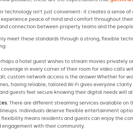
r technology isn’t just convenient- it creates a sense o
ts experience peace of mind and comfort throughout their
t and connection between property teams and the people
y meet these standards through a strong, flexible techn
ng:
rhaps a hotel guest wishes to stream movies privately or 
overage in every corner of their room for video calls wi
all; custom network access is the answer.Whether for wor
es, having reliable, tailored Wi-Fi gives everyone clarity
and guests feel secure knowing their digital needs will 
ces.
There are different streaming services available on 
lineups. Individuals deserve flexible entertainment opti
s flexibility means residents and guests can enjoy the con
nd engagement with their community.