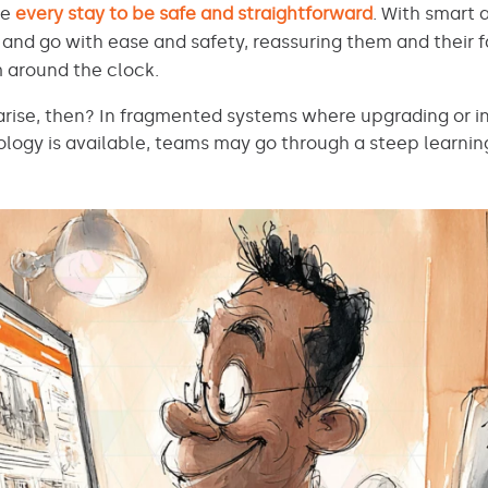
ee
every stay to be safe and straightforward
. With smart 
and go with ease and safety, reassuring them and their f
 around the clock.
rise, then? In fragmented systems where upgrading or in
ogy is available, teams may go through a steep learnin