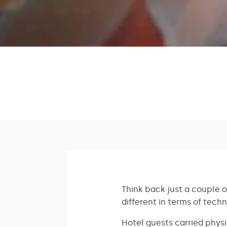
Think back just a couple o
different in terms of tech
Hotel guests carried physi