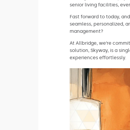
senior living facilities, 
Fast forward to today, an
seamless, personalized, 
management?
At Allbridge, we’re commi
solution, Skyway, is a sin
experiences effortlessly.