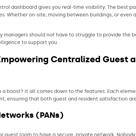
rol dashboard gives you real-time visibility. The best part
s. Whether on-site, moving between buildings, or even 
ty managers should not have to struggle to provide the b
lligence to support you.
 Empowering Centralized Guest a
 a boost? It all comes down to the features. Each elem
, ensuring that both guest and resident satisfaction are
Networks (PANs)
or guest room to have a secure, private network. Nobody