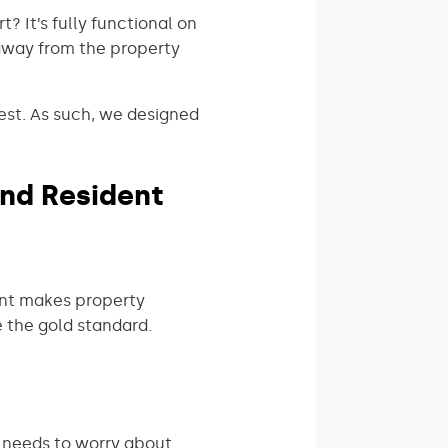
? It’s fully functional on
away from the property
est. As such, we designed
nd Resident
ent makes property
 the gold standard.
 needs to worry about