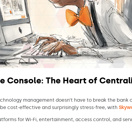
e Console: The Heart of Central
technology management doesn’t have to break the bank 
be cost-effective and surprisingly stress-free, with
Skyw
forms for Wi-Fi, entertainment, access control, and serv