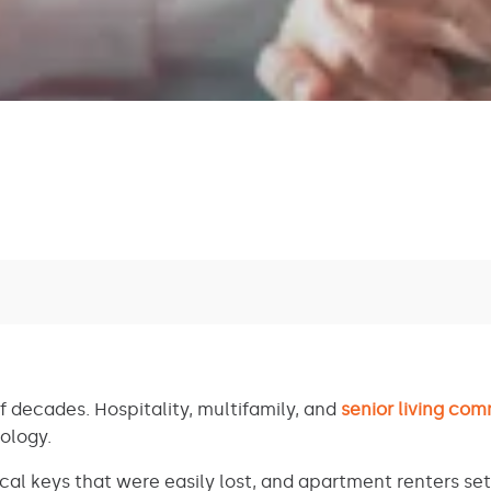
f decades. Hospitality, multifamily, and
senior living com
nology.
cal keys that were easily lost, and apartment renters set