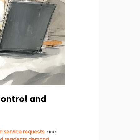
ontrol and
d service requests
, and
nd residents demand
.