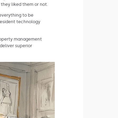
 they liked them or not.
everything to be
resident technology
 property management
deliver superior