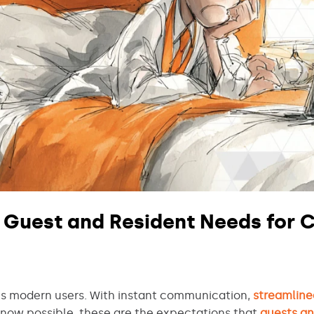
 Guest and Resident Needs for C
 modern users. With instant communication,
streamline
now possible, these are the expectations that
guests a