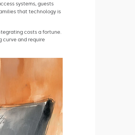
access systems, guests
amilies that technology is
tegrating costs a fortune.
g curve and require