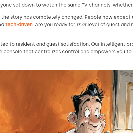
everyone sat down to watch the same TV channels, whether
d the story has completely changed. People now expect 
and
tech-driven
. Are you ready for
that
level of guest and 
tted to resident and guest satisfaction. Our intelligent
gle console that centralizes control and empowers you to 