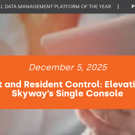
A MANAGEMENT PLATFORM OF THE YEAR
|
PROPTE
December 5, 2025
 and Resident Control: Elevat
Skyway’s Single Console