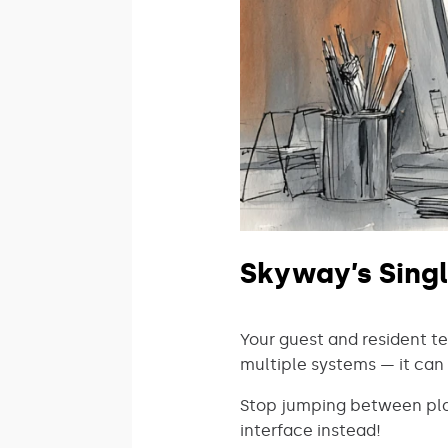
Skyway’s Singl
Your guest and resident 
multiple systems — it can 
Stop jumping between plat
interface instead!