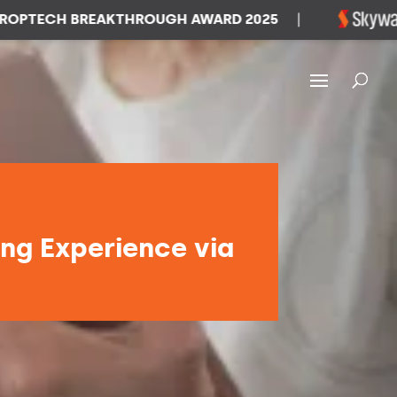
CH BREAKTHROUGH AWARD 2025
|
WIN
ing Experience via