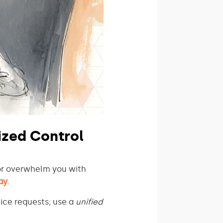
ized Control
or overwhelm you with
ay
.
ice requests; use a
unified