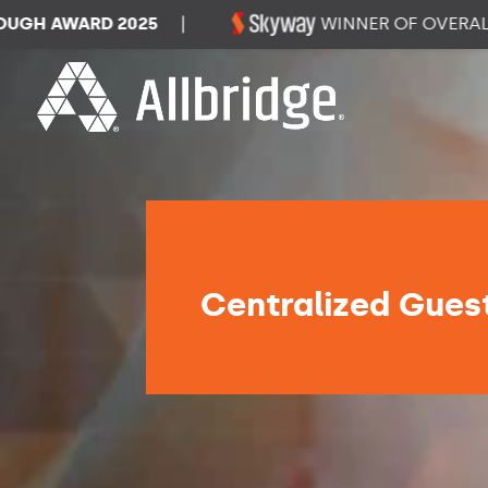
AWARD 2025
|
WINNER OF OVERALL DAT
Centralized Guest