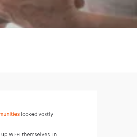
munities
looked vastly
 up Wi-Fi themselves. In