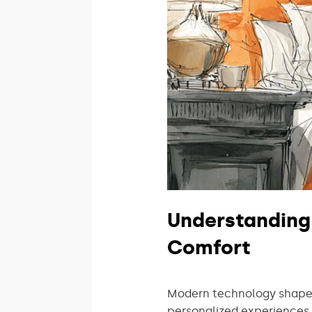
Understanding
Comfort
Modern technology shapes
personalized experiences 