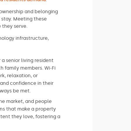
f ownership and belonging
 stay. Meeting these
 they serve.
ology infrastructure,
a senior living resident
th family members. Wi-Fi
k, relaxation, or
 and confidence in their
always be met.
the market, and people
ons that make a property
tent they love, fostering a