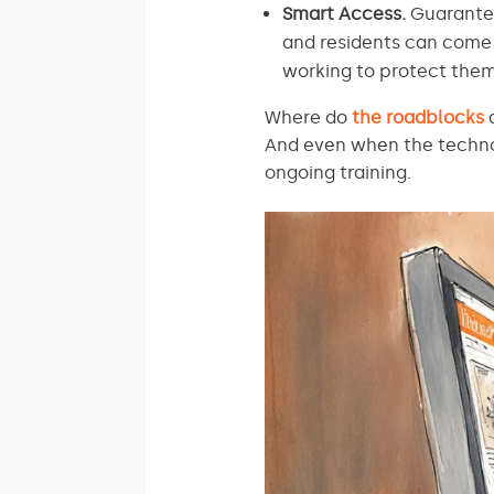
Smart Access.
Guarant
and residents can come 
working to protect them
Where do
the roadblocks
a
And even when the technol
ongoing training.