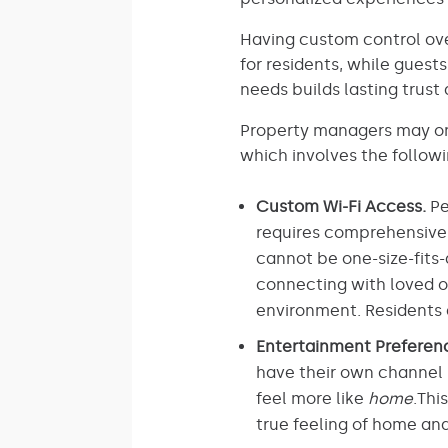
Having custom control ove
for residents, while gues
needs builds lasting trus
Property managers may onl
which involves the followi
Custom Wi-Fi Access.
Pe
requires comprehensive c
cannot be one-size-fits-
connecting with loved on
environment. Residents 
Entertainment Preferen
have their own channel 
feel more like
home
.Thi
true feeling of home a