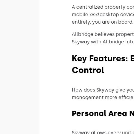
A centralized property cont
mobile
and
desktop device
entirely, you are on board.
Allbridge believes proper
Skyway with Allbridge Inte
Key Features:
Control
How does Skyway give you
management more efficient
Personal Area 
Skyway allows every unit 