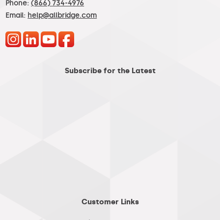
Phone:
(866) 734-4976
Email:
help@allbridge.com
Subscribe for the Latest
Customer Links