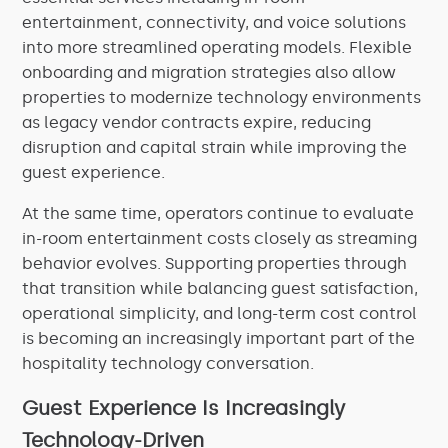
entertainment, connectivity, and voice solutions
into more streamlined operating models. Flexible
onboarding and migration strategies also allow
properties to modernize technology environments
as legacy vendor contracts expire, reducing
disruption and capital strain while improving the
guest experience.
At the same time, operators continue to evaluate
in-room entertainment costs closely as streaming
behavior evolves. Supporting properties through
that transition while balancing guest satisfaction,
operational simplicity, and long-term cost control
is becoming an increasingly important part of the
hospitality technology conversation.
Guest Experience Is Increasingly
Technology-Driven