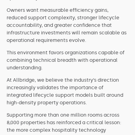
Owners want measurable efficiency gains,
reduced support complexity, stronger lifecycle
accountability, and greater confidence that
infrastructure investments will remain scalable as
operational requirements evolve.
This environment favors organizations capable of
combining technical breadth with operational
understanding.
At Allbridge, we believe the industry’s direction
increasingly validates the importance of
integrated lifecycle support models built around
high-density property operations.
Supporting more than one million rooms across
8,000 properties has reinforced a critical lesson:
the more complex hospitality technology