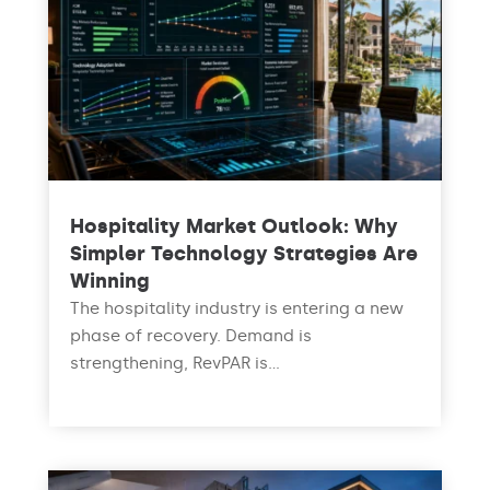
Hospitality Market Outlook: Why
Simpler Technology Strategies Are
Winning
The hospitality industry is entering a new
phase of recovery. Demand is
strengthening, RevPAR is...
read more