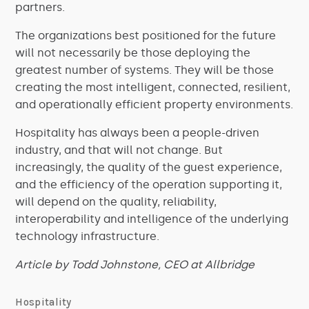
partners.
The organizations best positioned for the future
will not necessarily be those deploying the
greatest number of systems. They will be those
creating the most intelligent, connected, resilient,
and operationally efficient property environments.
Hospitality has always been a people-driven
industry, and that will not change. But
increasingly, the quality of the guest experience,
and the efficiency of the operation supporting it,
will depend on the quality, reliability,
interoperability and intelligence of the underlying
technology infrastructure.
Article by Todd Johnstone, CEO at Allbridge
Hospitality