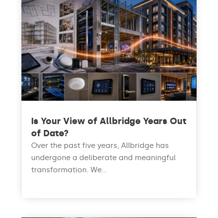
Is Your View of Allbridge Years Out
of Date?
Over the past five years, Allbridge has
undergone a deliberate and meaningful
transformation. We...
read more