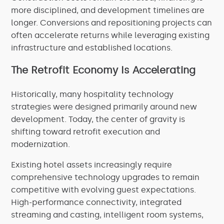
more disciplined, and development timelines are
longer. Conversions and repositioning projects can
often accelerate returns while leveraging existing
infrastructure and established locations.
The Retrofit Economy Is Accelerating
Historically, many hospitality technology
strategies were designed primarily around new
development. Today, the center of gravity is
shifting toward retrofit execution and
modernization.
Existing hotel assets increasingly require
comprehensive technology upgrades to remain
competitive with evolving guest expectations.
High-performance connectivity, integrated
streaming and casting, intelligent room systems,