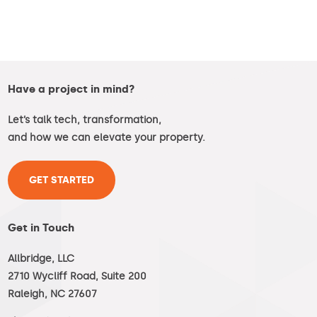
Have a project in mind?
Let’s talk tech, transformation,
and how we can elevate your property.
GET STARTED
Get in Touch
Allbridge, LLC
2710 Wycliff Road, Suite 200
Raleigh, NC 27607