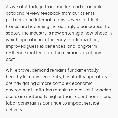
As we at Allbridge track market and economic
data and review feedback from our clients,
partners, and internal teams, several critical
trends are becoming increasingly clear across the
sector. The industry is now entering a new phase in
which operational efficiency, modernization,
improved guest experiences, and long-term
resilience matter more than expansion at any
cost.
While travel demand remains fundamentally
healthy in many segments, hospitality operators
are navigating a more complex economic
environment. Inflation remains elevated, financing
costs are materially higher than recent norms, and
labor constraints continue to impact service
delivery.