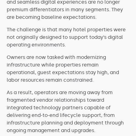
and seamless digital experiences are no longer
premium differentiators in many segments. They
are becoming baseline expectations.
The challenge is that many hotel properties were
not originally designed to support today’s digital
operating environments.
Owners are now tasked with modernizing
infrastructure while properties remain
operational, guest expectations stay high, and
labor resources remain constrained.
As a result, operators are moving away from
fragmented vendor relationships toward
integrated technology partners capable of
delivering end-to-end lifecycle support, from
infrastructure planning and deployment through
ongoing management and upgrades.