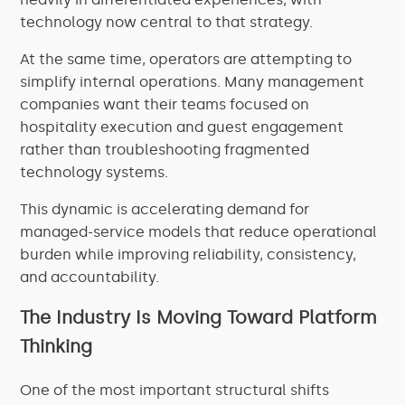
technology now central to that strategy.
At the same time, operators are attempting to
simplify internal operations. Many management
companies want their teams focused on
hospitality execution and guest engagement
rather than troubleshooting fragmented
technology systems.
This dynamic is accelerating demand for
managed-service models that reduce operational
burden while improving reliability, consistency,
and accountability.
The Industry Is Moving Toward Platform
Thinking
One of the most important structural shifts