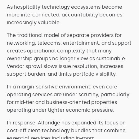
As hospitality technology ecosystems become
more interconnected, accountability becomes
increasingly valuable.
The traditional model of separate providers for
networking, telecoms, entertainment, and support
creates operational complexity that many
ownership groups no longer view as sustainable.
Vendor sprawl slows issue resolution, increases
support burden, and limits portfolio visibility.
In a margin-sensitive environment, even core
operating services are under scrutiny, particularly
for mid-tier and business-oriented properties
operating under tighter economic pressure.
In response, Allbridge has expanded its focus on
cost-efficient technology bundles that combine
essential services including in-room