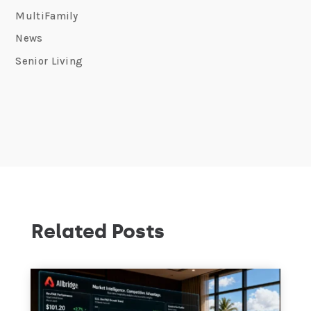
MultiFamily
News
Senior Living
Related Posts