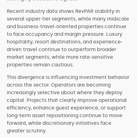
Recent industry data shows RevPAR stability in
several upper-tier segments, while many midscale
and business-travel-oriented properties continue
to face occupancy and margin pressure. Luxury
hospitality, resort destinations, and experience-
driven travel continue to outperform broader
market segments, while more rate-sensitive
properties remain cautious.
This divergence is influencing investment behavior
across the sector. Operators are becoming
increasingly selective about where they deploy
capital. Projects that clearly improve operational
efficiency, enhance guest experience, or support
long-term asset repositioning continue to move
forward, while discretionary initiatives face
greater scrutiny.