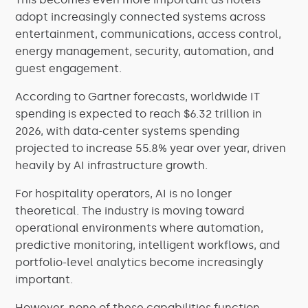
adopt increasingly connected systems across
entertainment, communications, access control,
energy management, security, automation, and
guest engagement.
According to Gartner forecasts, worldwide IT
spending is expected to reach $6.32 trillion in
2026, with data-center systems spending
projected to increase 55.8% year over year, driven
heavily by AI infrastructure growth.
For hospitality operators, AI is no longer
theoretical. The industry is moving toward
operational environments where automation,
predictive monitoring, intelligent workflows, and
portfolio-level analytics become increasingly
important.
However, none of these capabilities function