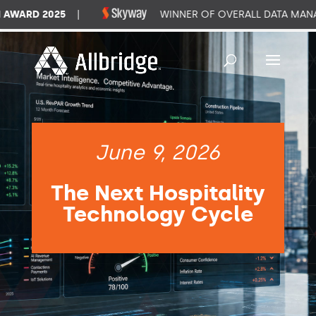
RD 2025
|
WINNER OF OVERALL DATA MANAGEM
June 9, 2026
The Next Hospitality
Technology Cycle