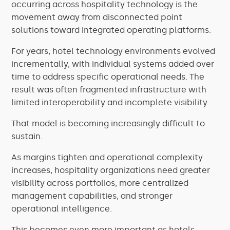
occurring across hospitality technology is the
movement away from disconnected point
solutions toward integrated operating platforms.
For years, hotel technology environments evolved
incrementally, with individual systems added over
time to address specific operational needs. The
result was often fragmented infrastructure with
limited interoperability and incomplete visibility.
That model is becoming increasingly difficult to
sustain.
As margins tighten and operational complexity
increases, hospitality organizations need greater
visibility across portfolios, more centralized
management capabilities, and stronger
operational intelligence.
This becomes even more important as hotels