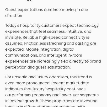
Guest expectations continue moving in one
direction.
Today’s hospitality customers expect technology
experiences that feel seamless, intuitive, and
invisible. Reliable high-speed connectivity is
assumed. Frictionless streaming and casting are
expected. Mobile integration, digital
communications, and intelligent in-room
experiences are increasingly tied directly to brand
perception and guest satisfaction.
For upscale and luxury operators, this trend is
even more pronounced. Recent market data
indicates that luxury hospitality continues
outperforming economy and lower-tier segments
in RevPAR growth. These properties are investing
heavily in differentiated experiences, with