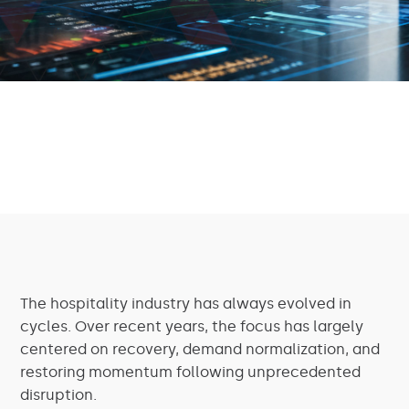
The hospitality industry has always evolved in
cycles. Over recent years, the focus has largely
centered on recovery, demand normalization, and
restoring momentum following unprecedented
disruption.