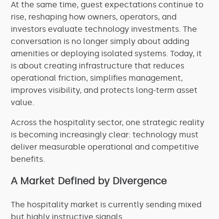
At the same time, guest expectations continue to
rise, reshaping how owners, operators, and
investors evaluate technology investments. The
conversation is no longer simply about adding
amenities or deploying isolated systems. Today, it
is about creating infrastructure that reduces
operational friction, simplifies management,
improves visibility, and protects long-term asset
value.
Across the hospitality sector, one strategic reality
is becoming increasingly clear: technology must
deliver measurable operational and competitive
benefits.
A Market Defined by Divergence
The hospitality market is currently sending mixed
but highly instructive signals.