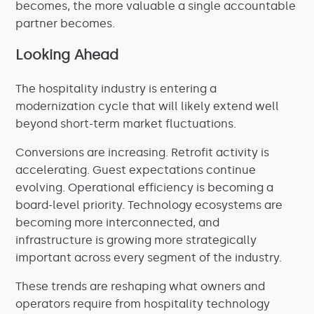
becomes, the more valuable a single accountable
partner becomes.
Looking Ahead
The hospitality industry is entering a
modernization cycle that will likely extend well
beyond short-term market fluctuations.
Conversions are increasing. Retrofit activity is
accelerating. Guest expectations continue
evolving. Operational efficiency is becoming a
board-level priority. Technology ecosystems are
becoming more interconnected, and
infrastructure is growing more strategically
important across every segment of the industry.
These trends are reshaping what owners and
operators require from hospitality technology