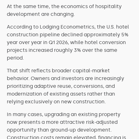
At the same time, the economics of hospitality
development are changing.
According to Lodging Econometrics, the U.S. hotel
construction pipeline declined approximately 5%
year over year in Q1 2026, while hotel conversion
projects increased roughly 3% over the same
period.
That shift reflects broader capital-market
behavior. Owners and investors are increasingly
prioritizing adaptive reuse, conversions, and
modernization of existing assets rather than
relying exclusively on new construction.
In many cases, upgrading an existing property
now presents a more attractive risk-adjusted
opportunity than ground-up development.
Construction costs remain elevated, financing is