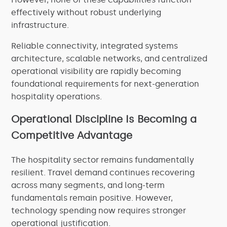
effectively without robust underlying
infrastructure.
Reliable connectivity, integrated systems
architecture, scalable networks, and centralized
operational visibility are rapidly becoming
foundational requirements for next-generation
hospitality operations.
Operational Discipline Is Becoming a
Competitive Advantage
The hospitality sector remains fundamentally
resilient. Travel demand continues recovering
across many segments, and long-term
fundamentals remain positive. However,
technology spending now requires stronger
operational justification.