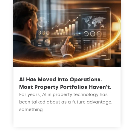
AI Has Moved Into Operations.
Most Property Portfolios Haven’t.
For years, AI in property technology has
been talked about as a future advantage,
something...
read more