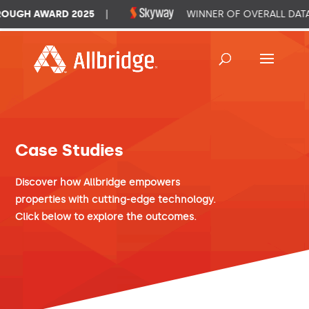
UGH AWARD 2025
|
WINNER OF OVERALL DATA 
Case Studies
Discover how Allbridge empowers
properties with cutting-edge technology.
Click below to explore the outcomes.