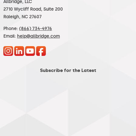
Allbridge, LLC
2710 Wycliff Road, Suite 200
Raleigh, NC 27607
Phone:
(866) 734-4976
Email:
help@allbridge.com
Subscribe for the Latest