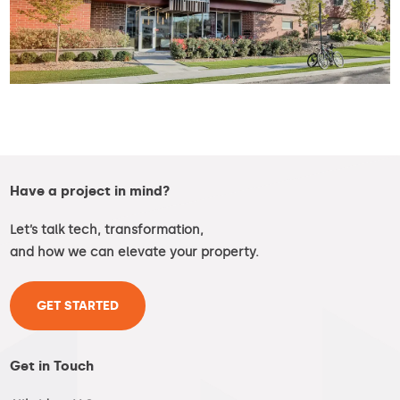
Have a project in mind?
Let’s talk tech, transformation,
and how we can elevate your property.
GET STARTED
Get in Touch