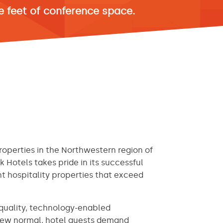
 feet of conference space.
operties in the Northwestern region of
ck Hotels takes pride in its successful
 hospitality properties that exceed
h-quality, technology-enabled
 new normal, hotel guests demand