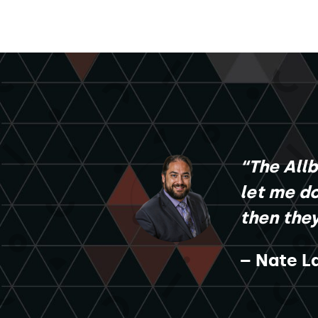
“The All
let me do
then the
– Nate La