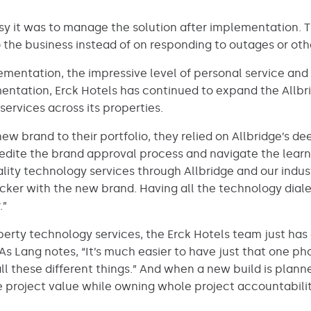
sy it was to manage the solution after implementation. 
 the business instead of on responding to outages or othe
lementation, the impressive level of personal service an
ntation, Erck Hotels has continued to expand the Allbrid
services across its properties.
w brand to their portfolio, they relied on Allbridge’s d
ite the brand approval process and navigate the learni
ality technology services through Allbridge and our ind
icker with the new brand. Having all the technology di
.”
operty technology services, the Erck Hotels team just ha
s Lang notes, “It’s much easier to have just that one 
 all these different things.” And when a new build is plan
e project value while owning whole project accountabili