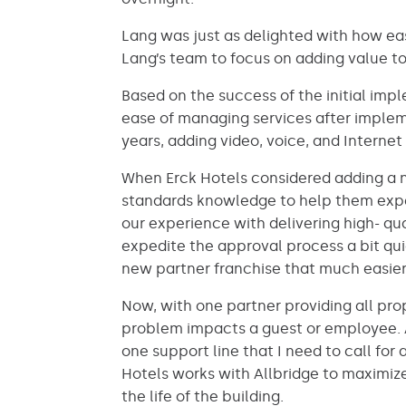
Lang was just as delighted with how ea
Lang’s team to focus on adding value to
Based on the success of the initial imp
ease of managing services after impleme
years, adding video, voice, and Internet 
When Erck Hotels considered adding a ne
standards knowledge to help them exped
our experience with delivering high- qu
expedite the approval process a bit qu
new partner franchise that much easier
Now, with one partner providing all pr
problem impacts a guest or employee. A
one support line that I need to call for
Hotels works with Allbridge to maximiz
the life of the building.