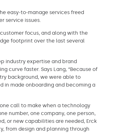
The easy-to-manage services freed
r service issues.
d customer focus, and along with the
ge footprint over the last several
eep industry expertise and brand
ng curve faster. Says Lang, “Because of
ustry background, we were able to
aled in made onboarding and becoming a
s one call to make when a technology
phone number, one company, one person,
ned, or new capabilities are needed, Erck
ty, from design and planning through