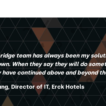
bridge team has always been my solut
wn. When they say they will do someth
y have continued above and beyond tha
ng, Director of IT, Erck Hotels