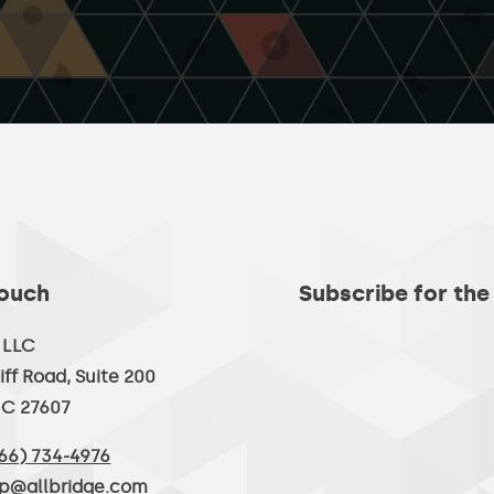
Touch
Subscribe for the
, LLC
iff Road, Suite 200
NC 27607
66) 734-4976
lp@allbridge.com