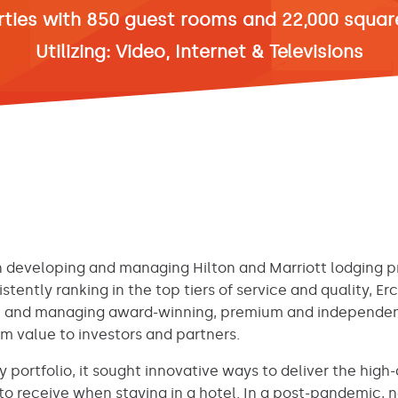
rties with 850 guest rooms and 22,000 square
Utilizing: Video, Internet & Televisions
 developing and managing Hilton and Marriott lodging pr
istently ranking in the top tiers of service and quality, Er
ng, and managing award-winning, premium and independent
 value to investors and partners.
y portfolio, it sought innovative ways to deliver the hig
to receive when staying in a hotel. In a post-pandemic,