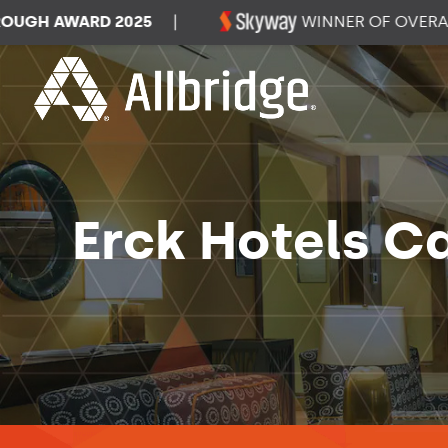
H AWARD 2025
|
WINNER OF OVERALL D
Erck Hotels C