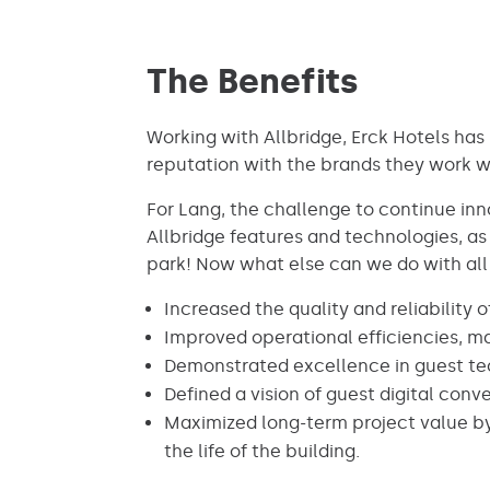
The Benefits
Working with Allbridge, Erck Hotels has 
reputation with the brands they work wi
For Lang, the challenge to continue in
Allbridge features and technologies, as 
park! Now what else can we do with all t
Increased the quality and reliability 
Improved operational efficiencies, mak
Demonstrated excellence in guest tec
Defined a vision of guest digital co
Maximized long-term project value by
the life of the building.