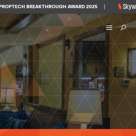
TECH BREAKTHROUGH AWARD 2025
|
W