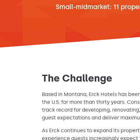
Small-midmarket: 11 prope
The Challenge
Based in Montana, Erck Hotels has been
the U.S. for more than thirty years. Cons
track record for developing, renovati
guest expectations and deliver maximum
As Erck continues to expand its propert
experience guests increasingly expect 