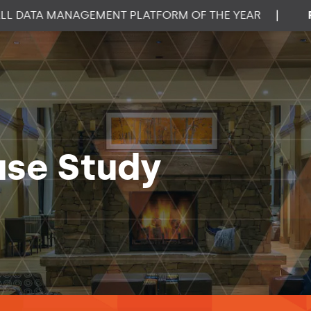
ATA MANAGEMENT PLATFORM OF THE YEAR
|
PROP
ase Study