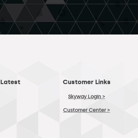
 Latest
Customer Links
Skyway Login >
Customer Center >