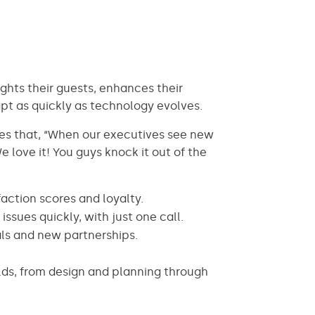
ights their guests, enhances their
pt as quickly as technology evolves.
tes that, “When our executives see new
 love it! You guys knock it out of the
faction scores and loyalty.
ssues quickly, with just one call.
ls and new partnerships.
lds, from design and planning through