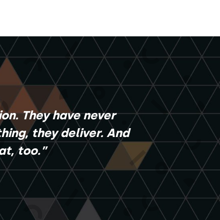
ion. They have never
ing, they deliver. And
t, too.”