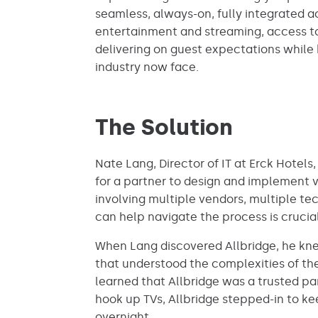
seamless, always-on, fully integrated 
entertainment and streaming, access to 
delivering on guest expectations while 
industry now face.
The Solution
Nate Lang, Director of IT at Erck Hotels
for a partner to design and implement v
involving multiple vendors, multiple te
can help navigate the process is crucial
When Lang discovered Allbridge, he knew
that understood the complexities of the 
learned that Allbridge was a trusted par
hook up TVs, Allbridge stepped-in to k
overnight.