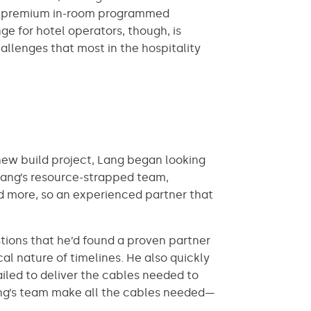
-in, premium in-room programmed
e for hotel operators, though, is
allenges that most in the hospitality
a new build project, Lang began looking
 Lang’s resource-strapped team,
nd more, so an experienced partner that
tions that he’d found a proven partner
al nature of timelines. He also quickly
ailed to deliver the cables needed to
ang’s team make all the cables needed—