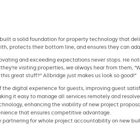
built a solid foundation for property technology that del
th, protects their bottom line, and ensures they can ada
novating and exceeding expectations never stops. He no
they’re visiting properties, we always hear from them, “We
his great stuff?” Allbridge just makes us look so good!”
of the digital experience for guests, improving guest satis
ing it easy to manage all services remotely and resolve i
hnology, enhancing the viability of new project proposa
nvenience that ensures competitive advantage.
 partnering for whole project accountability on new bui