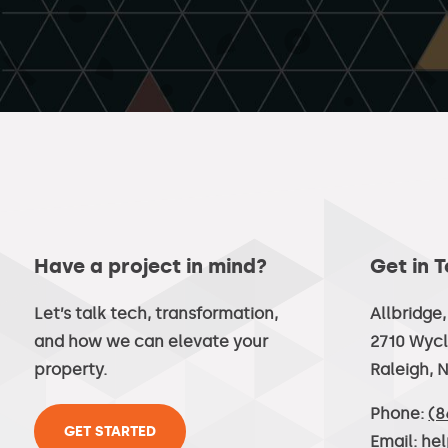
Have a project in mind?
Get in 
Let’s talk tech, transformation,
Allbridge
and how we can elevate your
2710 Wycl
property.
Raleigh, 
Phone:
(8
GET STARTED
Email:
he