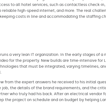
access to all hotel services, such as contactless check
reliable high-speed internet, and more. The real challeng
keeping costs in line and accommodating the staffing ch
, runs a very lean IT organization. In the early stages of 
ideo for the property. New builds are time-intensive for
chnologies that must be integrated, varying timelines, a
.
 from the expert answers he received to his initial ques
job, the details of the brand requirements, and the critic
tner who truly had his back. After an electrical vendor f
eep the project on schedule and on budget by helping L