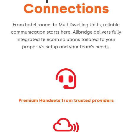
Connections
From hotel rooms to MultiDwelling Units, reliable
communication starts here. Allbridge delivers fully
integrated telecom solutions tailored to your
property’s setup and your team’s needs.

Premium Handsets from trusted providers
