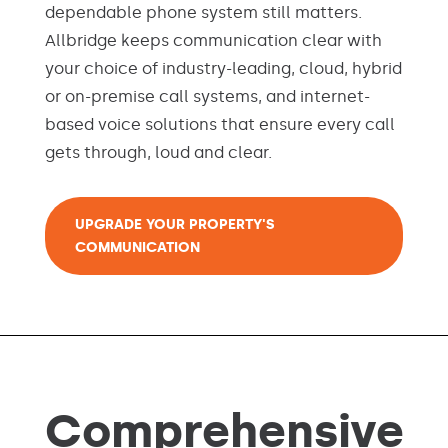
dependable phone system still matters.
Allbridge keeps communication clear with
your choice of industry-leading, cloud, hybrid
or on-premise call systems, and internet-
based voice solutions that ensure every call
gets through, loud and clear.
UPGRADE YOUR PROPERTY'S
COMMUNICATION
Comprehensive