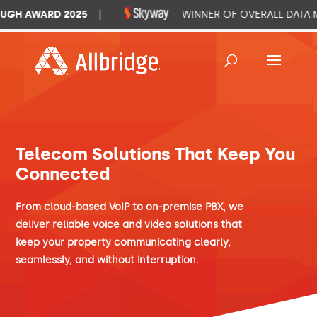
GH AWARD 2025
|
WINNER OF OVERALL DATA M
Telecom Solutions That Keep You
Connected
From cloud-based VoIP to on-premise PBX, we
deliver reliable voice and video solutions that
keep your property communicating clearly,
seamlessly, and without interruption.