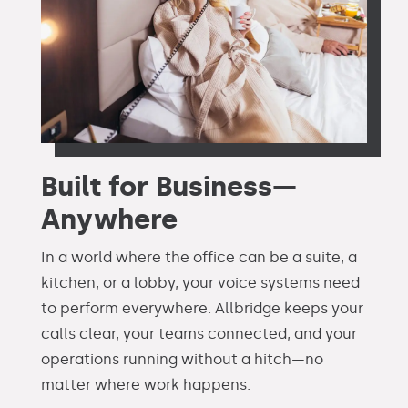
Built for Business—
Anywhere
In a world where the office can be a suite, a
kitchen, or a lobby, your voice systems need
to perform everywhere. Allbridge keeps your
calls clear, your teams connected, and your
operations running without a hitch—no
matter where work happens.