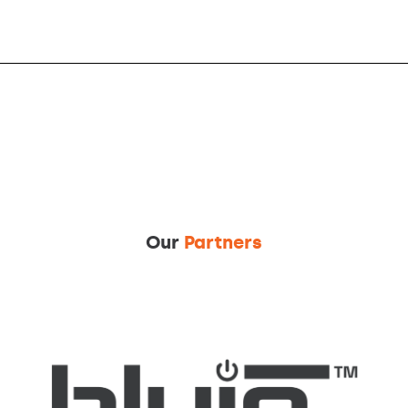
Our
Partners