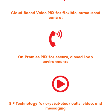
Cloud-Based Voice PBX for flexible, outsourced
control

On-Premise PBX for secure, closed-loop
environments

SIP Technology for crystal-clear calls, video, and
messaging