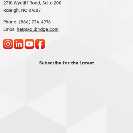
2710 Wycliff Road, Suite 200
Raleigh, NC 27607
Phone:
(866) 734-4976
Email:
help@allbridge.com
Subscribe for the Latest