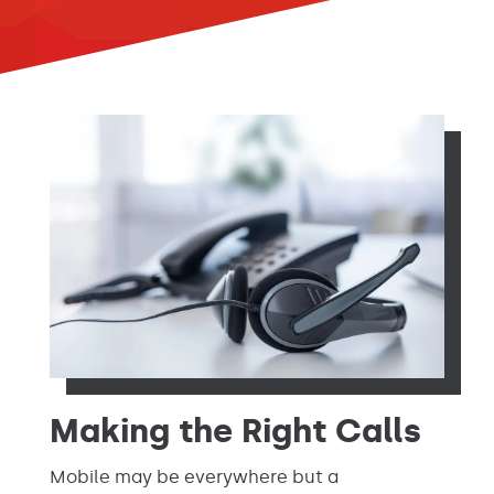
Making the Right Calls
Mobile may be everywhere but a