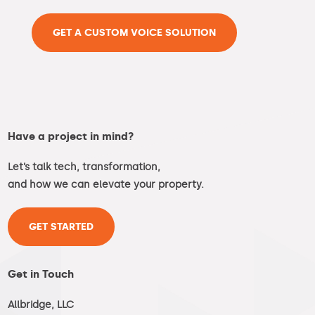
GET A CUSTOM VOICE SOLUTION
Have a project in mind?
Let’s talk tech, transformation,
and how we can elevate your property.
GET STARTED
Get in Touch
Allbridge, LLC