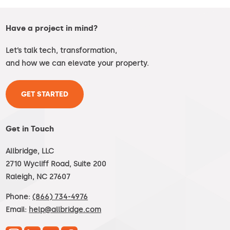
Have a project in mind?
Let’s talk tech, transformation,
and how we can elevate your property.
GET STARTED
Get in Touch
Allbridge, LLC
2710 Wycliff Road, Suite 200
Raleigh, NC 27607
Phone:
(866) 734-4976
Email:
help@allbridge.com