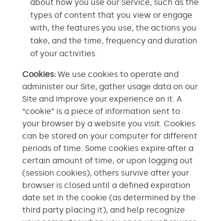
about how you use our Service, such as the
types of content that you view or engage
with, the features you use, the actions you
take, and the time, frequency and duration
of your activities.
Cookies:
We use cookies to operate and
administer our Site, gather usage data on our
Site and improve your experience on it. A
“cookie” is a piece of information sent to
your browser by a website you visit. Cookies
can be stored on your computer for different
periods of time. Some cookies expire after a
certain amount of time, or upon logging out
(session cookies), others survive after your
browser is closed until a defined expiration
date set in the cookie (as determined by the
third party placing it), and help recognize