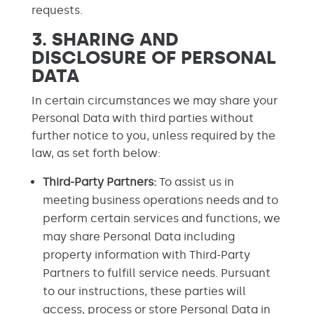
requests.
3. SHARING AND
DISCLOSURE OF PERSONAL
DATA
In certain circumstances we may share your
Personal Data with third parties without
further notice to you, unless required by the
law, as set forth below:
Third-Party Partners:
To assist us in
meeting business operations needs and to
perform certain services and functions, we
may share Personal Data including
property information with Third-Party
Partners to fulfill service needs. Pursuant
to our instructions, these parties will
access, process or store Personal Data in