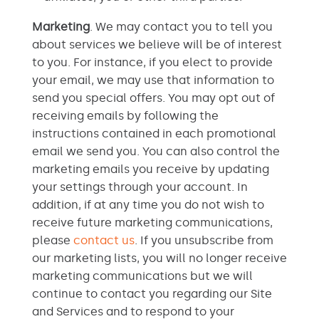
Marketing
. We may contact you to tell you
about services we believe will be of interest
to you. For instance, if you elect to provide
your email, we may use that information to
send you special offers. You may opt out of
receiving emails by following the
instructions contained in each promotional
email we send you. You can also control the
marketing emails you receive by updating
your settings through your account. In
addition, if at any time you do not wish to
receive future marketing communications,
please
contact us
. If you unsubscribe from
our marketing lists, you will no longer receive
marketing communications but we will
continue to contact you regarding our Site
and Services and to respond to your