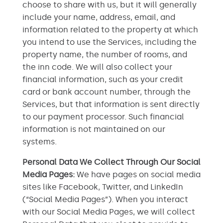
choose to share with us, but it will generally
include your name, address, email, and
information related to the property at which
you intend to use the Services, including the
property name, the number of rooms, and
the inn code. We will also collect your
financial information, such as your credit
card or bank account number, through the
Services, but that information is sent directly
to our payment processor. Such financial
information is not maintained on our
systems.
Personal Data We Collect Through Our Social
Media Pages:
We have pages on social media
sites like Facebook, Twitter, and LinkedIn
(“Social Media Pages”). When you interact
with our Social Media Pages, we will collect