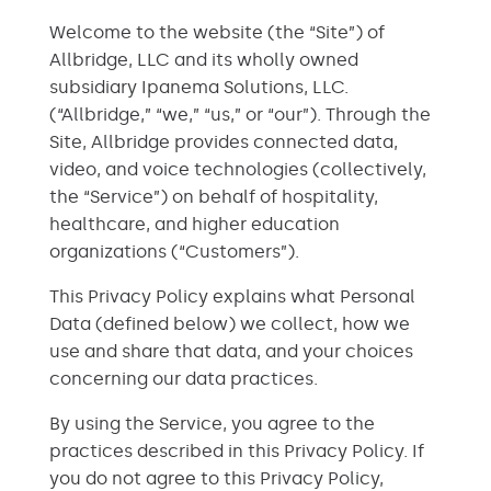
Welcome to the website (the “Site”) of
Allbridge, LLC and its wholly owned
subsidiary Ipanema Solutions, LLC.
(“Allbridge,” “we,” “us,” or “our”). Through the
Site, Allbridge provides connected data,
video, and voice technologies (collectively,
the “Service”) on behalf of hospitality,
healthcare, and higher education
organizations (“Customers”).
This Privacy Policy explains what Personal
Data (defined below) we collect, how we
use and share that data, and your choices
concerning our data practices.
By using the Service, you agree to the
practices described in this Privacy Policy. If
you do not agree to this Privacy Policy,