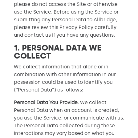
please do not access the Site or otherwise
use the Service. Before using the Service or
submitting any Personal Data to Allbridge,
please review this Privacy Policy carefully
and contact us if you have any questions.
1. PERSONAL DATA WE
COLLECT
We collect information that alone or in
combination with other information in our
possession could be used to identify you
(“Personal Data”) as follows:
Personal Data You Provide:
We collect
Personal Data when an account is created,
you use the Service, or communicate with us.
The Personal Data collected during these
interactions may vary based on what you