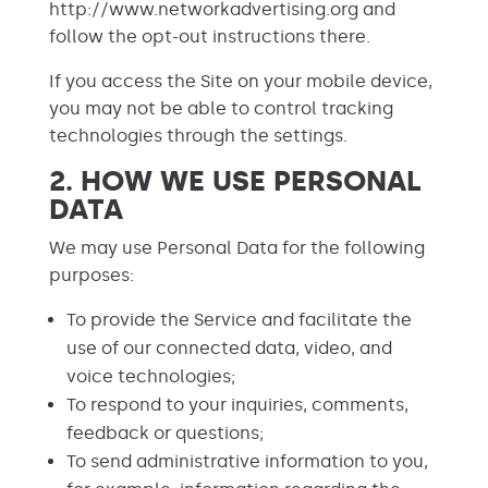
http://www.networkadvertising.org and
follow the opt-out instructions there.
If you access the Site on your mobile device,
you may not be able to control tracking
technologies through the settings.
2. HOW WE USE PERSONAL
DATA
We may use Personal Data for the following
purposes:
To provide the Service and facilitate the
use of our connected data, video, and
voice technologies;
To respond to your inquiries, comments,
feedback or questions;
To send administrative information to you,