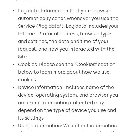
Log data: Information that your browser
automatically sends whenever you use the
Service (“log data”). Log data includes your
Internet Protocol address, browser type
and settings, the date and time of your
request, and how you interacted with the
Site.
Cookies: Please see the “Cookies” section
below to learn more about how we use
cookies.
Device information: Includes name of the
device, operating system, and browser you
are using. Information collected may
depend on the type of device you use and
its settings.
Usage Information: We collect information