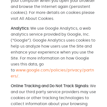
your computer when you open your browser
and browse the Internet again (persistent
cookies). For more details on cookies please
visit All About Cookies.
Analytics:
We use Google Analytics, a web
analytics service provided by Google, Inc.
(“Google”). Google Analytics uses cookies to
help us analyze how users use the Site and
enhance your experience when you use the
Site. For more information on how Google
uses this data, go
to
www.google.com/policies/privacy/partn
ers/
.
Online Tracking and Do Not Track Signals:
We
and our third party service providers may use
cookies or other tracking technologies to
collect information about your browsing