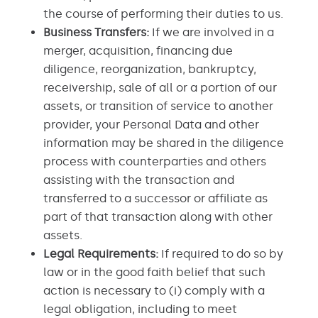
the course of performing their duties to us.
Business Transfers:
If we are involved in a
merger, acquisition, financing due
diligence, reorganization, bankruptcy,
receivership, sale of all or a portion of our
assets, or transition of service to another
provider, your Personal Data and other
information may be shared in the diligence
process with counterparties and others
assisting with the transaction and
transferred to a successor or affiliate as
part of that transaction along with other
assets.
Legal Requirements:
If required to do so by
law or in the good faith belief that such
action is necessary to (i) comply with a
legal obligation, including to meet