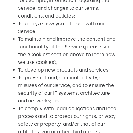
for example, information regarding the
Service, and changes to our terms,
conditions, and policies;
To analyze how you interact with our
Service;
To maintain and improve the content and
functionality of the Service (please see
the “Cookies” section above to learn how
we use cookies);
To develop new products and services;
To prevent fraud, criminal activity, or
misuses of our Service, and to ensure the
security of our IT systems, architecture
and networks; and
To comply with legal obligations and legal
process and to protect our rights, privacy,
safety or property, and/or that of our
affiliates, you or other third parties.