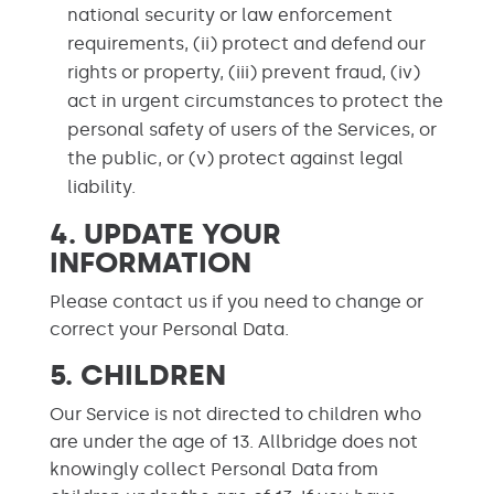
national security or law enforcement
requirements, (ii) protect and defend our
rights or property, (iii) prevent fraud, (iv)
act in urgent circumstances to protect the
personal safety of users of the Services, or
the public, or (v) protect against legal
liability.
4.
UPDATE YOUR
INFORMATION
Please contact us if you need to change or
correct your Personal Data.
5. CHILDREN
Our Service is not directed to children who
are under the age of 13. Allbridge does not
knowingly collect Personal Data from