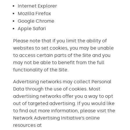
Internet Explorer
Mozilla Firefox
Google Chrome
Apple Safari
Please note that if you limit the ability of
websites to set cookies, you may be unable
to access certain parts of the Site and you
may not be able to benefit from the full
functionality of the Site.
Advertising networks may collect Personal
Data through the use of cookies. Most
advertising networks offer you a way to opt
out of targeted advertising. If you would like
to find out more information, please visit the
Network Advertising Initiative’s online
resources at