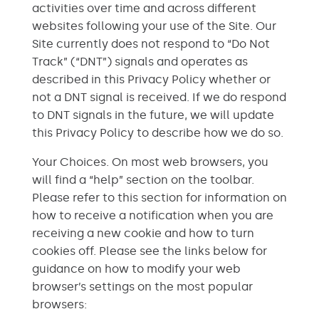
activities over time and across different
websites following your use of the Site. Our
Site currently does not respond to “Do Not
Track” (“DNT”) signals and operates as
described in this Privacy Policy whether or
not a DNT signal is received. If we do respond
to DNT signals in the future, we will update
this Privacy Policy to describe how we do so.
Your Choices. On most web browsers, you
will find a “help” section on the toolbar.
Please refer to this section for information on
how to receive a notification when you are
receiving a new cookie and how to turn
cookies off. Please see the links below for
guidance on how to modify your web
browser’s settings on the most popular
browsers: