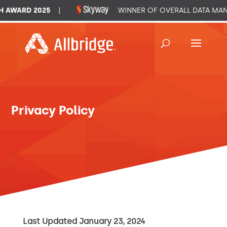
WARD 2025
|
WINNER OF OVERALL DATA MANAG
Privacy Policy
Last Updated January 23, 2024