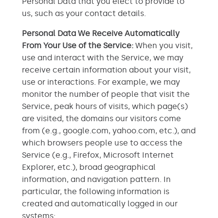
Personal Data that you elect to provide to
us, such as your contact details.
Personal Data We Receive Automatically
From Your Use of the Service:
When you visit,
use and interact with the Service, we may
receive certain information about your visit,
use or interactions. For example, we may
monitor the number of people that visit the
Service, peak hours of visits, which page(s)
are visited, the domains our visitors come
from (e.g., google.com, yahoo.com, etc.), and
which browsers people use to access the
Service (e.g., Firefox, Microsoft Internet
Explorer, etc.), broad geographical
information, and navigation pattern. In
particular, the following information is
created and automatically logged in our
systems: