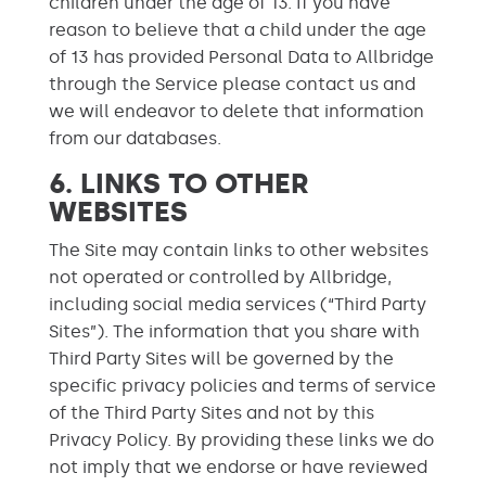
children under the age of 13. If you have
reason to believe that a child under the age
of 13 has provided Personal Data to Allbridge
through the Service please contact us and
we will endeavor to delete that information
from our databases.
6. LINKS TO OTHER
WEBSITES
The Site may contain links to other websites
not operated or controlled by Allbridge,
including social media services (“Third Party
Sites”). The information that you share with
Third Party Sites will be governed by the
specific privacy policies and terms of service
of the Third Party Sites and not by this
Privacy Policy. By providing these links we do
not imply that we endorse or have reviewed