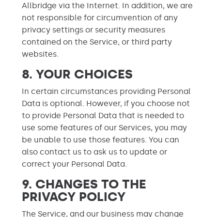
Allbridge via the Internet. In addition, we are
not responsible for circumvention of any
privacy settings or security measures
contained on the Service, or third party
websites.
8. YOUR CHOICES
In certain circumstances providing Personal
Data is optional. However, if you choose not
to provide Personal Data that is needed to
use some features of our Services, you may
be unable to use those features. You can
also contact us to ask us to update or
correct your Personal Data.
9. CHANGES TO THE
PRIVACY POLICY
The Service, and our business may change