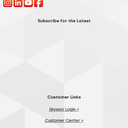
Subscribe for the Latest
Customer Links
Skyway Login >
Customer Center >