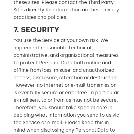
these sites. Please contact the Third Party
Sites directly for information on their privacy
practices and policies.
7. SECURITY
You use the Service at your own risk. We
implement reasonable technical,
administrative, and organizational measures
to protect Personal Data both online and
offline from loss, misuse, and unauthorized
access, disclosure, alteration or destruction.
However, no Internet or e-mail transmission
is ever fully secure or error free. In particular,
e-mail sent to or from us may not be secure.
Therefore, you should take special care in
deciding what information you send to us via
the Service or e-mail. Please keep this in
mind when disclosing any Personal Data to