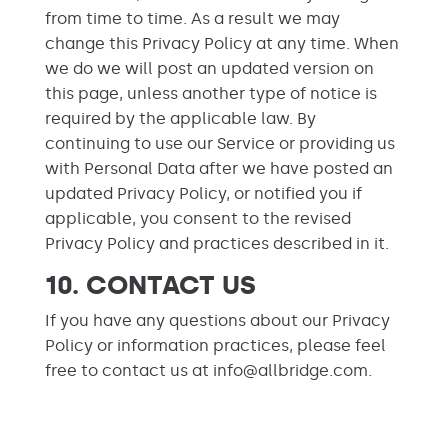
from time to time. As a result we may
change this Privacy Policy at any time. When
we do we will post an updated version on
this page, unless another type of notice is
required by the applicable law. By
continuing to use our Service or providing us
with Personal Data after we have posted an
updated Privacy Policy, or notified you if
applicable, you consent to the revised
Privacy Policy and practices described in it.
10. CONTACT US
If you have any questions about our Privacy
Policy or information practices, please feel
free to contact us at info@allbridge.com.