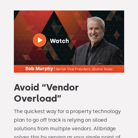
Avoid “Vendor
Overload”
The quickest way for a property technology
plan to go off track is relying on siloed
solutions from multiple vendors. Allbridge
solves this by serving as your single point of