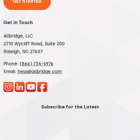
GET STARTED
Get in Touch
Allbridge, LLC
2710 Wycliff Road, Suite 200
Raleigh, NC 27607
Phone:
(866) 734-4976
Email:
help@allbridge.com
Subscribe for the Latest