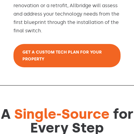
renovation or a retrofit, Allbridge will assess
and address your technology needs from the
first blueprint through the installation of the
final switch.
GET A CUSTOM TECH PLAN FOR YOUR
PROPERTY
A
Single-Source
for
Every Step