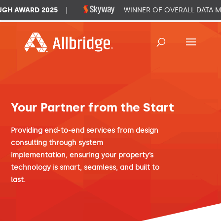
H AWARD 2025
|
WINNER OF OVERALL DATA M
Your Partner from the Start
Providing end-to-end services from design
consulting through system
implementation, ensuring your property’s
technology is smart, seamless, and built to
last.