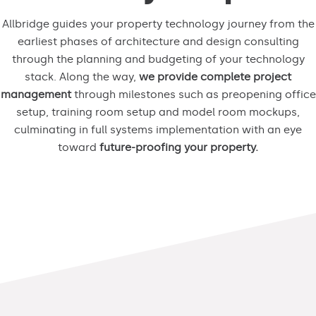
Allbridge guides your property technology journey from the
earliest phases of architecture and design consulting
through the planning and budgeting of your technology
stack. Along the way,
we provide complete project
management
through milestones such as preopening office
setup, training room setup and model room mockups,
culminating in full systems implementation with an eye
toward
future-proofing your property.