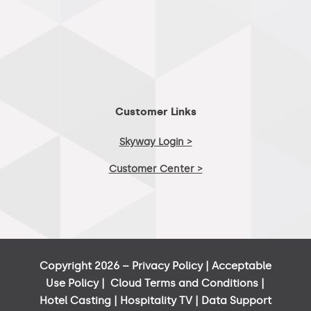
Customer Links
Skyway Login >
Customer Center >
Copyright 2026 –
Privacy Policy
|
Acceptable
Use Policy
|
Cloud Terms and Conditions
|
Hotel Casting
|
Hospitality TV
|
Data Support