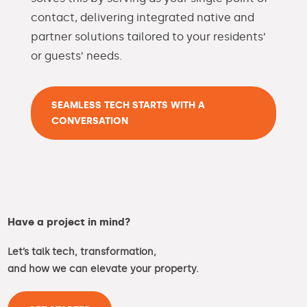
contact, delivering integrated native and
partner solutions tailored to your residents’
or guests’ needs.
SEAMLESS TECH STARTS WITH A
CONVERSATION
Have a project in mind?
Let’s talk tech, transformation,
and how we can elevate your property.