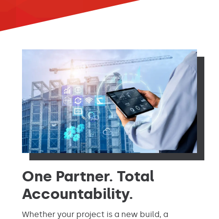
One Partner. Total
Accountability.
Whether your project is a new build, a