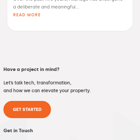
a deliberate and meaningful...
READ MORE
Have a project in mind?
Let’s talk tech, transformation,
and how we can elevate your property.
GET STARTED
Get in Touch