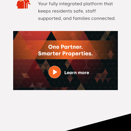
Your fully integrated platform that
keeps residents safe, staff
supported, and families connected.
Video
Player