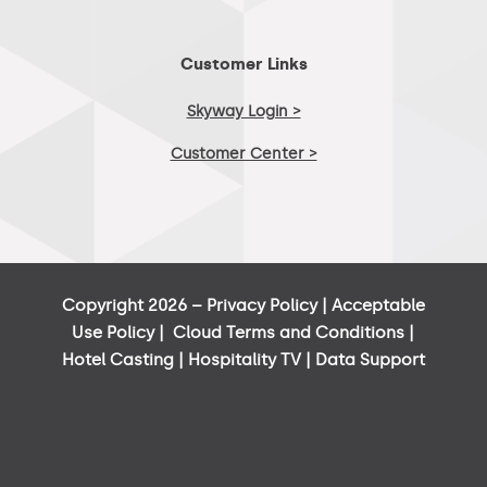
Customer Links
Skyway Login >
Customer Center >
Copyright 2026 –
Privacy Policy
|
Acceptable
Use Policy
|
Cloud Terms and Conditions
|
Hotel Casting
|
Hospitality TV
|
Data Support