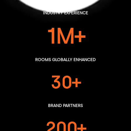
YEARS OF
INDUSTRY EXPERIENCE
1M+
ROOMS GLOBALLY ENHANCED
30+
BRAND PARTNERS
200+