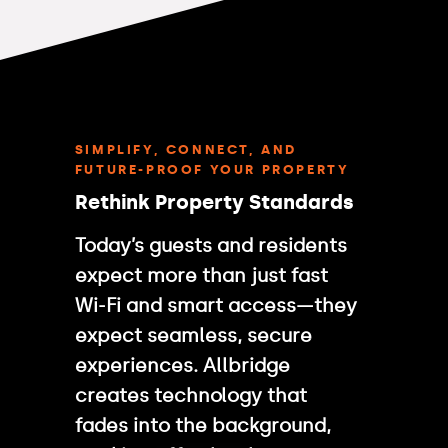
SIMPLIFY, CONNECT, AND
FUTURE-PROOF YOUR PROPERTY
Rethink Property Standards
Today’s guests and residents
expect more than just fast
Wi-Fi and smart access—they
expect seamless, secure
experiences. Allbridge
creates technology that
fades into the background,