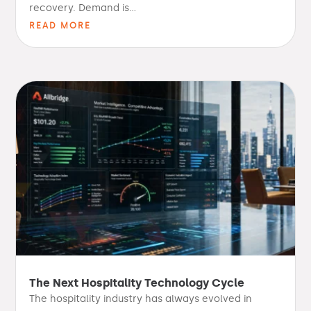
recovery. Demand is...
READ MORE
The Next Hospitality Technology Cycle
The hospitality industry has always evolved in