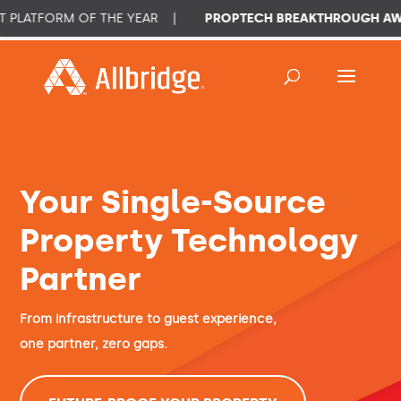
RM OF THE YEAR
|
PROPTECH BREAKTHROUGH AWARD 202
Your Single-Source
Property Technology
Partner
From infrastructure to guest experience,
one partner, zero gaps.