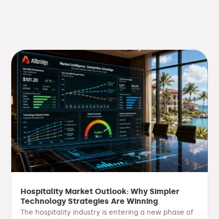
Hospitality Market Outlook: Why Simpler
Technology Strategies Are Winning
The hospitality industry is entering a new phase of