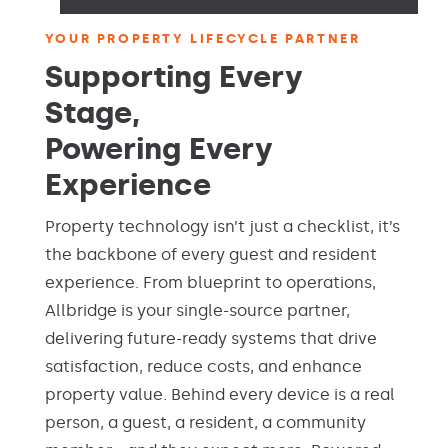
YOUR PROPERTY LIFECYCLE PARTNER
Supporting Every
Stage,
Powering Every
Experience
Property technology isn’t just a checklist, it’s
the backbone of every guest and resident
experience. From blueprint to operations,
Allbridge is your single-source partner,
delivering future-ready systems that drive
satisfaction, reduce costs, and enhance
property value. Behind every device is a real
person, a guest, a resident, a community