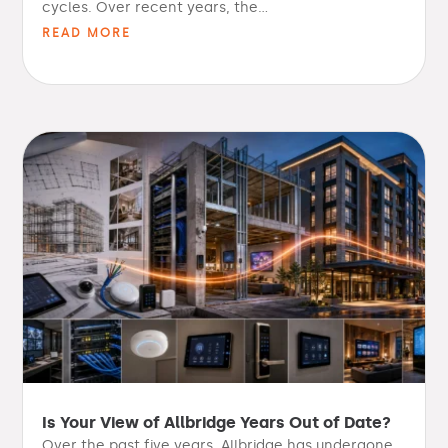
cycles. Over recent years, the...
READ MORE
Is Your View of Allbridge Years Out of Date?
Over the past five years, Allbridge has undergone