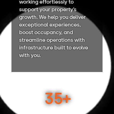
working effortlessly to
support your property’s
growth. We help you deliver
exceptional experiences,
boost occupancy, and
streamline operations with
infrastructure built to evolve
with you.
35+