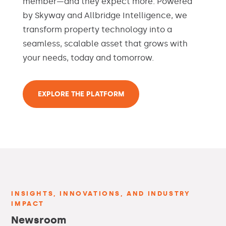
member—and they expect more. Powered
by Skyway and Allbridge Intelligence, we
transform property technology into a
seamless, scalable asset that grows with
your needs, today and tomorrow.
EXPLORE THE PLATFORM
INSIGHTS, INNOVATIONS, AND INDUSTRY
IMPACT
Newsroom