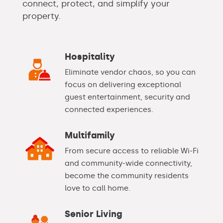
connect, protect, and simplify your
property.
Hospitality
Eliminate vendor chaos, so you can
focus on delivering exceptional
guest entertainment, security and
connected experiences.
Multifamily
From secure access to reliable Wi-Fi
and community-wide connectivity,
become the community residents
love to call home.
Senior Living