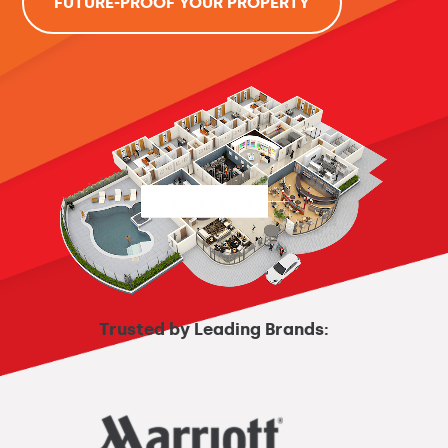
FUTURE-PROOF YOUR PROPERTY
Trusted by Leading Brands: