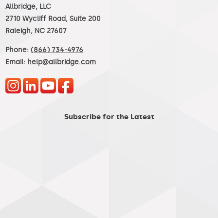
Allbridge, LLC
2710 Wycliff Road, Suite 200
Raleigh, NC 27607
Phone:
(866) 734-4976
Email:
help@allbridge.com
Subscribe for the Latest