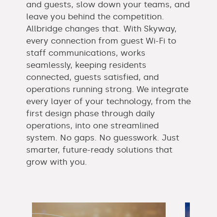
and guests, slow down your teams, and
leave you behind the competition.
Allbridge changes that. With Skyway,
every connection from guest Wi-Fi to
staff communications, works
seamlessly, keeping residents
connected, guests satisfied, and
operations running strong. We integrate
every layer of your technology, from the
first design phase through daily
operations, into one streamlined
system. No gaps. No guesswork. Just
smarter, future-ready solutions that
grow with you.