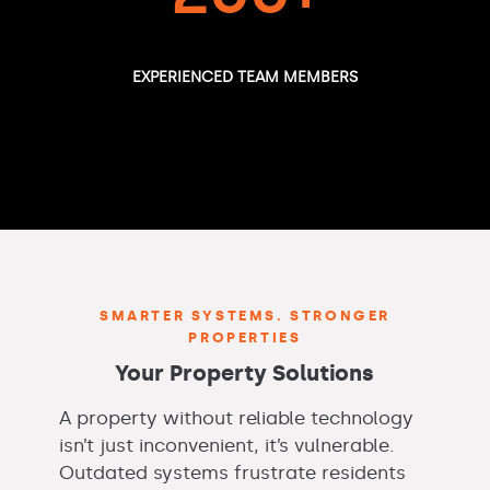
EXPERIENCED TEAM MEMBERS
SMARTER SYSTEMS. STRONGER
PROPERTIES
Your Property Solutions
A property without reliable technology
isn’t just inconvenient, it’s vulnerable.
Outdated systems frustrate residents