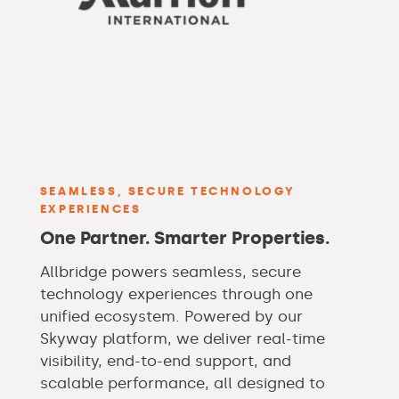
SEAMLESS, SECURE TECHNOLOGY
EXPERIENCES
One Partner. Smarter Properties.
Allbridge powers seamless, secure
technology experiences through one
unified ecosystem. Powered by our
Skyway platform, we deliver real-time
visibility, end-to-end support, and
scalable performance, all designed to