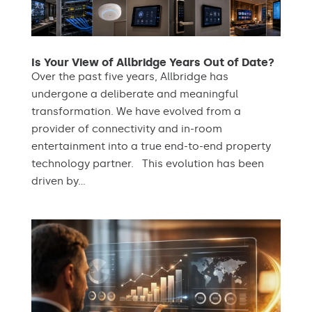
Is Your View of Allbridge Years Out of Date?
Over the past five years, Allbridge has
undergone a deliberate and meaningful
transformation. We have evolved from a
provider of connectivity and in-room
entertainment into a true end-to-end property
technology partner. This evolution has been
driven by...