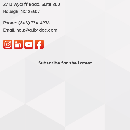
2710 Wycliff Road, Suite 200
Raleigh, NC 27607
Phone:
(866) 734-4976
Email:
help@allbridge.com
Subscribe for the Latest