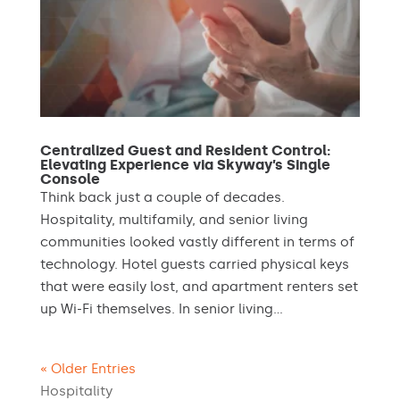
Centralized Guest and Resident Control:
Elevating Experience via Skyway’s Single
Console
Think back just a couple of decades.
Hospitality, multifamily, and senior living
communities looked vastly different in terms of
technology. Hotel guests carried physical keys
that were easily lost, and apartment renters set
up Wi-Fi themselves. In senior living...
« Older Entries
Hospitality