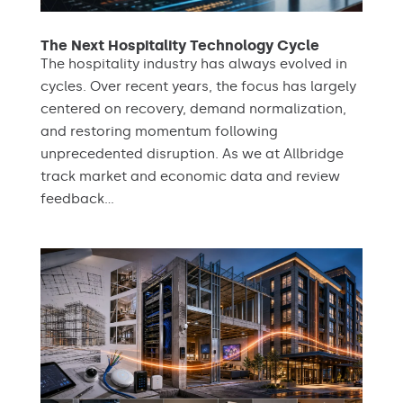
The Next Hospitality Technology Cycle
The hospitality industry has always evolved in
cycles. Over recent years, the focus has largely
centered on recovery, demand normalization,
and restoring momentum following
unprecedented disruption. As we at Allbridge
track market and economic data and review
feedback...