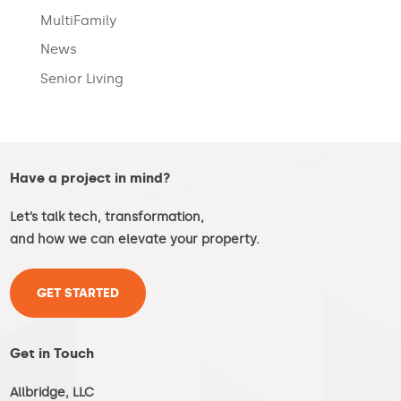
MultiFamily
News
Senior Living
Have a project in mind?
Let’s talk tech, transformation,
and how we can elevate your property.
GET STARTED
Get in Touch
Allbridge, LLC