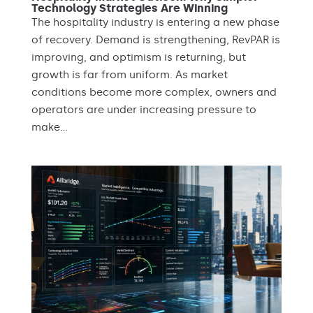
Technology Strategies Are Winning
The hospitality industry is entering a new phase
of recovery. Demand is strengthening, RevPAR is
improving, and optimism is returning, but
growth is far from uniform. As market
conditions become more complex, owners and
operators are under increasing pressure to
make...