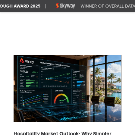
GH AWARD 2025
|
WINNER OF OVERALL DATA 
Hospitality Market Outlook: Why Simpler