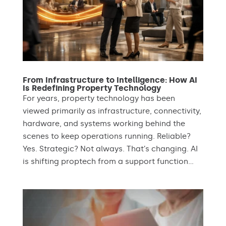
From Infrastructure to Intelligence: How AI
Is Redefining Property Technology
For years, property technology has been
viewed primarily as infrastructure, connectivity,
hardware, and systems working behind the
scenes to keep operations running. Reliable?
Yes. Strategic? Not always. That’s changing. AI
is shifting proptech from a support function...