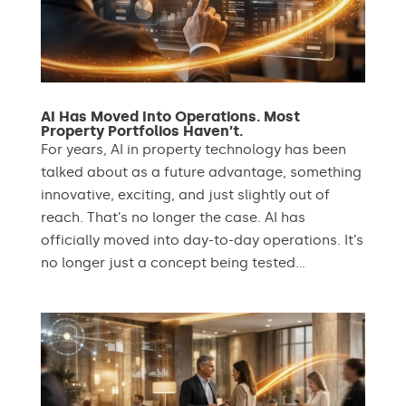
AI Has Moved Into Operations. Most
Property Portfolios Haven’t.
For years, AI in property technology has been
talked about as a future advantage, something
innovative, exciting, and just slightly out of
reach. That’s no longer the case. AI has
officially moved into day-to-day operations. It’s
no longer just a concept being tested...