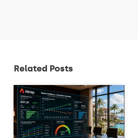
Related Posts