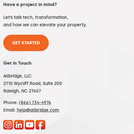
Have a project in mind?
Let’s talk tech, transformation,
and how we can elevate your property.
GET STARTED
Get in Touch
Allbridge, LLC
2710 Wycliff Road, Suite 200
Raleigh, NC 27607
Phone:
(866) 734-4976
Email:
help@allbridge.com