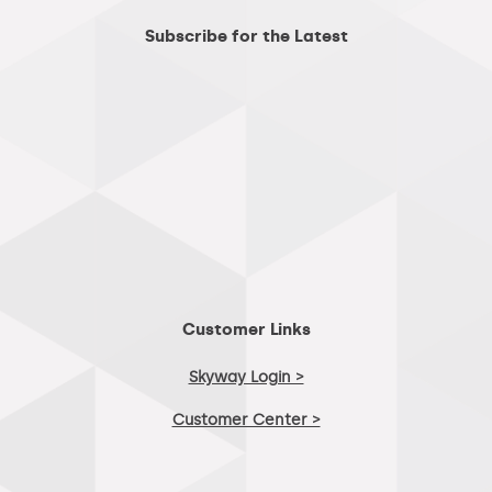
Subscribe for the Latest
Customer Links
Skyway Login >
Customer Center >