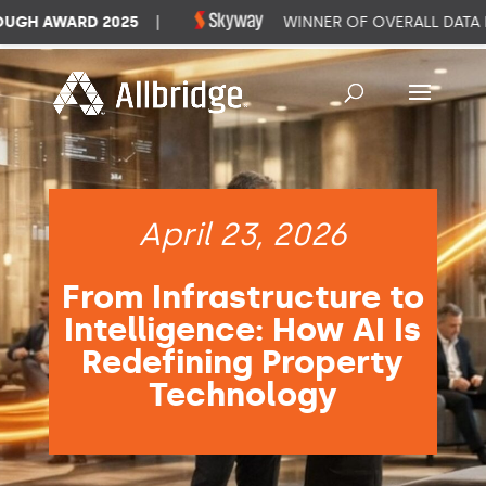
GH AWARD 2025
|
WINNER OF OVERALL DATA M
April 23, 2026
From Infrastructure to
Intelligence: How AI Is
Redefining Property
Technology