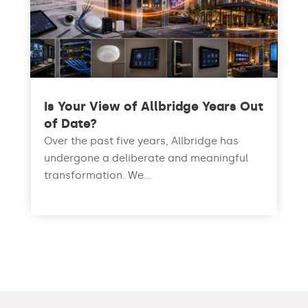
Is Your View of Allbridge Years Out
of Date?
Over the past five years, Allbridge has
undergone a deliberate and meaningful
transformation. We...
read more