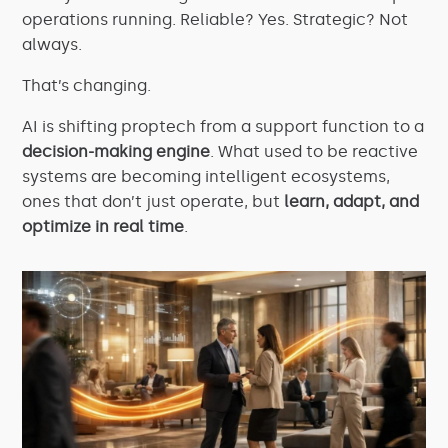
operations running. Reliable? Yes. Strategic? Not
always.
That’s changing.
AI is shifting proptech from a support function to a
decision-making engine
. What used to be reactive
systems are becoming intelligent ecosystems,
ones that don’t just operate, but
learn, adapt, and
optimize in real time
.