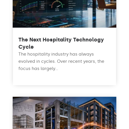
The Next Hospitality Technology
Cycle
The hospitality industry has always
evolved in cycles. Over recent years, the
focus has largely...
read more