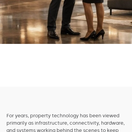
For years, property technology has been viewed
primarily as infrastructure, connectivity, hardware,
and systems working behind the scenes to keep