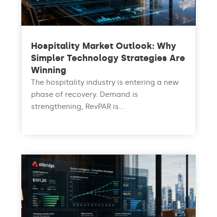
Hospitality Market Outlook: Why
Simpler Technology Strategies Are
Winning
The hospitality industry is entering a new
phase of recovery. Demand is
strengthening, RevPAR is...
read more