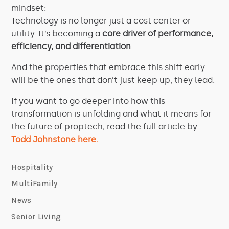
mindset:
Technology is no longer just a cost center or
utility. It’s becoming a
core driver of performance,
efficiency, and differentiation
.
And the properties that embrace this shift early
will be the ones that don’t just keep up, they lead.
If you want to go deeper into how this
transformation is unfolding and what it means for
the future of proptech, read the full article by
Todd Johnstone here.
Hospitality
MultiFamily
News
Senior Living