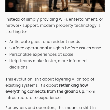
Instead of simply providing WiFi, entertainment, or
network support, modern property technology is
starting to:
Anticipate guest and resident needs
Surface operational insights before issues arise
Personalize experiences at scale
Help teams make faster, more informed
decisions
This evolution isn’t about layering AI on top of
existing systems. It’s about
rethinking how
everything connects from the ground up
, from
infrastructure to experience.
For owners and operators, this means a shift in