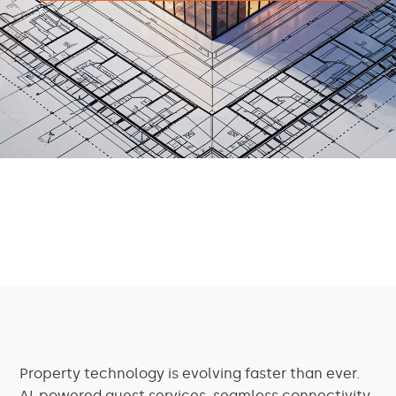
Property technology is evolving faster than ever.
AI-powered guest services, seamless connectivity,