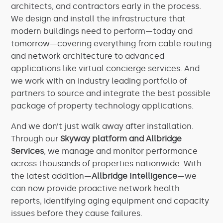
architects, and contractors early in the process.
We design and install the infrastructure that
modern buildings need to perform—today and
tomorrow—covering everything from cable routing
and network architecture to advanced
applications like virtual concierge services. And
we work with an industry leading portfolio of
partners to source and integrate the best possible
package of property technology applications.
And we don’t just walk away after installation.
Through our
Skyway platform and Allbridge
Services
, we manage and monitor performance
across thousands of properties nationwide. With
the latest addition—
Allbridge Intelligence
—we
can now provide proactive network health
reports, identifying aging equipment and capacity
issues before they cause failures.