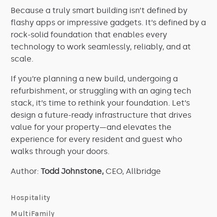
Because a truly smart building isn’t defined by
flashy apps or impressive gadgets. It’s defined by a
rock-solid foundation that enables every
technology to work seamlessly, reliably, and at
scale.
If you’re planning a new build, undergoing a
refurbishment, or struggling with an aging tech
stack, it’s time to rethink your foundation. Let’s
design a future-ready infrastructure that drives
value for your property—and elevates the
experience for every resident and guest who
walks through your doors.
Author:
Todd Johnstone,
CEO, Allbridge
Hospitality
MultiFamily