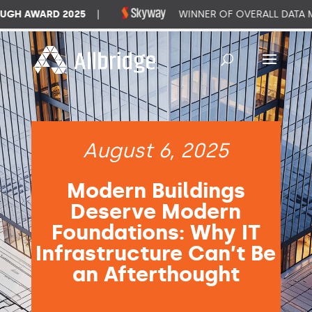
H AWARD 2025
|
WINNER OF OVERALL DATA M
August 6, 2025
Modern Buildings
Deserve Modern
Foundations: Why IT
Infrastructure Can’t Be
an Afterthought