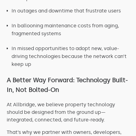
In outages and downtime that frustrate users
In ballooning maintenance costs from aging,
fragmented systems
In missed opportunities to adopt new, value-
driving technologies because the network can’t
keep up
A Better Way Forward: Technology Built-
In, Not Bolted-On
At Allbridge, we believe property technology
should be designed from the ground up—
integrated, connected, and future-ready.
That’s why we partner with owners, developers,