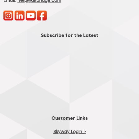
Email:
help@allbridge.com
Subscribe for the Latest
Customer Links
Skyway Login >