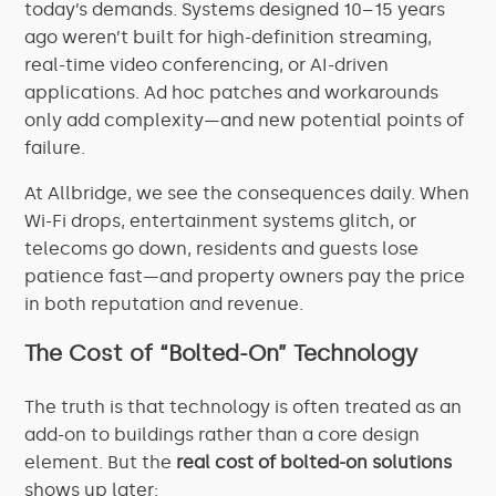
today’s demands. Systems designed 10–15 years
ago weren’t built for high-definition streaming,
real-time video conferencing, or AI-driven
applications. Ad hoc patches and workarounds
only add complexity—and new potential points of
failure.
At Allbridge, we see the consequences daily. When
Wi-Fi drops, entertainment systems glitch, or
telecoms go down, residents and guests lose
patience fast—and property owners pay the price
in both reputation and revenue.
The Cost of “Bolted-On” Technology
The truth is that technology is often treated as an
add-on to buildings rather than a core design
element. But the
real cost of bolted-on solutions
shows up later: