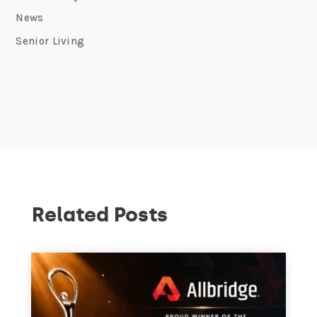
News
Senior Living
Related Posts