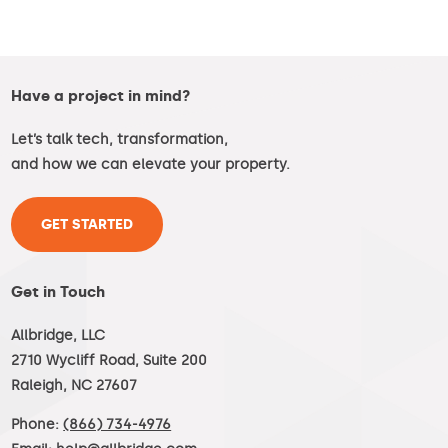
Have a project in mind?
Let’s talk tech, transformation,
and how we can elevate your property.
GET STARTED
Get in Touch
Allbridge, LLC
2710 Wycliff Road, Suite 200
Raleigh, NC 27607
Phone:
(866) 734-4976