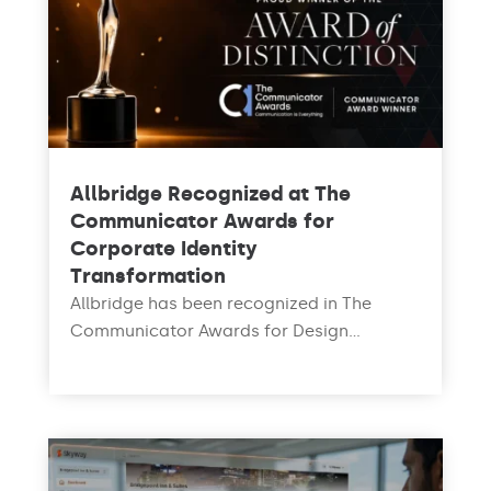
Allbridge Recognized at The
Communicator Awards for
Corporate Identity
Transformation
Allbridge has been recognized in The
Communicator Awards for Design...
read more