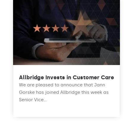
Allbridge Invests in Customer Care
We are pleased to announce that Jann
Gorske has joined Allbridge this week as
Senior Vice...
read more