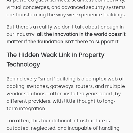
virtual concierges, and advanced security systems
are transforming the way we experience buildings.
But there’s a reality we don’t talk about enough in
our industry:
all the innovation in the world doesn’t
matter if the foundation isn’t there to support it.
The Hidden Weak Link in Property
Technology
Behind every “smart” building is a complex web of
cabling, switches, gateways, routers, and multiple
vendor solutions—often installed years apart, by
different providers, with little thought to long-
term integration.
Too often, this foundational infrastructure is
outdated, neglected, and incapable of handling