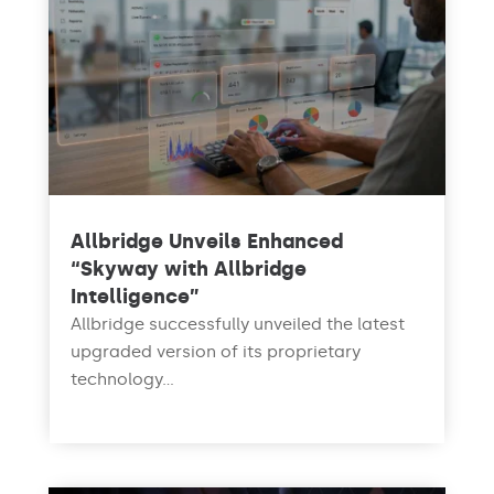
Allbridge Unveils Enhanced
“Skyway with Allbridge
Intelligence”
Allbridge successfully unveiled the latest
upgraded version of its proprietary
technology...
read more