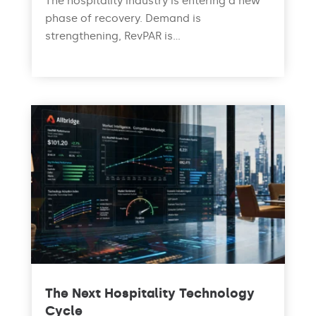
The hospitality industry is entering a new
phase of recovery. Demand is
strengthening, RevPAR is...
read more
The Next Hospitality Technology
Cycle