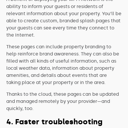
ability to inform your guests or residents of
relevant information about your property. You’ll be
able to create custom, branded splash pages that
your guests can see every time they connect to
the Internet.
These pages can include property branding to
help reinforce brand awareness. They can also be
filled with all kinds of useful information, such as
local weather data, information about property
amenities, and details about events that are
taking place at your property or in the area.
Thanks to the cloud, these pages can be updated
and managed remotely by your provider—and
quickly, too.
4. Faster troubleshooting