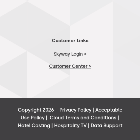
Customer Links
Skyway Login >
Customer Center >
Copyright 2026 –
Privacy Policy
|
Acceptable
Use Policy
|
Cloud Terms and Conditions
|
Hotel Casting
|
Hospitality TV
|
Data Support