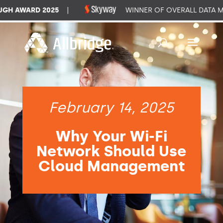
 AWARD 2025
|
WINNER OF OVERALL DATA MA
February 14, 2025
Why Your Wi-Fi
Network Should Use
Cloud Management