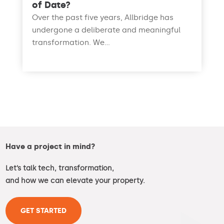
of Date?
Over the past five years, Allbridge has
undergone a deliberate and meaningful
transformation. We...
read more
Have a project in mind?
Let’s talk tech, transformation,
and how we can elevate your property.
GET STARTED