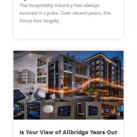
The hospitality industry has always
evolved in cycles. Over recent years, the
focus has largely...
read more
Is Your View of Allbridge Years Out