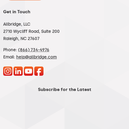
Get in Touch
Allbridge, LLC
2710 Wycliff Road, Suite 200
Raleigh, NC 27607
Phone:
(866) 734-4976
Email:
help@allbridge.com
Subscribe for the Latest