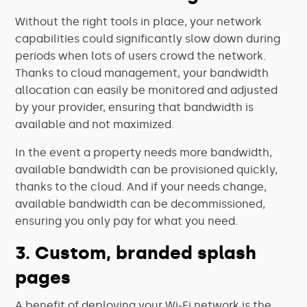
Without the right tools in place, your network
capabilities could significantly slow down during
periods when lots of users crowd the network.
Thanks to cloud management, your bandwidth
allocation can easily be monitored and adjusted
by your provider, ensuring that bandwidth is
available and not maximized.
In the event a property needs more bandwidth,
available bandwidth can be provisioned quickly,
thanks to the cloud. And if your needs change,
available bandwidth can be decommissioned,
ensuring you only pay for what you need.
3. Custom, branded splash
pages
A benefit of deploying your Wi-Fi network is the