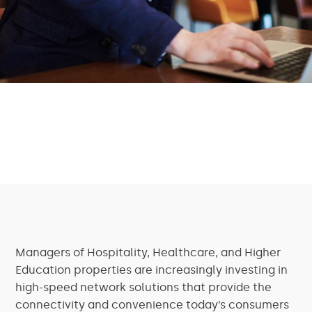
Managers of Hospitality, Healthcare, and Higher
Education properties are increasingly investing in
high-speed network solutions that provide the
connectivity and convenience today’s consumers