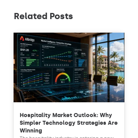
Related Posts
Hospitality Market Outlook: Why
Simpler Technology Strategies Are
Winning