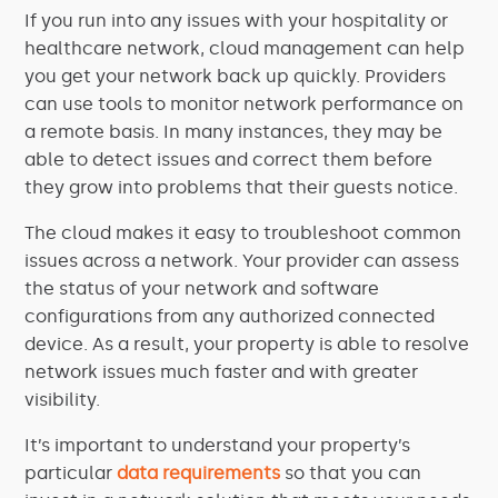
If you run into any issues with your hospitality or
healthcare network, cloud management can help
you get your network back up quickly. Providers
can use tools to monitor network performance on
a remote basis. In many instances, they may be
able to detect issues and correct them before
they grow into problems that their guests notice.
The cloud makes it easy to troubleshoot common
issues across a network. Your provider can assess
the status of your network and software
configurations from any authorized connected
device. As a result, your property is able to resolve
network issues much faster and with greater
visibility.
It’s important to understand your property’s
particular
data requirements
so that you can