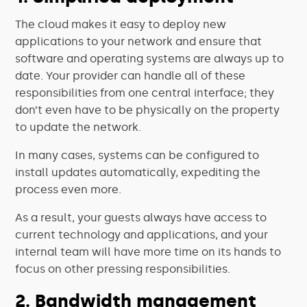
The cloud makes it easy to deploy new
applications to your network and ensure that
software and operating systems are always up to
date. Your provider can handle all of these
responsibilities from one central interface; they
don’t even have to be physically on the property
to update the network.
In many cases, systems can be configured to
install updates automatically, expediting the
process even more.
As a result, your guests always have access to
current technology and applications, and your
internal team will have more time on its hands to
focus on other pressing responsibilities.
2. Bandwidth management