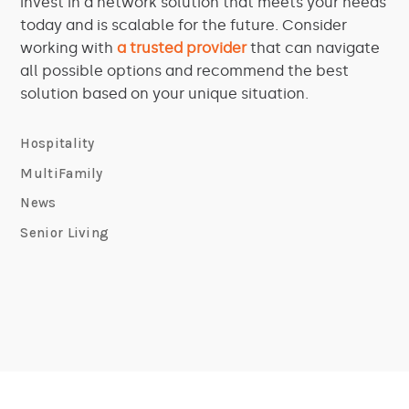
invest in a network solution that meets your needs
today and is scalable for the future. Consider
working with
a trusted provider
that can navigate
all possible options and recommend the best
solution based on your unique situation.
Hospitality
MultiFamily
News
Senior Living