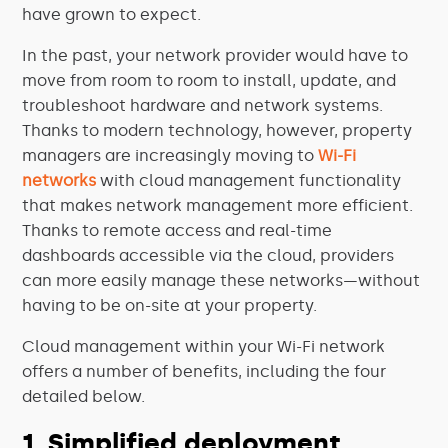
have grown to expect.
In the past, your network provider would have to
move from room to room to install, update, and
troubleshoot hardware and network systems.
Thanks to modern technology, however, property
managers are increasingly moving to
Wi-Fi
networks
with cloud management functionality
that makes network management more efficient.
Thanks to remote access and real-time
dashboards accessible via the cloud, providers
can more easily manage these networks—without
having to be on-site at your property.
Cloud management within your Wi-Fi network
offers a number of benefits, including the four
detailed below.
1. Simplified deployment