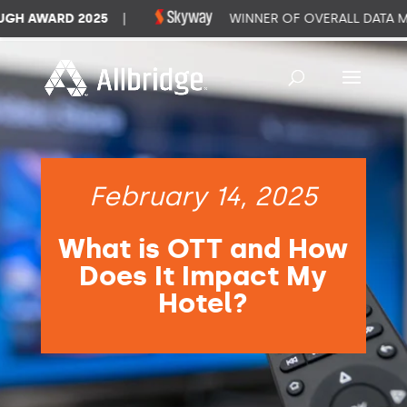
 AWARD 2025
|
WINNER OF OVERALL DATA MA
February 14, 2025
What is OTT and How
Does It Impact My
Hotel?