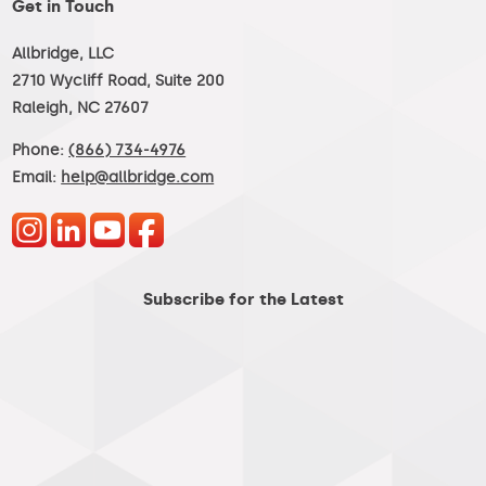
Get in Touch
Allbridge, LLC
2710 Wycliff Road, Suite 200
Raleigh, NC 27607
Phone:
(866) 734-4976
Email:
help@allbridge.com
Subscribe for the Latest