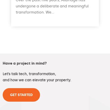
Over the past five years, Allbridge has
undergone a deliberate and meaningful
transformation. We...
read more
Have a project in mind?
Let’s talk tech, transformation,
and how we can elevate your property.
GET STARTED