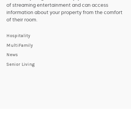
of streaming entertainment and can access
information about your property from the comfort
of their room.
Hospitality
MultiFamily
News
Senior Living