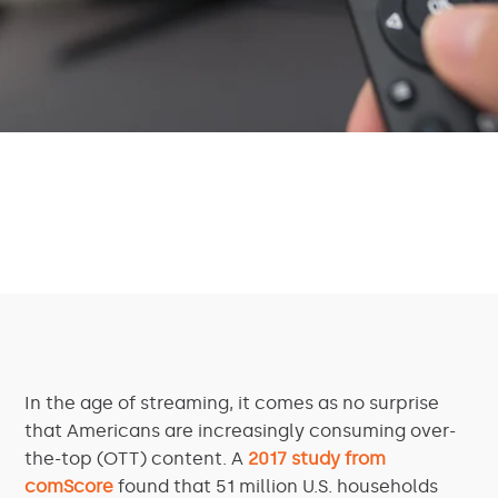
In the age of streaming, it comes as no surprise
that Americans are increasingly consuming over-
the-top (OTT) content. A
2017 study from
comScore
found that 51 million U.S. households