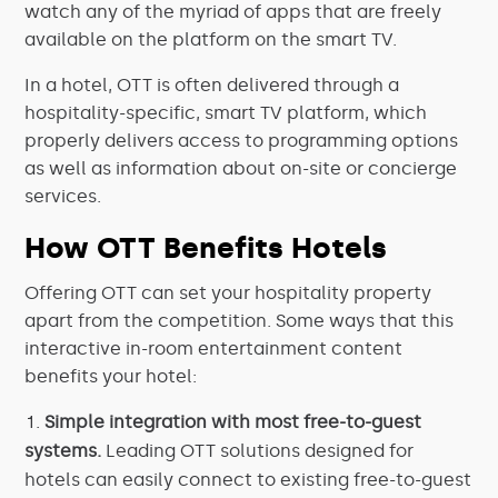
watch any of the myriad of apps that are freely
available on the platform on the smart TV.
In a hotel, OTT is often delivered through a
hospitality-specific, smart TV platform, which
properly delivers access to programming options
as well as information about on-site or concierge
services.
How OTT Benefits Hotels
Offering OTT can set your hospitality property
apart from the competition. Some ways that this
interactive in-room entertainment content
benefits your hotel:
Simple integration with most free-to-guest
systems.
Leading OTT solutions designed for
hotels can easily connect to existing free-to-guest