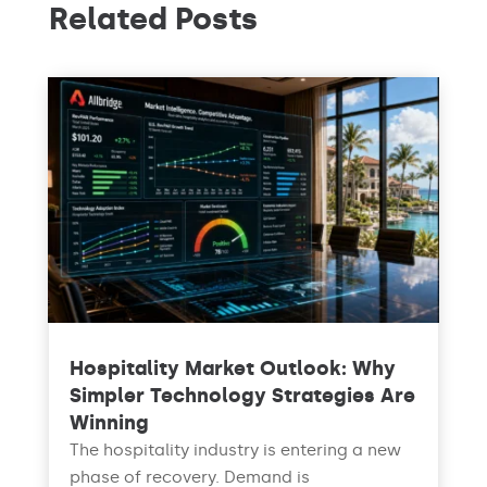
Related Posts
Hospitality Market Outlook: Why
Simpler Technology Strategies Are
Winning
The hospitality industry is entering a new
phase of recovery. Demand is