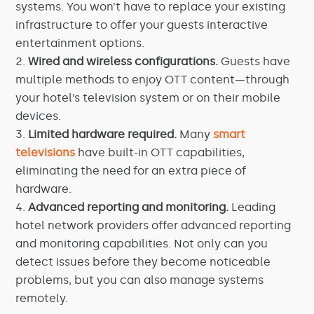
systems. You won’t have to replace your existing
infrastructure to offer your guests interactive
entertainment options.
Wired and wireless configurations.
Guests have
multiple methods to enjoy OTT content—through
your hotel’s television system or on their mobile
devices.
Limited hardware required.
Many
smart
televisions
have built-in OTT capabilities,
eliminating the need for an extra piece of
hardware.
Advanced reporting and monitoring.
Leading
hotel network providers offer advanced reporting
and monitoring capabilities. Not only can you
detect issues before they become noticeable
problems, but you can also manage systems
remotely.