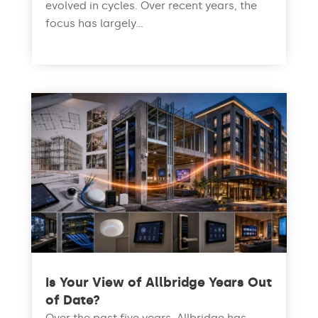
evolved in cycles. Over recent years, the
focus has largely...
read more
Is Your View of Allbridge Years Out
of Date?