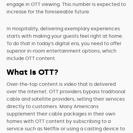
engage in OTT viewing. This number is expected to
increase for the foreseeable future.
In Hospitality, delivering exemplary experiences
starts with making your guests feel right at home.
To do that in today’s digital era, you need to offer
superior in-room entertainment options, which
include OTT content.
What Is OTT?
Over-the-top content is video that is delivered
over the Internet. OTT providers bypass traditional
cable and satellite providers, selling their services
directly to customers. Many Americans
supplement their cable packages in their own
homes with OTT content by subscribing to a
service such as Netflix or using a casting device to