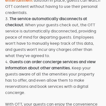
entertainment
solution in place, guests can watch
OTT content without having to use their personal
credentials.
The service automatically disconnects at
checkout.
When your guests check out, the OTT
service is automatically disconnected, providing
peace of mind for departing guests. Employees
won’t have to manually keep track of this data,
and guests won’t incur any charges other than
what they’ve agreed to.
Guests can order concierge services and view
information about other amenities.
Keep your
guests aware of all the amenities your property
has to offer, and even allow them to make
reservations and book services with a digital
concierge.
With OTT, your guests can enjoy the convenience