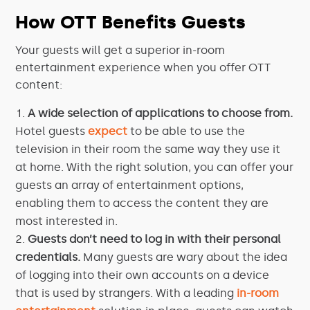
How OTT Benefits Guests
Your guests will get a superior in-room
entertainment experience when you offer OTT
content:
A wide selection of applications to choose from.
Hotel guests
expect
to be able to use the
television in their room the same way they use it
at home. With the right solution, you can offer your
guests an array of entertainment options,
enabling them to access the content they are
most interested in.
Guests don’t need to log in with their personal
credentials.
Many guests are wary about the idea
of logging into their own accounts on a device
that is used by strangers. With a leading
in-room