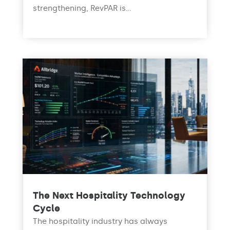
strengthening, RevPAR is...
read more
The Next Hospitality Technology
Cycle
The hospitality industry has always