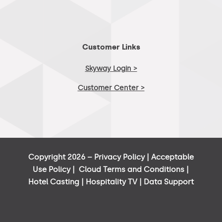
Customer Links
Skyway Login >
Customer Center >
Copyright 2026 –
Privacy Policy
|
Acceptable
Use Policy
|
Cloud Terms and Conditions
|
Hotel Casting
|
Hospitality TV
|
Data Support