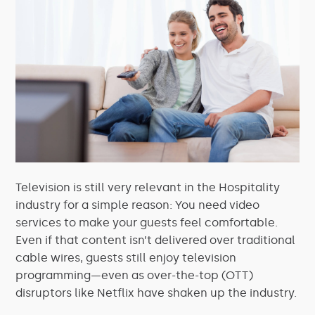
Television is still very relevant in the Hospitality
industry for a simple reason: You need video
services to make your guests feel comfortable.
Even if that content isn’t delivered over traditional
cable wires, guests still enjoy television
programming—even as over-the-top (OTT)
disruptors like Netflix have shaken up the industry.