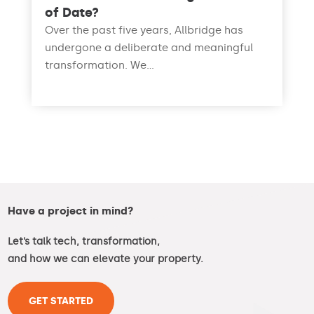
of Date?
Over the past five years, Allbridge has
undergone a deliberate and meaningful
transformation. We...
read more
Have a project in mind?
Let’s talk tech, transformation,
and how we can elevate your property.
GET STARTED