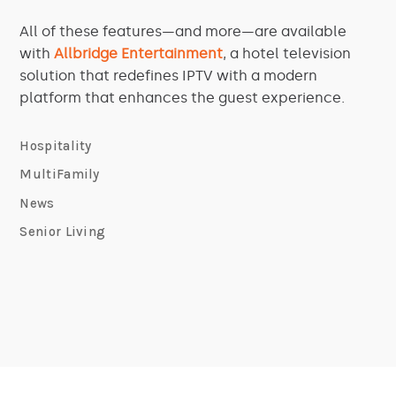
All of these features—and more—are available
with
Allbridge Entertainment
, a hotel television
solution that redefines IPTV with a modern
platform that enhances the guest experience.
Hospitality
MultiFamily
News
Senior Living