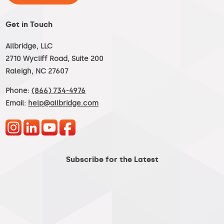
Get in Touch
Allbridge, LLC
2710 Wycliff Road, Suite 200
Raleigh, NC 27607
Phone:
(866) 734-4976
Email:
help@allbridge.com
Subscribe for the Latest