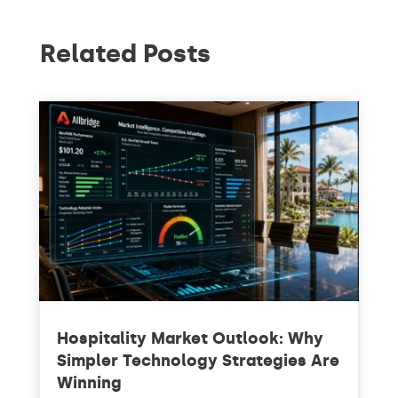
Related Posts
Hospitality Market Outlook: Why
Simpler Technology Strategies Are
Winning