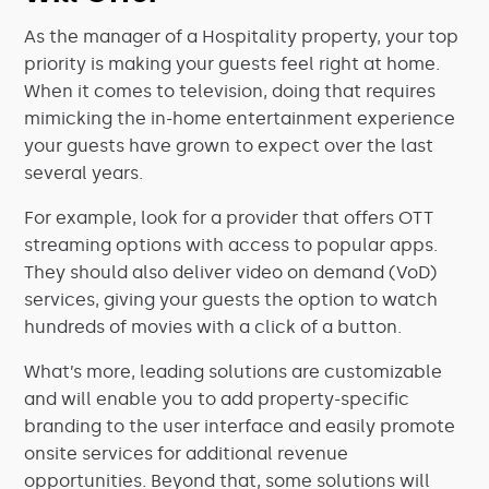
As the manager of a Hospitality property, your top
priority is making your guests feel right at home.
When it comes to television, doing that requires
mimicking the in-home entertainment experience
your guests have grown to expect over the last
several years.
For example, look for a provider that offers OTT
streaming options with access to popular apps.
They should also deliver video on demand (VoD)
services, giving your guests the option to watch
hundreds of movies with a click of a button.
What’s more, leading solutions are customizable
and will enable you to add property-specific
branding to the user interface and easily promote
onsite services for additional revenue
opportunities. Beyond that, some solutions will