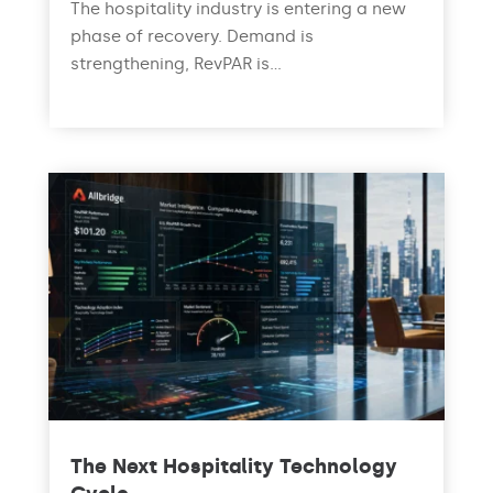
The hospitality industry is entering a new
phase of recovery. Demand is
strengthening, RevPAR is...
read more
The Next Hospitality Technology