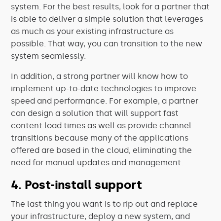
system. For the best results, look for a partner that
is able to deliver a simple solution that leverages
as much as your existing infrastructure as
possible. That way, you can transition to the new
system seamlessly.
In addition, a strong partner will know how to
implement up-to-date technologies to improve
speed and performance. For example, a partner
can design a solution that will support fast
content load times as well as provide channel
transitions because many of the applications
offered are based in the cloud, eliminating the
need for manual updates and management.
4. Post-install support
The last thing you want is to rip out and replace
your infrastructure, deploy a new system, and