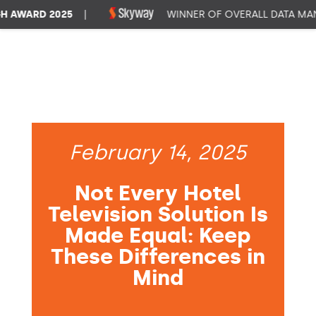
WARD 2025
|
WINNER OF OVERALL DATA MANA
February 14, 2025
Not Every Hotel
Television Solution Is
Made Equal: Keep
These Differences in
Mind