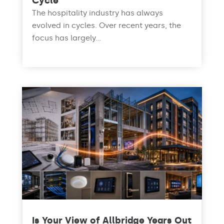
Cycle
The hospitality industry has always
evolved in cycles. Over recent years, the
focus has largely...
read more
Is Your View of Allbridge Years Out