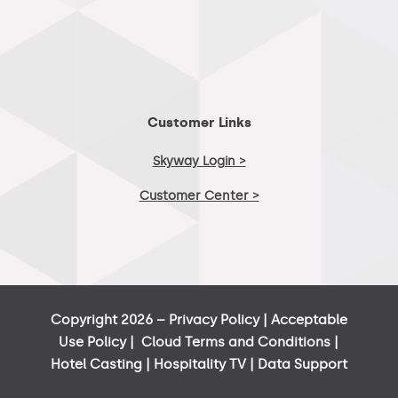
Customer Links
Skyway Login >
Customer Center >
Copyright 2026 –
Privacy Policy
|
Acceptable
Use Policy
|
Cloud Terms and Conditions
|
Hotel Casting
|
Hospitality TV
|
Data Support