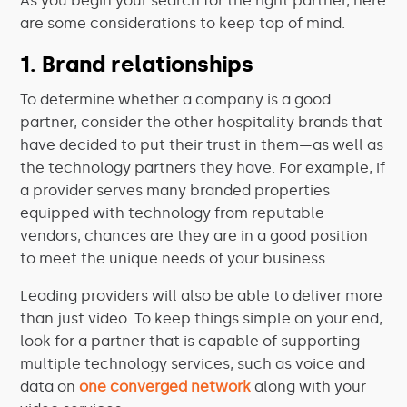
As you begin your search for the right partner, here
are some considerations to keep top of mind.
1. Brand relationships
To determine whether a company is a good
partner, consider the other hospitality brands that
have decided to put their trust in them—as well as
the technology partners they have. For example, if
a provider serves many branded properties
equipped with technology from reputable
vendors, chances are they are in a good position
to meet the unique needs of your business.
Leading providers will also be able to deliver more
than just video. To keep things simple on your end,
look for a partner that is capable of supporting
multiple technology services, such as voice and
data on
one converged network
along with your