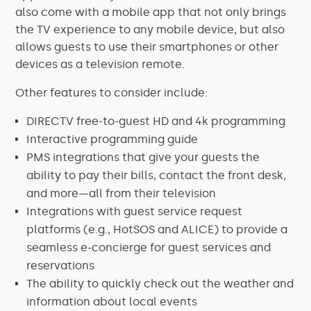
also come with a mobile app that not only brings
the TV experience to any mobile device, but also
allows guests to use their smartphones or other
devices as a television remote.
Other features to consider include:
DIRECTV free-to-guest HD and 4k programming
Interactive programming guide
PMS integrations that give your guests the
ability to pay their bills, contact the front desk,
and more—all from their television
Integrations with guest service request
platforms (e.g., HotSOS and ALICE) to provide a
seamless e-concierge for guest services and
reservations
The ability to quickly check out the weather and
information about local events