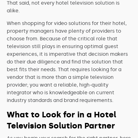
That said, not every hotel television solution is
alike.
When shopping for video solutions for their hotel,
property managers have plenty of providers to
choose from. Because of the critical role that
television still plays in ensuring optimal guest
experiences, it is imperative that decision makers
do their due diligence and find the solution that
best fits their needs. That requires looking for a
vendor that is more than a simple television
provider; you want a reliable, high-quality
integrator who is knowledgeable on current
industry standards and brand requirements.
What to Look for in a Hotel
Television Solution Partner