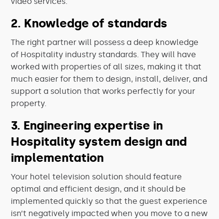
video services.
2. Knowledge of standards
The right partner will possess a deep knowledge
of Hospitality industry standards. They will have
worked with properties of all sizes, making it that
much easier for them to design, install, deliver, and
support a solution that works perfectly for your
property.
3. Engineering expertise in
Hospitality system design and
implementation
Your hotel television solution should feature
optimal and efficient design, and it should be
implemented quickly so that the guest experience
isn’t negatively impacted when you move to a new