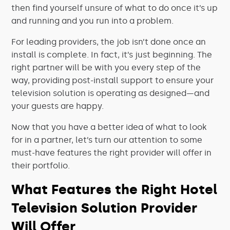
then find yourself unsure of what to do once it’s up
and running and you run into a problem.
For leading providers, the job isn’t done once an
install is complete. In fact, it’s just beginning. The
right partner will be with you every step of the
way, providing post-install support to ensure your
television solution is operating as designed—and
your guests are happy.
Now that you have a better idea of what to look
for in a partner, let’s turn our attention to some
must-have features the right provider will offer in
their portfolio.
What Features the Right Hotel
Television Solution Provider
Will Offer