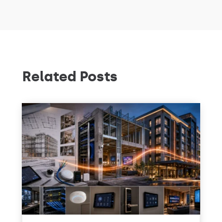
Related Posts