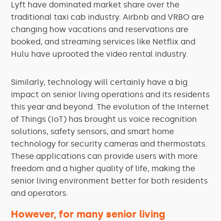
Lyft have dominated market share over the
traditional taxi cab industry. Airbnb and VRBO are
changing how vacations and reservations are
booked, and streaming services like Netflix and
Hulu have uprooted the video rental industry.
Similarly, technology will certainly have a big
impact on senior living operations and its residents
this year and beyond. The evolution of the Internet
of Things (IoT) has brought us voice recognition
solutions, safety sensors, and smart home
technology for security cameras and thermostats.
These applications can provide users with more
freedom and a higher quality of life, making the
senior living environment better for both residents
and operators.
However, for many senior living