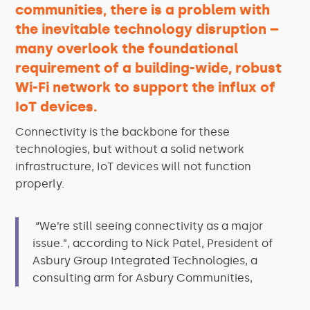
communities, there is a problem with
the inevitable technology disruption –
many overlook the foundational
requirement of a building-wide, robust
Wi-Fi network to support the influx of
IoT devices.
Connectivity is the backbone for these
technologies, but without a solid network
infrastructure, IoT devices will not function
properly.
“We’re still seeing connectivity as a major
issue.”, according to Nick Patel, President of
Asbury Group Integrated Technologies, a
consulting arm for Asbury Communities,