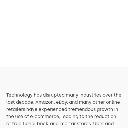
Technology has disrupted many industries over the
last decade. Amazon, eBay, and many other online
retailers have experienced tremendous growth in
the use of e-commerce, leading to the reduction
of traditional brick-and-mortar stores. Uber and