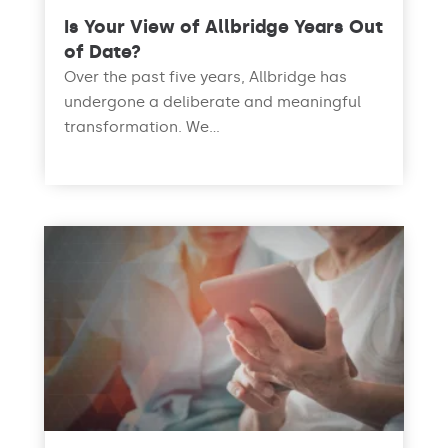
Is Your View of Allbridge Years Out
of Date?
Over the past five years, Allbridge has
undergone a deliberate and meaningful
transformation. We...
read more