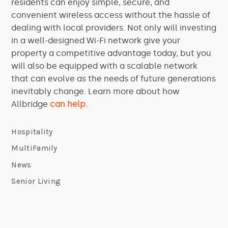
residents can enjoy simple, secure, and
convenient wireless access without the hassle of
dealing with local providers. Not only will investing
in a well-designed Wi-Fi network give your
property a competitive advantage today, but you
will also be equipped with a scalable network
that can evolve as the needs of future generations
inevitably change. Learn more about how
Allbridge
can help
.
Hospitality
MultiFamily
News
Senior Living