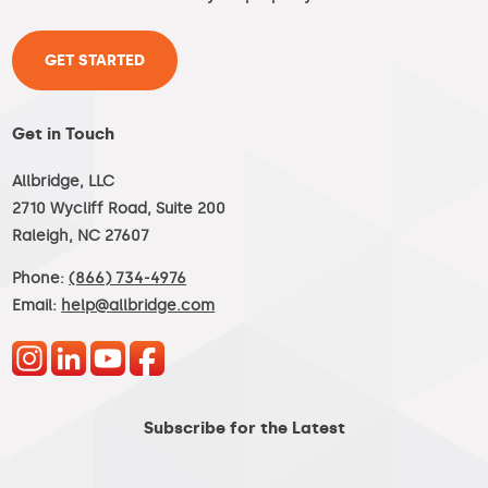
GET STARTED
Get in Touch
Allbridge, LLC
2710 Wycliff Road, Suite 200
Raleigh, NC 27607
Phone:
(866) 734-4976
Email:
help@allbridge.com
Subscribe for the Latest