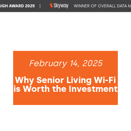
H AWARD 2025
|
WINNER OF OVERALL DATA MA
February 14, 2025
Why Senior Living Wi-Fi
is Worth the Investment