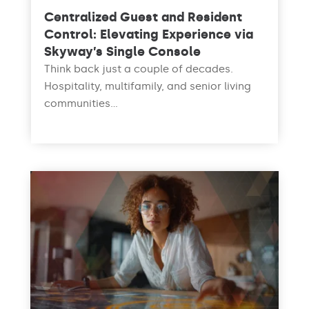
Centralized Guest and Resident
Control: Elevating Experience via
Skyway’s Single Console
Think back just a couple of decades.
Hospitality, multifamily, and senior living
communities...
read more