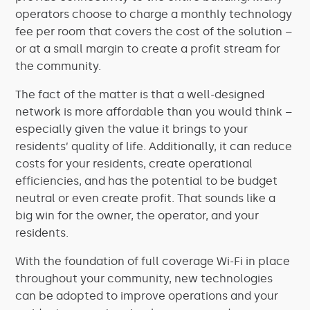
operators choose to charge a monthly technology
fee per room that covers the cost of the solution –
or at a small margin to create a profit stream for
the community.
The fact of the matter is that a well-designed
network is more affordable than you would think –
especially given the value it brings to your
residents’ quality of life. Additionally, it can reduce
costs for your residents, create operational
efficiencies, and has the potential to be budget
neutral or even create profit. That sounds like a
big win for the owner, the operator, and your
residents.
With the foundation of full coverage Wi-Fi in place
throughout your community, new technologies
can be adopted to improve operations and your