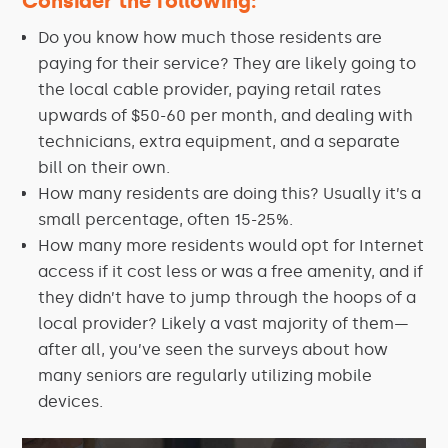
Consider the following:
Do you know how much those residents are
paying for their service? They are likely going to
the local cable provider, paying retail rates
upwards of $50-60 per month, and dealing with
technicians, extra equipment, and a separate
bill on their own.
How many residents are doing this? Usually it’s a
small percentage, often 15-25%.
How many more residents would opt for Internet
access if it cost less or was a free amenity, and if
they didn’t have to jump through the hoops of a
local provider? Likely a vast majority of them—
after all, you’ve seen the surveys about how
many seniors are regularly utilizing mobile
devices.