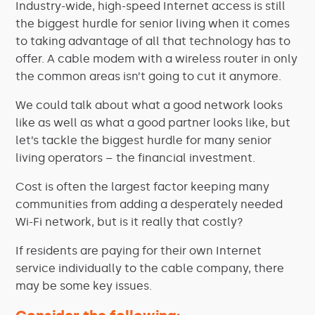
Industry-wide, high-speed Internet access is still
the biggest hurdle for senior living when it comes
to taking advantage of all that technology has to
offer. A cable modem with a wireless router in only
the common areas isn’t going to cut it anymore.
We could talk about what a good network looks
like as well as what a good partner looks like, but
let’s tackle the biggest hurdle for many senior
living operators – the financial investment.
Cost is often the largest factor keeping many
communities from adding a desperately needed
Wi-Fi network, but is it really that costly?
If residents are paying for their own Internet
service individually to the cable company, there
may be some key issues.