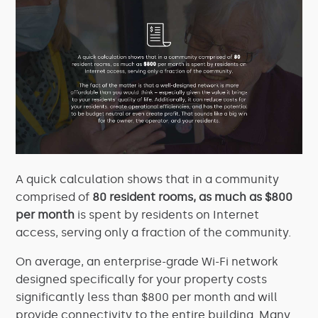
A quick calculation shows that in a community
comprised of
80 resident rooms, as much as $800
per month
is spent by residents on Internet
access, serving only a fraction of the community.
On average, an enterprise-grade Wi-Fi network
designed specifically for your property costs
significantly less than $800 per month and will
provide connectivity to the entire building. Many