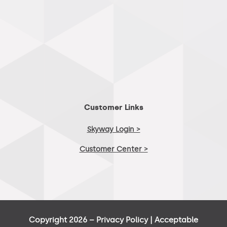
Customer Links
Skyway Login >
Customer Center >
Copyright 2026 –
Privacy Policy
|
Acceptable