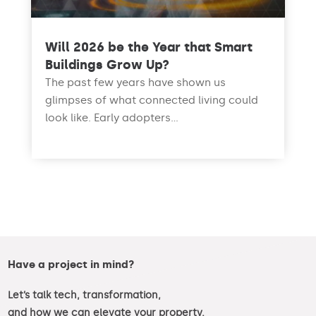
Will 2026 be the Year that Smart
Buildings Grow Up?
The past few years have shown us
glimpses of what connected living could
look like. Early adopters...
read more
Have a project in mind?
Let’s talk tech, transformation,
and how we can elevate your property.