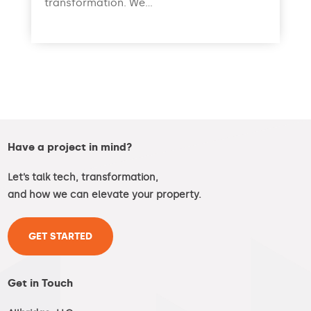
transformation. We...
read more
Have a project in mind?
Let’s talk tech, transformation,
and how we can elevate your property.
GET STARTED
Get in Touch