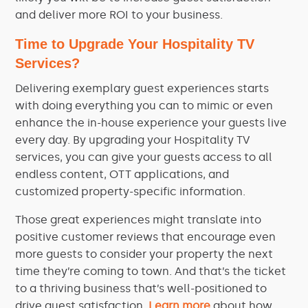
and deliver more ROI to your business.
Time to Upgrade Your Hospitality TV
Services?
Delivering exemplary guest experiences starts
with doing everything you can to mimic or even
enhance the in-house experience your guests live
every day. By upgrading your
Hospitality
TV
services, you can give your guests access to all
endless content, OTT applications, and
customized property-specific
information
.
Those great experiences might translate into
positive customer reviews that encourage even
more guests to consider your property the next
time they’re
coming
to town. And that’s the ticket
to a thriving business that’s well-positioned to
drive guest satisfaction.
Learn more
about how