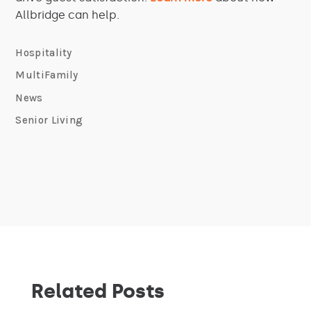
Allbridge can help.
Hospitality
MultiFamily
News
Senior Living
Related Posts