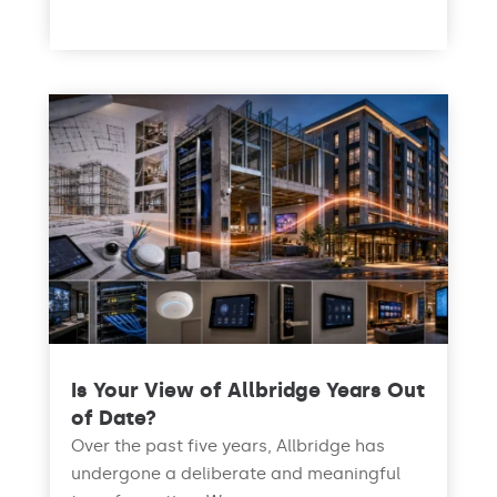
read more
Is Your View of Allbridge Years Out
of Date?
Over the past five years, Allbridge has
undergone a deliberate and meaningful