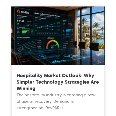
Hospitality Market Outlook: Why
Simpler Technology Strategies Are
Winning
The hospitality industry is entering a new
phase of recovery. Demand is
strengthening, RevPAR is...
read more