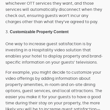
whichever OTT services they want, and those
services will automatically disconnect when they
check out, ensuring guests won’t incur any
charges other than what they’ve agreed to pay.
Customizable Property Content
One way to increase guest satisfaction is by
investing in a Hospitality video solution that
enables your hotel to display property and brand-
specific information on your guests’ televisions.
For example, you might decide to customize your
video offerings by adding information about
property amenities, in-room and on-site dining
options, guest services, and local attractions. The
easier you make it for your guests to have a good
time during their stay on your property, the more
likely you will be to increase guest satisfaction—