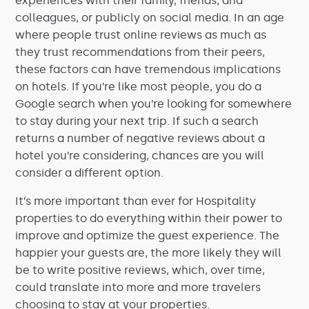
experiences with their family, friends, and
colleagues, or publicly on social media. In an age
where people trust online reviews as much as
they trust recommendations from their peers,
these factors can have tremendous implications
on hotels. If you’re like most people, you do a
Google search when you’re looking for somewhere
to stay during your next trip. If such a search
returns a number of negative reviews about a
hotel you’re considering, chances are you will
consider a different option.
It’s more important than ever for Hospitality
properties to do everything within their power to
improve and optimize the guest experience. The
happier your guests are, the more likely they will
be to write positive reviews, which, over time,
could translate into more and more travelers
choosing to stay at your properties.