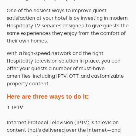
One of the easiest ways to improve guest
satisfaction at your hotel is by investing in modern
Hospitality TV services designed to give guests the
same experiences they enjoy from the comfort of
their own homes.
With a high-speed network and the right
Hospitality television solution in place, you can
offer your guests a number of must-have
amenities, including IPTV, OTT, and customizable
property content.
Here are three ways to do it:
IPTV
Internet Protocol Television (IPTV) is television
content that’s delivered over the Internet—and