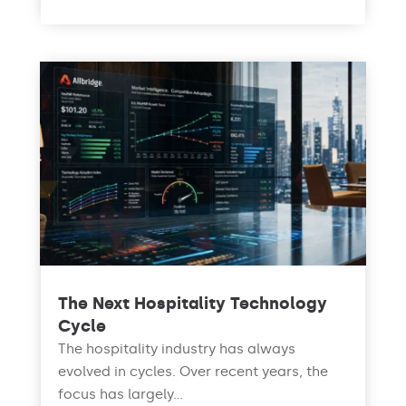
The Next Hospitality Technology
Cycle
The hospitality industry has always
evolved in cycles. Over recent years, the
focus has largely...