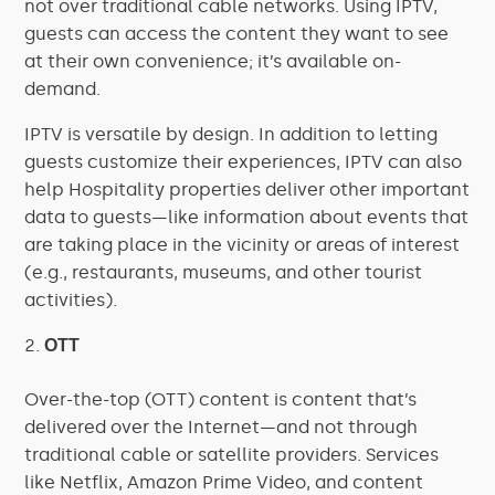
not over traditional cable networks. Using IPTV,
guests can access the content they want to see
at their own convenience; it’s available on-
demand.
IPTV is versatile by design. In addition to letting
guests customize their experiences, IPTV can also
help Hospitality properties deliver other important
data to guests—like information about events that
are taking place in the vicinity or areas of interest
(e.g., restaurants, museums, and other tourist
activities).
OTT
Over-the-top (OTT) content is content that’s
delivered over the Internet—and not through
traditional cable or satellite providers. Services
like Netflix, Amazon Prime Video, and content