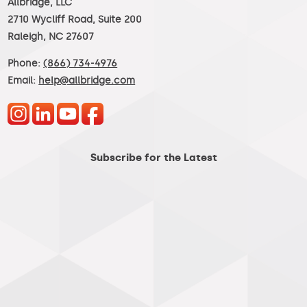
Allbridge, LLC
2710 Wycliff Road, Suite 200
Raleigh, NC 27607
Phone:
(866) 734-4976
Email:
help@allbridge.com
Subscribe for the Latest