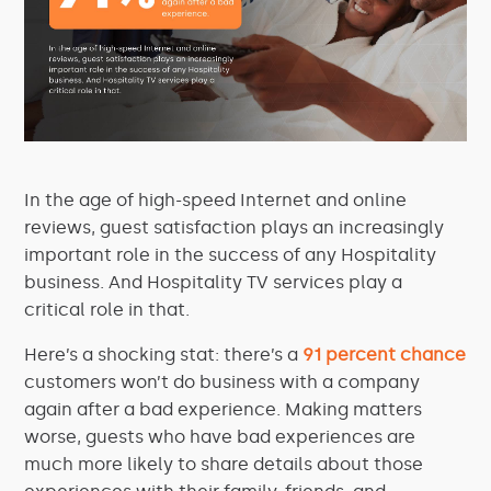
In the age of high-speed Internet and online
reviews, guest satisfaction plays an increasingly
important role in the success of any Hospitality
business. And Hospitality TV services play a
critical role in that.
Here’s a shocking stat: there’s a
91 percent chance
customers won’t do business with a company
again after a bad experience. Making matters
worse, guests who have bad experiences are
much more likely to share details about those