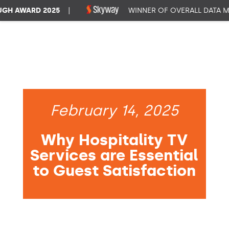
 AWARD 2025
|
WINNER OF OVERALL DATA MA
February 14, 2025
Why Hospitality TV
Services are Essential
to Guest Satisfaction