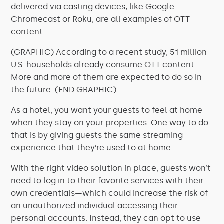
delivered via casting devices, like Google
Chromecast or Roku, are all examples of OTT
content.
(GRAPHIC) According to a recent study, 51 million
U.S. households already consume OTT content.
More and more of them are expected to do so in
the future. (END GRAPHIC)
As a hotel, you want your guests to feel at home
when they stay on your properties. One way to do
that is by giving guests the same streaming
experience that they’re used to at home.
With the right video solution in place, guests won’t
need to log in to their favorite services with their
own credentials—which could increase the risk of
an unauthorized individual accessing their
personal accounts. Instead, they can opt to use