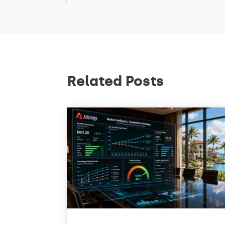
Related Posts