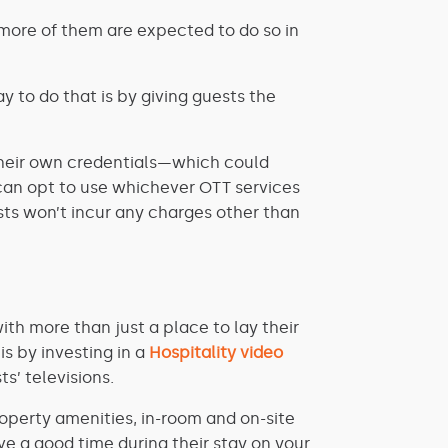
more of them are expected to do so in
y to do that is by giving guests the
h their own credentials—which could
 can opt to use whichever OTT services
ts won’t incur any charges other than
th more than just a place to lay their
s by investing in a
Hospitality video
s’ televisions.
operty amenities, in-room and on-site
ave a good time during their stay on your