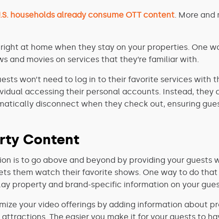
U.S. households already consume OTT content
. More and 
 right at home when they stay on your properties. One wa
s and movies on services that they’re familiar with.
guests won’t need to log in to their favorite services wit
dividual accessing their personal accounts. Instead, they
omatically disconnect when they check out, ensuring gues
rty Content
ion is to go above and beyond by providing your guests wi
ets them watch their favorite shows. One way to do that i
lay property and brand-specific information on your guest
ize your video offerings by adding information about pr
l attractions. The easier you make it for your guests to h