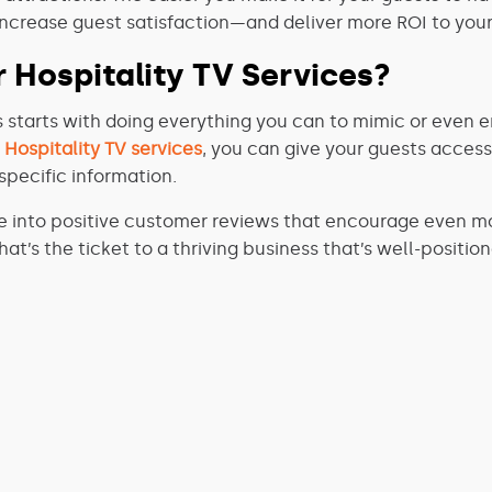
 increase guest satisfaction—and deliver more ROI to your
 Hospitality TV Services?
 starts with doing everything you can to mimic or even 
r
Hospitality TV services
, you can give your guests access
pecific information.
e into positive customer reviews that encourage even mo
t’s the ticket to a thriving business that’s well-position