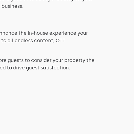
 business.
enhance the in-house experience your
 to all endless content, OTT
re guests to consider your property the
ed to drive guest satisfaction.