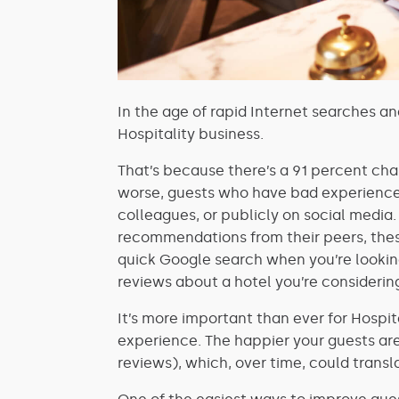
In the age of rapid Internet searches an
Hospitality business.
That’s because there’s a 91 percent c
worse, guests who have bad experience
colleagues, or publicly on social media
recommendations from their peers, thes
quick Google search when you’re looking
reviews about a hotel you’re considering
It’s more important than ever for Hospi
experience. The happier your guests are,
reviews), which, over time, could transl