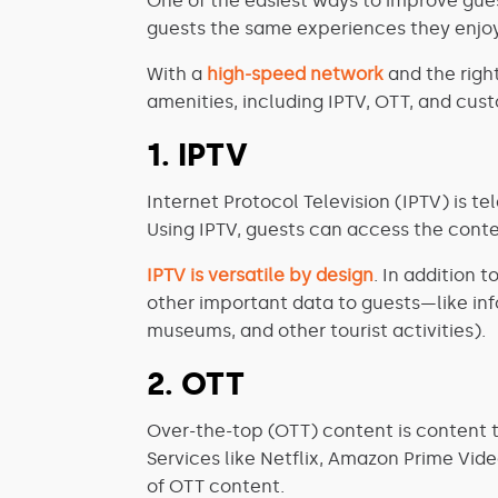
One of the easiest ways to improve guest
guests the same experiences they enjoy
With a
high-speed network
and the righ
amenities, including IPTV, OTT, and cus
1. IPTV
Internet Protocol Television (IPTV) is t
Using IPTV, guests can access the conte
IPTV is versatile by design
. In addition 
other important data to guests—like info
museums, and other tourist activities).
2. OTT
Over-the-top (OTT) content is content th
Services like Netflix, Amazon Prime Vid
of OTT content.