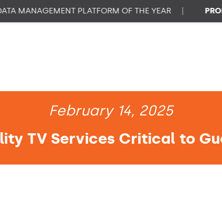
 MANAGEMENT PLATFORM OF THE YEAR
|
PROPTEC
February 14, 2025
ity TV Services Critical to Gu