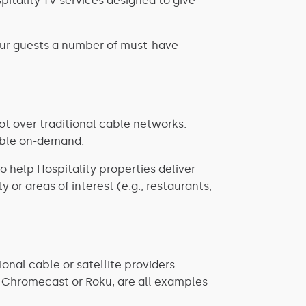
pitality TV services designed to give
our guests a number of must-have
not over traditional cable networks.
lable on-demand.
so help Hospitality properties deliver
 or areas of interest (e.g., restaurants,
onal cable or satellite providers.
le Chromecast or Roku, are all examples