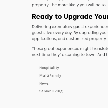
property, the more likely you will be to
Ready to Upgrade Your
Delivering exemplary guest experiences
guests live every day. By upgrading you
applications, and customized property-s
Those great experiences might translat
next time they’re coming to town. And tha
Hospitality
MultiFamily
News
Senior Living