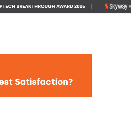
H BREAKTHROUGH AWARD 2025
|
WINNE
est Satisfaction?