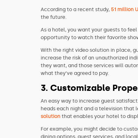
According to a recent study,
51 million 
the future.
As a hotel, you want your guests to feel
opportunity to watch their favorite show
With the right video solution in place, 
increase the risk of an unauthorized in
they want, and those services will aut
what they’ve agreed to pay.
3. Customizable Prope
An easy way to increase guest satisfact
heads each night and a television that l
solution
that enables your hotel to disp
For example, you might decide to custom
dining options, guest services, and loca