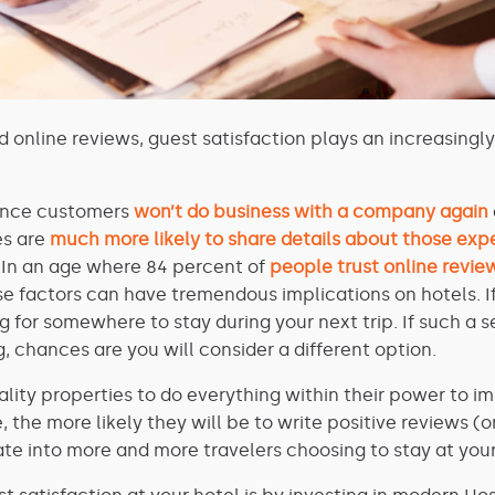
d online reviews, guest satisfaction plays an increasingl
hance customers
won’t do business with a company again
s are
much more likely to share details about those exp
. In an age where 84 percent of
people trust online revie
e factors can have tremendous implications on hotels.
I
 for somewhere to stay during your next trip. If such a 
, chances are you will consider a different option.
tality properties to do everything within their power to 
 the more likely they will be to write positive reviews (o
ate into more and more travelers choosing to stay at your