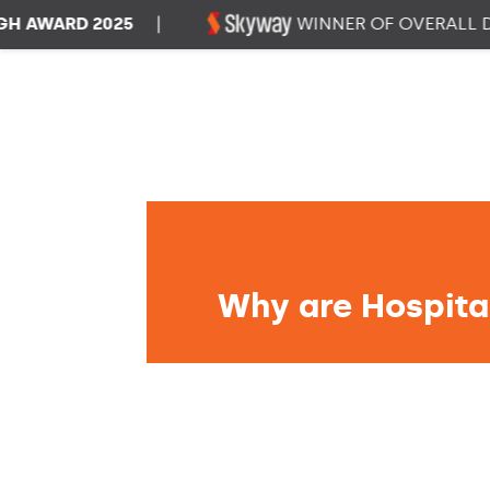
ARD 2025
|
WINNER OF OVERALL DATA
Why are Hospital