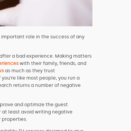
y important role in the success of any
after a bad experience. Making matters
eriences
with their family, friends, and
ws
as much as they trust
f you’re like most people, you run a
search returns a number of negative
improve and optimize the guest
r at least avoid writing negative
 properties.