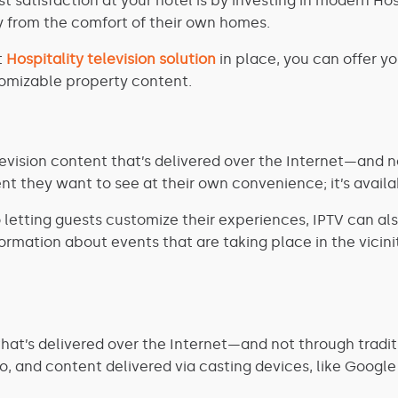
 satisfaction at your hotel is by investing in modern Hos
 from the comfort of their own homes.
t
Hospitality television solution
in place, you can offer y
tomizable property content.
elevision content that’s delivered over the Internet—and 
nt they want to see at their own convenience; it’s avai
to letting guests customize their experiences, IPTV can al
rmation about events that are taking place in the vicinity
at’s delivered over the Internet—and not through traditi
eo, and content delivered via casting devices, like Goog