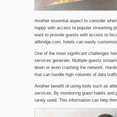
Another essential aspect to consider when
happy with access to popular streaming pl
want to provide guests with access to loc
allbridge.com, hotels can easily customize
One of the most significant challenges ho
services generate. Multiple guests streami
down or even crashing the network. Hardw
that can handle high volumes of data traffi
Another benefit of using tools such as all
services. By monitoring guest habits and 
rarely used. This information can help th