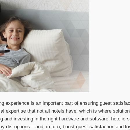
 experience is an important part of ensuring guest satisfacti
cal expertise that not all hotels have, which is where soluti
g and investing in the right hardware and software, hotelier
ny disruptions – and, in turn, boost guest satisfaction and loy