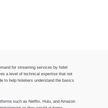
demand for streaming services by hotel
s a level of technical expertise that not
de to help hoteliers understand the basics
latforms such as Netflix, Hulu, and Amazon
ntertainment as they would at home,