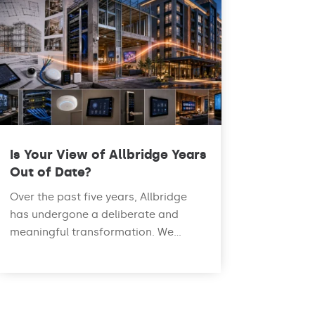
Is Your View of Allbridge Years
Out of Date?
Over the past five years, Allbridge
has undergone a deliberate and
meaningful transformation. We...
read more