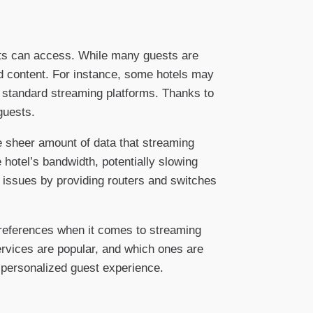
ests can access. While many guests are
ed content. For instance, some hotels may
n standard streaming platforms. Thanks to
guests.
e sheer amount of data that streaming
 hotel’s bandwidth, potentially slowing
 issues by providing routers and switches
 preferences when it comes to streaming
ervices are popular, and which ones are
 personalized guest experience.