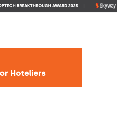
CH BREAKTHROUGH AWARD 2025
|
WIN
or Hoteliers