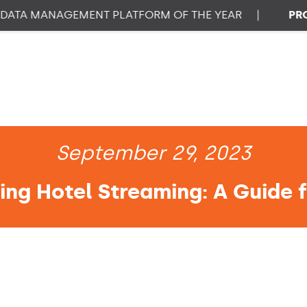
A MANAGEMENT PLATFORM OF THE YEAR
|
PROPTE
September 29, 2023
ng Hotel Streaming: A Guide f