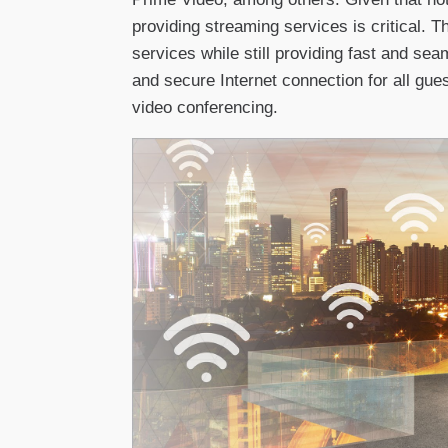
providing streaming services is critical. 
services while still providing fast and sea
and secure Internet connection for all gue
video conferencing.