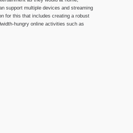
 can support multiple devices and streaming
n for this that includes creating a robust
dwidth-hungry online activities such as