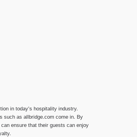
on in today’s hospitality industry.
ons such as allbridge.com come in. By
s can ensure that their guests can enjoy
alty.