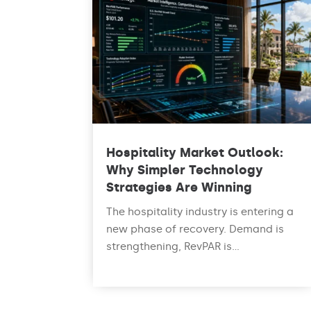
Hospitality Market Outlook:
Why Simpler Technology
Strategies Are Winning
The hospitality industry is entering a
new phase of recovery. Demand is
strengthening, RevPAR is...
read more