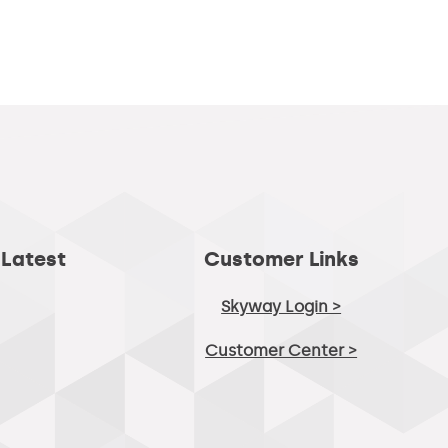
 Latest
Customer Links
Skyway Login >
Customer Center >