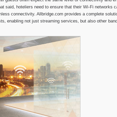
That said, hoteliers need to ensure that their Wi-Fi networks
mless connectivity. Allbridge.com provides a complete solutio
sts, enabling not just streaming services, but also other ban