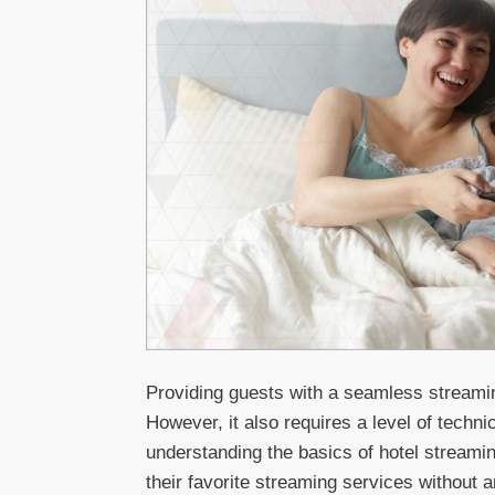
Providing guests with a seamless streaming
However, it also requires a level of techni
understanding the basics of hotel streamin
their favorite streaming services without a