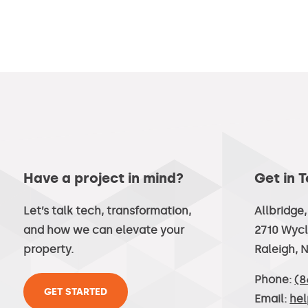
Have a project in mind?
Get in 
Let’s talk tech, transformation,
Allbridge
and how we can elevate your
2710 Wycl
property.
Raleigh, 
Phone:
(8
GET STARTED
Email:
he