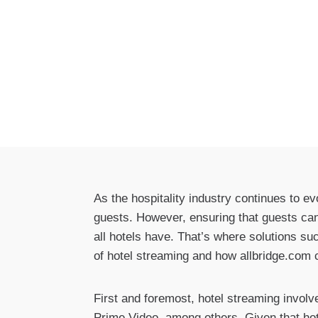
As the hospitality industry continues to e
guests. However, ensuring that guests can 
all hotels have. That’s where solutions suc
of hotel streaming and how allbridge.com
First and foremost, hotel streaming invol
Prime Video, among others. Given that hot