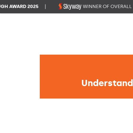
WARD 2025
|
WINNER OF OVERALL DAT
Understandi