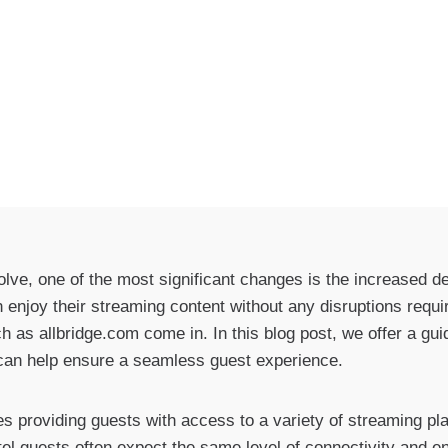
volve, one of the most significant changes is the increased 
enjoy their streaming content without any disruptions require
h as allbridge.com come in. In this blog post, we offer a gui
 can help ensure a seamless guest experience.
ves providing guests with access to a variety of streaming p
el guests often expect the same level of connectivity and e