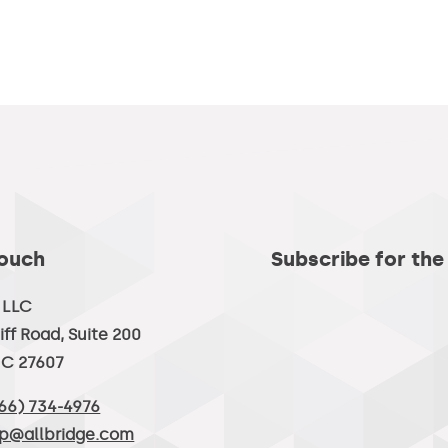
Touch
Subscribe for the
, LLC
iff Road, Suite 200
NC 27607
66) 734-4976
lp@allbridge.com