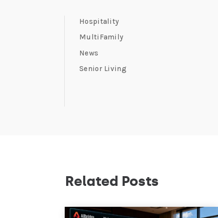
Hospitality
MultiFamily
News
Senior Living
Related Posts