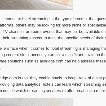
 it comes to hotel streaming is the type of content that gu
atforms, others may be looking for more niche or specializ
al TV channels or sports events that may not be available o
 their streaming content to meet the specific needs of their 
teliers face when it comes to hotel streaming is managing th
ng content simultaneously can put a significant strain on the
are solutions such as allbridge.com can help address these
c.
bridge.com is that they enable hotels to keep track of guest
providing data analytics, hotels can learn which streaming s
em decide which streaming services to offer, enabling a more