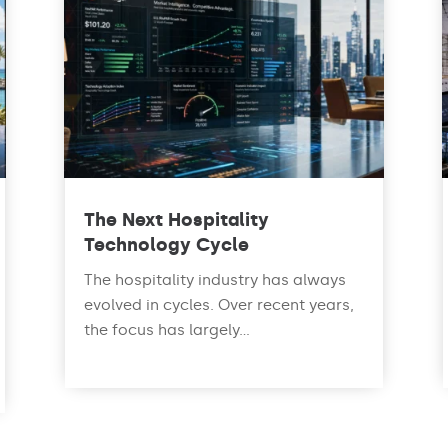
The Next Hospitality
Technology Cycle
The hospitality industry has always
evolved in cycles. Over recent years,
the focus has largely...
read more