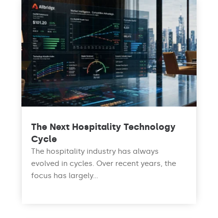
The Next Hospitality Technology
Cycle
The hospitality industry has always
evolved in cycles. Over recent years, the
focus has largely...
read more