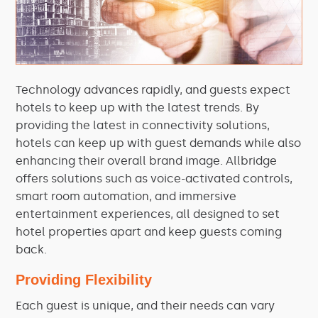
Technology advances rapidly, and guests expect
hotels to keep up with the latest trends. By
providing the latest in connectivity solutions,
hotels can keep up with guest demands while also
enhancing their overall brand image. Allbridge
offers solutions such as voice-activated controls,
smart room automation, and immersive
entertainment experiences, all designed to set
hotel properties apart and keep guests coming
back.
Providing Flexibility
Each guest is unique, and their needs can vary