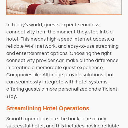
In today’s world, guests expect seamless
connectivity from the moment they step into a
hotel. This means high-speed internet access, a
reliable Wi-Fi network, and easy-to-use streaming
and entertainment options. Choosing the right
connectivity provider can make all the difference
in creating a memorable guest experience.
Companies like Allbridge provide solutions that
can seamlessly integrate with hotel systems,
offering guests a more personalized and efficient
stay.
Streamlining Hotel Operations
Smooth operations are the backbone of any
successful hotel, and this includes having reliable