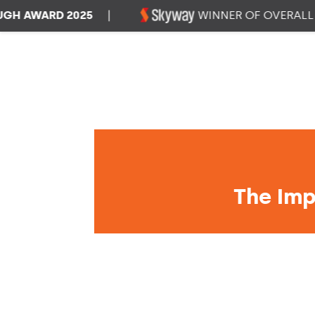
WARD 2025
|
WINNER OF OVERALL DAT
The Imp