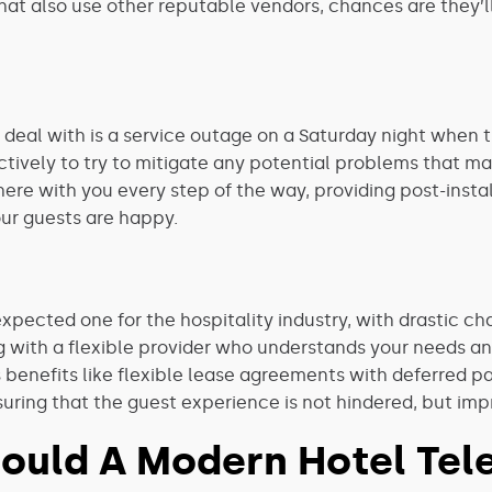
that also use other reputable vendors, chances are they’
 deal with is a service outage on a Saturday night when t
tively to try to mitigate any potential problems that may 
ere with you every step of the way, providing post-instal
our guests are happy.
xpected one for the hospitality industry, with drastic 
 with a flexible provider who understands your needs an
 benefits like flexible lease agreements with deferred 
uring that the guest experience is not hindered, but im
ould A Modern Hotel Tele