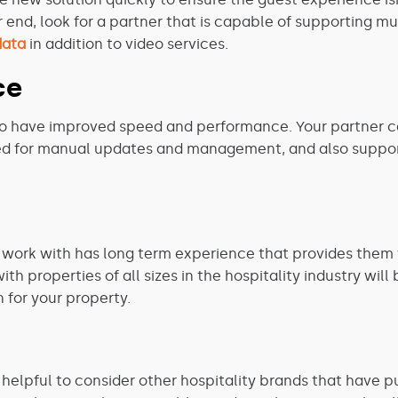
r end, look for a partner that is capable of supporting m
data
in addition to video services.
ce
lso have improved speed and performance. Your partner can
eed for manual updates and management, and also suppor
u work with has long term experience that provides them
 properties of all sizes in the hospitality industry will 
n for your property.
helpful to consider other hospitality brands that have put