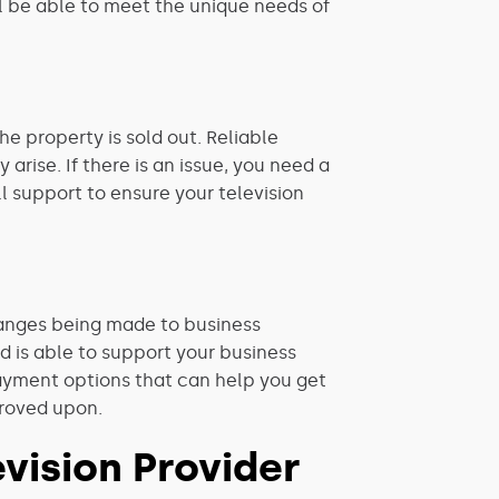
ll be able to meet the unique needs of
he property is sold out. Reliable
arise. If there is an issue, you need a
l support to ensure your television
changes being made to business
d is able to support your business
payment options that
can help you get
proved upon.
vision Provider