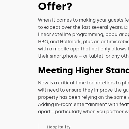
Offer?
When it comes to making your guests fe
to expect over the last several years. 
linear satellite programming, popular 
HBO, and Hallmark, plus an antimicrobi
with a mobile app that not only allows 
their smartphone – or tablet, or any ot
Meeting Higher Stan
Now is a critical time for hoteliers to 
will need to ensure they improve the g
property has been relying on the same v
Adding in-room entertainment with featur
apart—particularly when you partner w
Hospitality