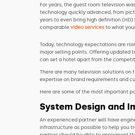
For years, the guest room television wa
technology quickly advanced, from pict
years to even bring high definition (HD)
comparable
video services
to what your
Today, technology expectations are risi
major selling points. Offering updated 
can set a hotel apart from the competit
There are many television solutions on t
expertise on brand requirements and cu
Here are some of the most important poi
System Design and I
An experienced partner will have engine
infrastructure as possible to help you t
partner should be able to implement the