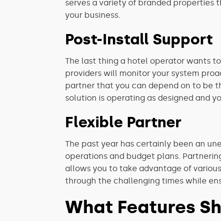
serves a variety of branded properties 
your business.
Post-Install Support
The last thing a hotel operator wants to
providers will monitor your system proac
partner that you can depend on to be th
solution is operating as designed and y
Flexible Partner
The past year has certainly been an une
operations and budget plans. Partnering
allows you to take advantage of various
through the challenging times while ens
What Features Sh