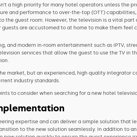
sn’t a high priority for many hotel operators unless the 
ure and performance to over-the-top (OTT) capabilities,
 to the guest room. However, the television is a vital par
 guests are accustomed to at home to make them feel 
ng, and modern in-room entertainment such as IPTV, stre
television services that allow the guest to use the TV in
ion.
he market, but an experienced, high quality integrator c
rrent industry standards.
nts to consider when searching for a new hotel televisio
mplementation
ering expertise and can deliver a simple solution that l
ransition to the new solution seamlessly. In addition to an
 new solution quickly to ensure the guest experience is