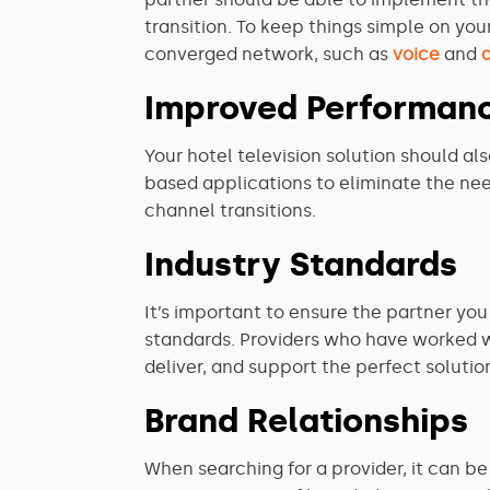
transition. To keep things simple on you
converged network, such as
voice
and
Improved Performan
Your hotel television solution should a
based applications to eliminate the n
channel transitions.
Industry Standards
It’s important to ensure the partner yo
standards. Providers who have worked with
deliver, and support the perfect solutio
Brand Relationships
When searching for a provider, it can be 