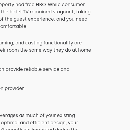
property had free HBO. While consumer
 the hotel TV remained stagnant, taking
t of the guest experience, and you need
comfortable.
aming, and casting functionality are
 their room the same way they do at home
an provide reliable service and
n provider:
everages as much of your existing
 optimal and efficient design, your
n’t negatively impacted during the