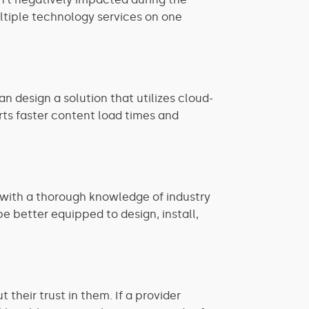
ultiple technology services on one
 design a solution that utilizes cloud-
ts faster content load times and
 with a thorough knowledge of industry
be better equipped to design, install,
 their trust in them. If a provider