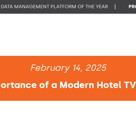
A MANAGEMENT PLATFORM OF THE YEAR
|
PROPTE
February 14, 2025
ortance of a Modern Hotel T