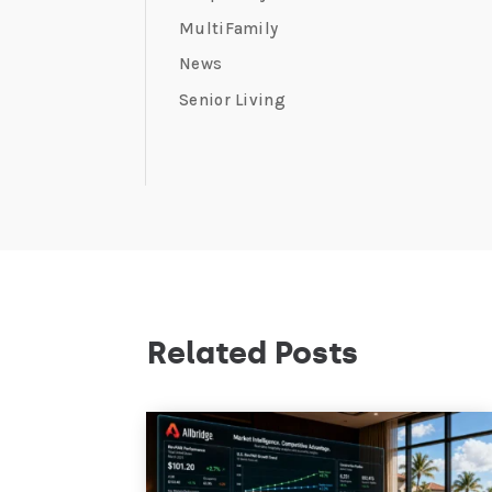
MultiFamily
News
Senior Living
Related Posts