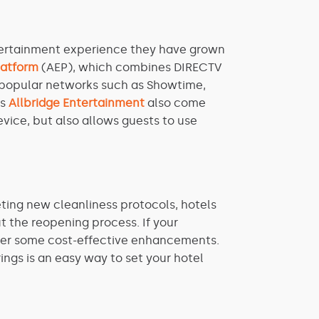
ntertainment experience they have grown
latform
(AEP), which combines DIRECTV
0 popular networks such as Showtime,
as
Allbridge Entertainment
also come
vice, but also allows guests to use
eting new cleanliness protocols, hotels
 the reopening process. If your
sider some cost-effective enhancements.
ings is an easy way to set your hotel