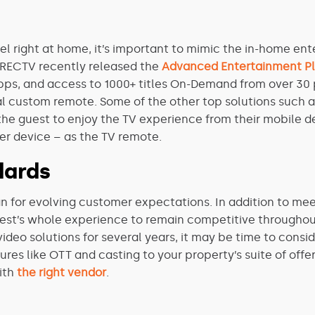
el right at home, it’s important to mimic the in-home e
DIRECTV recently released the
Advanced Entertainment P
apps, and access to 1000+ titles On-Demand from over 3
al custom remote.
Some of the other top solutions such 
the guest to enjoy the TV experience from their mobile de
her device – as the TV remote.
dards
plan for evolving customer expectations. In addition to me
uest’s whole experience to remain competitive throughout
ideo solutions for several years, it may be time to con
es like OTT and casting to your property’s suite of offer
ith
the right vendor
.