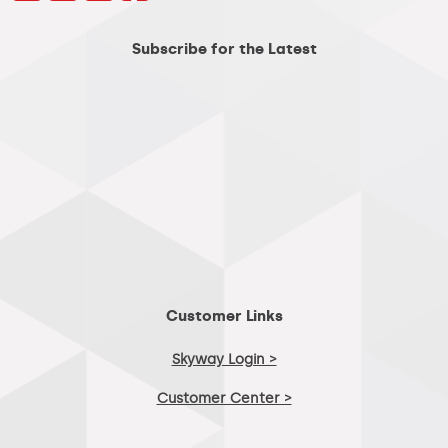
Subscribe for the Latest
Customer Links
Skyway Login >
Customer Center >