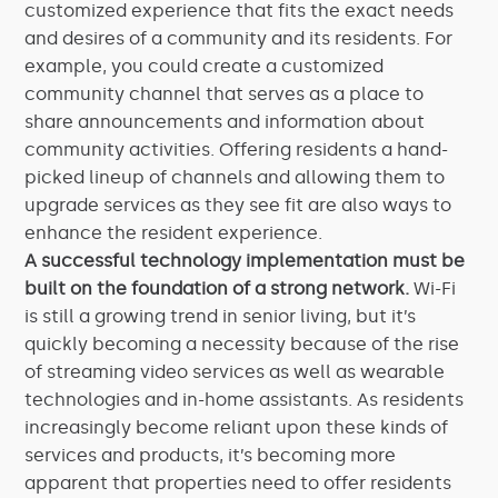
customized experience that fits the exact needs
and desires of a community and its residents. For
example, you could create a customized
community channel that serves as a place to
share announcements and information about
community activities. Offering residents a hand-
picked lineup of channels and allowing them to
upgrade services as they see fit are also ways to
enhance the resident experience.
A successful technology implementation must be
built on the foundation of a strong network.
Wi-Fi
is still a growing trend in senior living, but it’s
quickly becoming a necessity because of the rise
of streaming video services as well as wearable
technologies and in-home assistants. As residents
increasingly become reliant upon these kinds of
services and products, it’s becoming more
apparent that properties need to offer residents