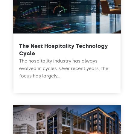
The Next Hospitality Technology
Cycle
The hospitality industry has always
evolved in cycles. Over recent years, the
focus has largely...
read more