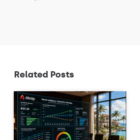
Related Posts