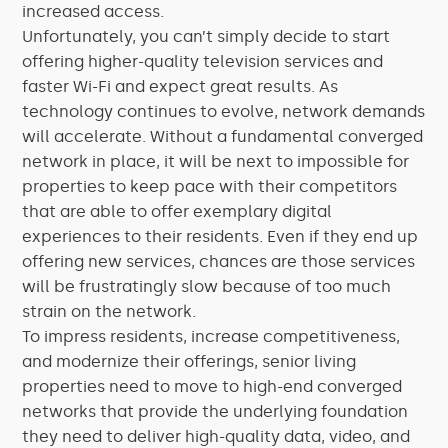
increased access.
Unfortunately, you can’t simply decide to start
offering higher-quality television services and
faster Wi-Fi and expect great results. As
technology continues to evolve, network demands
will accelerate. Without a fundamental converged
network in place, it will be next to impossible for
properties to keep pace with their competitors
that are able to offer exemplary digital
experiences to their residents. Even if they end up
offering new services, chances are those services
will be frustratingly slow because of too much
strain on the network.
To impress residents, increase competitiveness,
and modernize their offerings, senior living
properties need to move to high-end converged
networks that provide the underlying foundation
they need to deliver high-quality data, video, and