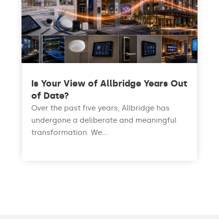
Is Your View of Allbridge Years Out
of Date?
Over the past five years, Allbridge has
undergone a deliberate and meaningful
transformation. We...
read more