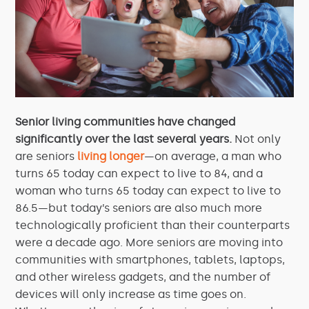
Senior living communities have changed
significantly over the last several years.
Not only
are seniors
living longer
—on average, a man who
turns 65 today can expect to live to 84, and a
woman who turns 65 today can expect to live to
86.5—but today’s seniors are also much more
technologically proficient than their counterparts
were a decade ago. More seniors are moving into
communities with smartphones, tablets, laptops,
and other wireless gadgets, and the number of
devices will only increase as time goes on.