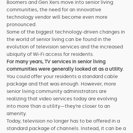
Boomers and Gen Xers move into senior living
communities, the need for an innovative
technology vendor will become even more
pronounced.
Some of the biggest technology-driven changes in
the world of senior living can be found in the
evolution of television services and the increased
ubiquity of Wi-Fi access for residents.
For many years, TV services in senior living
communities were generally looked at as a utility.
You could offer your residents a standard cable
package and that was enough. However, more
senior living community administrators are
realizing that video services today are evolving
into more than a utility—they’re closer to an
amenity.
Today, television no longer has to be offered in a
standard package of channels. Instead, it can be a