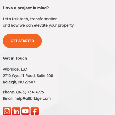
Have a project in mind?
Let’s talk tech, transformation,
and how we can elevate your property.
GET STARTED
Get in Touch
Allbridge, LLC
2710 Wycliff Road, Suite 200
Raleigh, NC 27607
Phone:
(866) 734-4976
Email:
help@allbridge.com