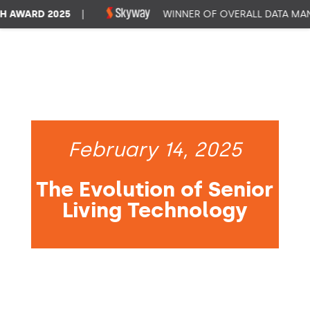
WARD 2025
|
WINNER OF OVERALL DATA MANA
February 14, 2025
The Evolution of Senior
Living Technology