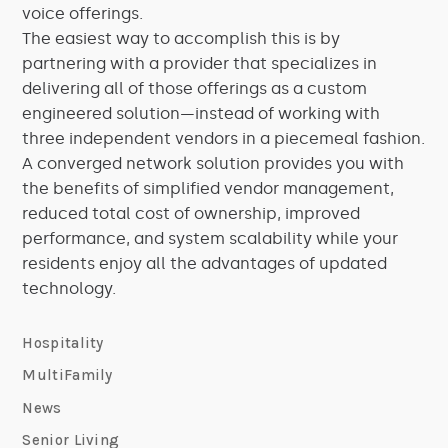
voice offerings.
The easiest way to accomplish this is by
partnering with a provider that specializes in
delivering all of those offerings as a custom
engineered solution—instead of working with
three independent vendors in a piecemeal fashion.
A converged network solution provides you with
the benefits of simplified vendor management,
reduced total cost of ownership, improved
performance, and system scalability while your
residents enjoy all the advantages of updated
technology.
Hospitality
MultiFamily
News
Senior Living