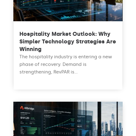
Hospitality Market Outlook: Why
Simpler Technology Strategies Are
Winning
The hospitality industry is entering a new
phase of recovery. Demand is
strengthening, RevPAR is...
read more