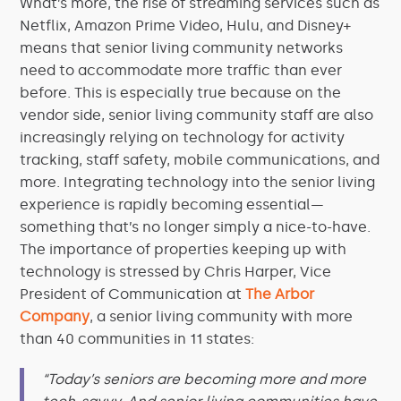
What’s more, the rise of streaming services such as
Netflix, Amazon Prime Video, Hulu, and Disney+
means that senior living community networks
need to accommodate more traffic than ever
before. This is especially true because on the
vendor side, senior living community staff are also
increasingly relying on technology for activity
tracking, staff safety, mobile communications, and
more. Integrating technology into the senior living
experience is rapidly becoming essential—
something that’s no longer simply a nice-to-have.
The importance of properties keeping up with
technology is stressed by Chris Harper, Vice
President of Communication at
The Arbor
Company
, a senior living community with more
than 40 communities in 11 states:
“Today’s seniors are becoming more and more