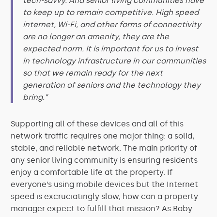
tech-savvy. And senior living communities have
to keep up to remain competitive. High speed
internet, Wi-Fi, and other forms of connectivity
are no longer an amenity, they are the
expected norm. It is important for us to invest
in technology infrastructure in our communities
so that we remain ready for the next
generation of seniors and the technology they
bring.”
Supporting all of these devices and all of this
network traffic requires one major thing: a solid,
stable, and reliable network. The main priority of
any senior living community is ensuring residents
enjoy a comfortable life at the property. If
everyone’s using mobile devices but the Internet
speed is excruciatingly slow, how can a property
manager expect to fulfill that mission? As Baby