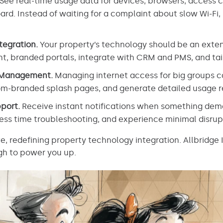
See real-time usage data for devices, browsers, access 
rd. Instead of waiting for a complaint about slow Wi-Fi, s
tegration.
Your property’s technology should be an exten
nt, branded portals, integrate with CRM and PMS, and tai
 Management.
Managing internet access for big groups ca
m-branded splash pages, and generate detailed usage re
port.
Receive instant notifications when something dema
less time troubleshooting, and experience minimal disrup
e, redefining property technology integration. Allbridge 
gh to power you up.