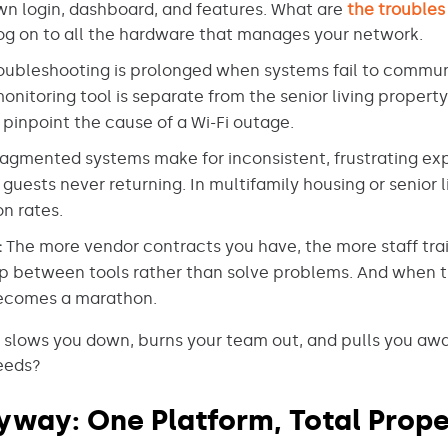
own login, dashboard, and features. What are
the troubles
og on to all the hardware that manages your network.
oubleshooting is prolonged when systems fail to communi
onitoring tool is separate from the senior living propert
 pinpoint the cause of a Wi-Fi outage.
agmented systems make for inconsistent, frustrating expe
uests never returning. In multifamily housing or senior l
n rates.
:
The more vendor contracts you have, the more staff tra
mp between tools rather than solve problems. And when 
ecomes a marathon.
 slows you down, burns your team out, and pulls you awa
needs?
yway: One Platform, Total Prope