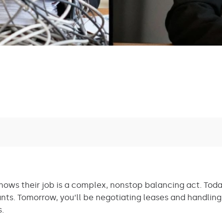
ows their job is a complex, nonstop balancing act. Today
nts. Tomorrow, you’ll be negotiating leases and handling
s.