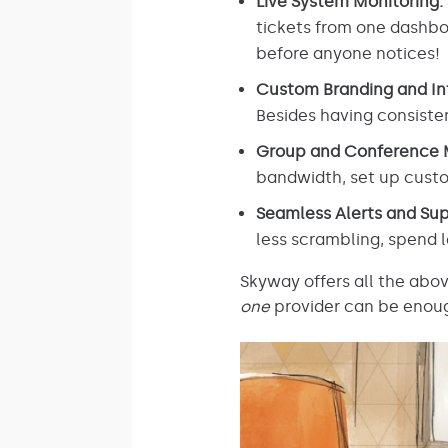
Live System Monitoring.
tickets from one dashboa
before anyone notices!
Custom Branding and In
Besides having consiste
Group and Conference
bandwidth, set up custo
Seamless Alerts and Sup
less scrambling, spend 
Skyway offers all the abov
one
provider can be enou