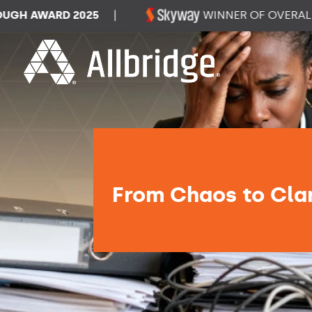
WARD 2025
|
WINNER OF OVERALL DAT
From Chaos to Clar