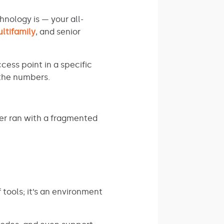
hnology is — your all-
ltifamily
, and senior
cess point in a specific
 the numbers.
er ran with a fragmented
tools; it’s an environment