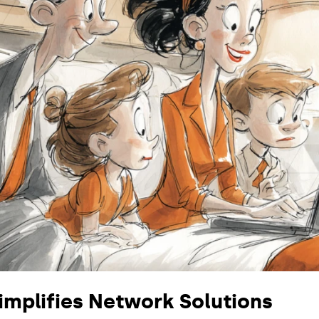
mplifies Network Solutions