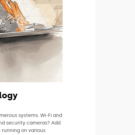
logy
umerous systems. Wi-Fi and
and security cameras? Add
e running on various