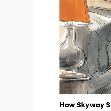
How Skyway Si