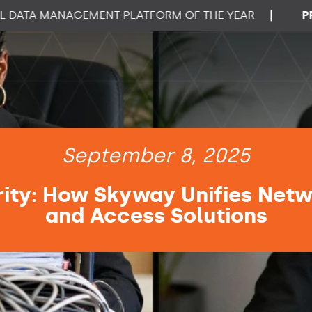
A MANAGEMENT PLATFORM OF THE YEAR
|
PROPTE
September 8, 2025
ity: How Skyway Unifies Netw
and Access Solutions