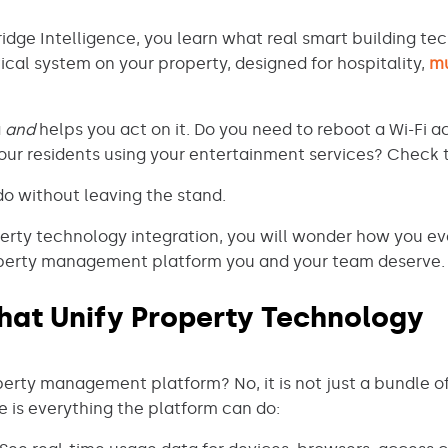
dge Intelligence, you learn what real smart building tec
tical system on your property, designed for hospitality,
mu
a
and
helps you act on it. Do you need to reboot a Wi-Fi ac
our residents using your entertainment services? Check
o without leaving the stand.
rty technology integration, you will wonder how you ev
property management platform you and your team deserve.
hat Unify Property Technology
erty management platform? No, it is not just a bundle of 
re is everything the platform can do: