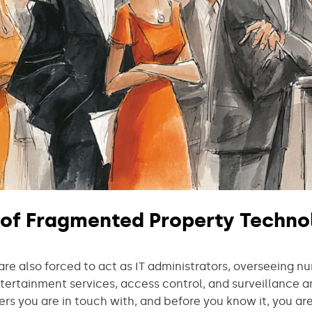
 of Fragmented Property Techno
e also forced to act as IT administrators, overseeing n
ntertainment services, access control, and surveillance 
ers you are in touch with, and before you know it, you ar