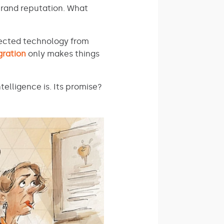
brand reputation. What
nected technology from
gration
only makes things
elligence is. Its promise?