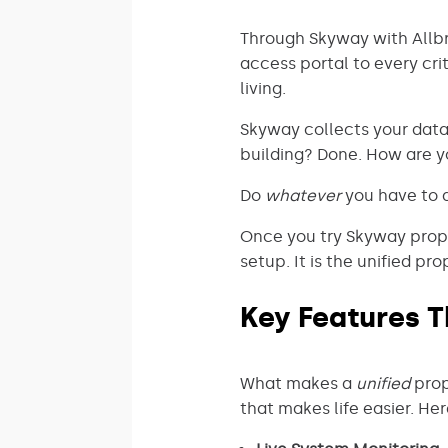
Through Skyway with Allbri
access portal to every cri
living.
Skyway collects your dat
building? Done. How are y
Do
whatever
you have to d
Once you try Skyway prope
setup. It is the unified 
Key Features T
What makes a
unified
prop
that makes life easier. He