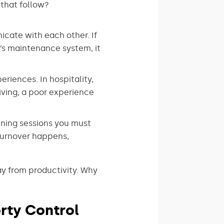
that follow?
cate with each other. If
y’s maintenance system, it
riences. In hospitality,
iving, a poor experience
ining sessions you must
turnover happens,
y from productivity. Why
rty Control