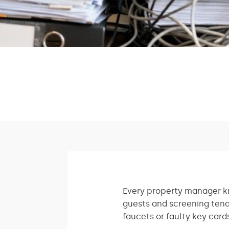
Every property manager kn
guests and screening tena
faucets or faulty key card