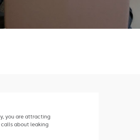
, you are attracting
 calls about leaking