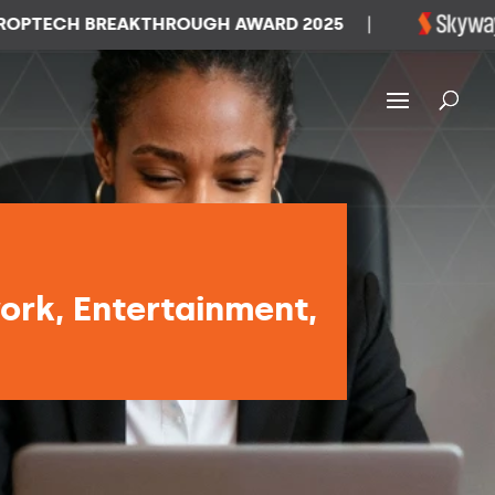
CH BREAKTHROUGH AWARD 2025
|
WINN
ork, Entertainment,