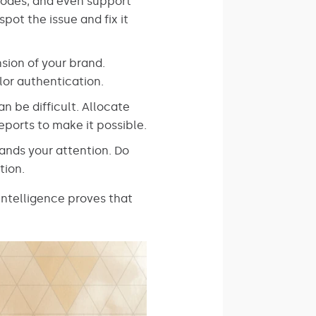
codes, and even support
pot the issue and fix it
sion of your brand.
lor authentication.
n be difficult. Allocate
ports to make it possible.
nds your attention. Do
tion.
Intelligence proves that