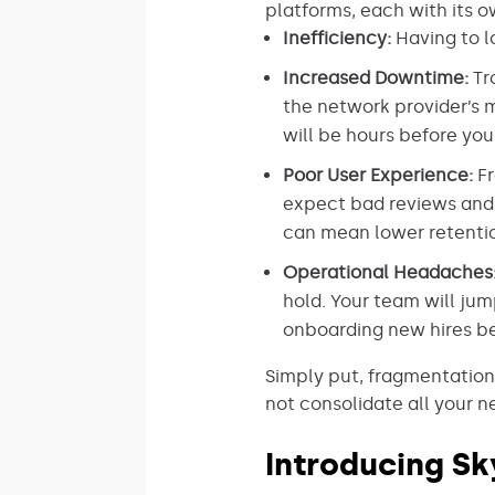
platforms, each with its 
Inefficiency:
Having to l
Increased Downtime:
Tr
the network provider’s m
will be hours before you
Poor User Experience:
Fr
expect bad reviews and g
can mean lower retentio
Operational Headaches
hold. Your team will ju
onboarding new hires b
Simply put, fragmentation
not consolidate all your 
Introducing Sk