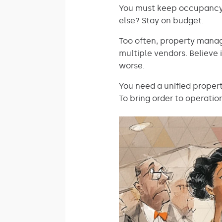
You must keep occupancy r
else? Stay on budget.
Too often, property manag
multiple vendors. Believe i
worse.
You need a unified proper
To bring order to operatio