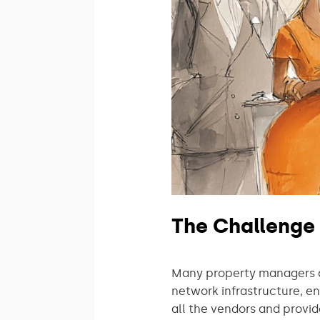
The Challenge
Many property managers ar
network infrastructure, e
all the vendors and provid