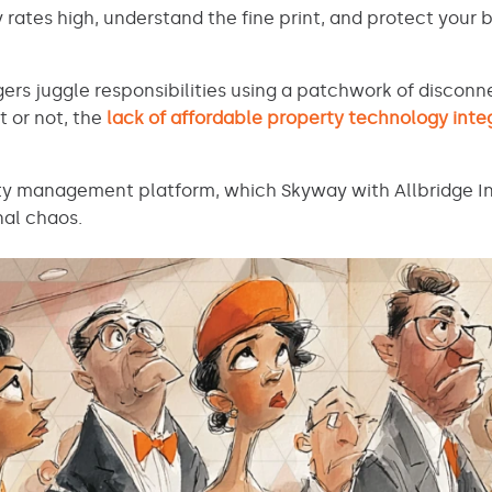
ates high, understand the fine print, and protect your 
ers juggle responsibilities using a patchwork of discon
t or not, the
lack of affordable property technology inte
ty management platform, which Skyway with Allbridge Int
nal chaos.