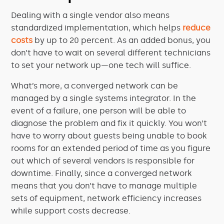
Dealing with a single vendor also means
standardized implementation, which helps
reduce
costs
by up to 20 percent. As an added bonus, you
don’t have to wait on several different technicians
to set your network up—one tech will suffice.
What’s more, a converged network can be
managed by a single systems integrator. In the
event of a failure, one person will be able to
diagnose the problem and fix it quickly. You won’t
have to worry about guests being unable to book
rooms for an extended period of time as you figure
out which of several vendors is responsible for
downtime. Finally, since a converged network
means that you don’t have to manage multiple
sets of equipment, network efficiency increases
while support costs decrease.