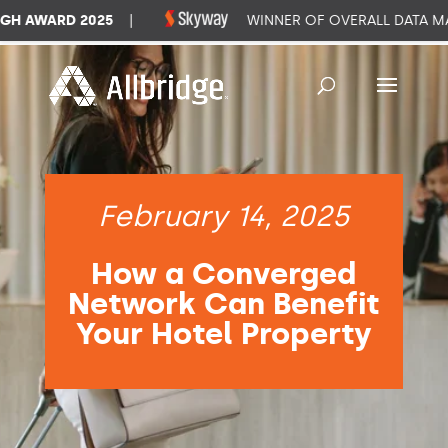
 AWARD 2025
|
WINNER OF OVERALL DATA MAN
February 14, 2025
How a Converged
Network Can Benefit
Your Hotel Property