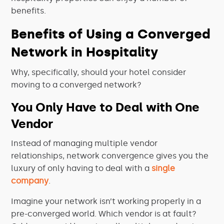
benefits.
Benefits of Using a Converged
Network in Hospitality
Why, specifically, should your hotel consider
moving to a converged network?
You Only Have to Deal with One
Vendor
Instead of managing multiple vendor
relationships, network convergence gives you the
luxury of only having to deal with a
single
company
.
Imagine your network isn’t working properly in a
pre-converged world. Which vendor is at fault?