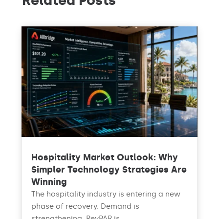
Related Posts
Hospitality Market Outlook: Why
Simpler Technology Strategies Are
Winning
The hospitality industry is entering a new
phase of recovery. Demand is
strengthening, RevPAR is...