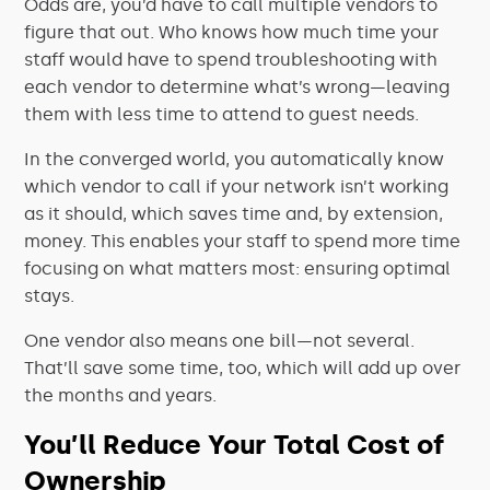
Odds are, you’d have to call multiple vendors to
figure that out. Who knows how much time your
staff would have to spend troubleshooting with
each vendor to determine what’s wrong—leaving
them with less time to attend to guest needs.
In the converged world, you automatically know
which vendor to call if your network isn’t working
as it should, which saves time and, by extension,
money. This enables your staff to spend more time
focusing on what matters most: ensuring optimal
stays.
One vendor also means one bill—not several.
That’ll save some time, too, which will add up over
the months and years.
You’ll Reduce Your Total Cost of
Ownership