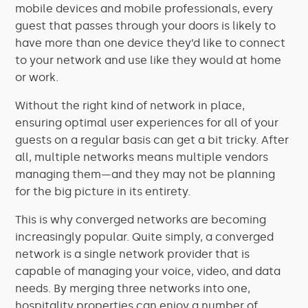
mobile devices and mobile professionals, every
guest that passes through your doors is likely to
have more than one device they’d like to connect
to your network and use like they would at home
or work.
Without the right kind of network in place,
ensuring optimal user experiences for all of your
guests on a regular basis can get a bit tricky. After
all, multiple networks means multiple vendors
managing them—and they may not be planning
for the big picture in its entirety.
This is why converged networks are becoming
increasingly popular. Quite simply, a converged
network is a single network provider that is
capable of managing your voice, video, and data
needs. By merging three networks into one,
hospitality properties can enjoy a number of