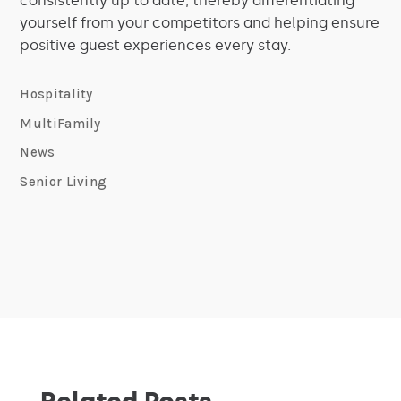
consistently up to date, thereby differentiating
yourself from your competitors and helping ensure
positive guest experiences every stay.
Hospitality
MultiFamily
News
Senior Living