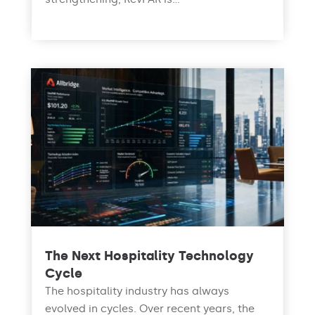
read more
The Next Hospitality Technology
Cycle
The hospitality industry has always
evolved in cycles. Over recent years, the