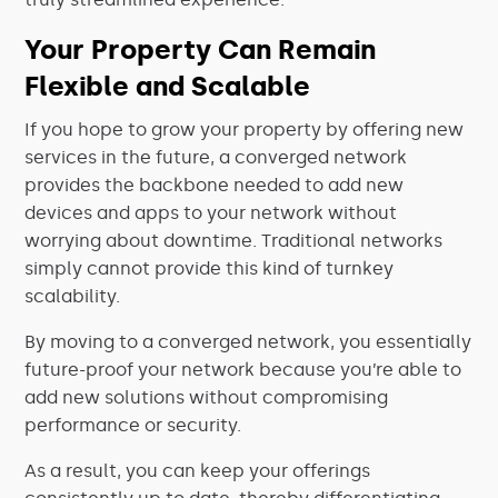
Your Property Can Remain
Flexible and Scalable
If you hope to grow your property by offering new
services in the future, a converged network
provides the backbone needed to add new
devices and apps to your network without
worrying about downtime. Traditional networks
simply cannot provide this kind of turnkey
scalability.
By moving to a converged network, you essentially
future-proof your
network
because you’re able to
add new solutions without compromising
performance or security.
As a result, you can keep your offerings