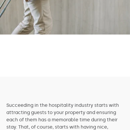
Succeeding in the hospitality industry starts with
attracting guests to your property and ensuring
each of them has a memorable time during their
stay. That, of course, starts with having nice,