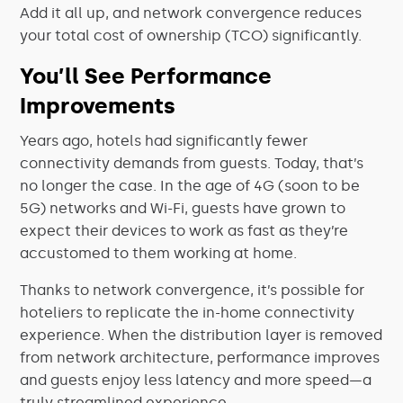
Add it all up, and network convergence reduces
your total cost of ownership (TCO) significantly.
You’ll See Performance
Improvements
Years ago, hotels had significantly fewer
connectivity demands from guests. Today, that’s
no longer the case. In the age of 4G (soon to be
5G) networks and Wi-Fi, guests have grown to
expect their devices to work as fast as they’re
accustomed to them working at home.
Thanks to network convergence, it’s possible for
hoteliers to replicate the in-home connectivity
experience. When the distribution layer is removed
from network architecture, performance improves
and guests enjoy less latency and more speed—a
truly streamlined experience.