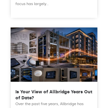
focus has largely...
read more
Is Your View of Allbridge Years Out
of Date?
Over the past five years, Allbridge has