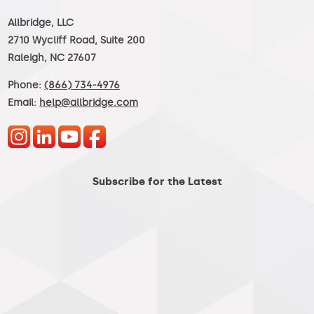
Allbridge, LLC
2710 Wycliff Road, Suite 200
Raleigh, NC 27607
Phone:
(866) 734-4976
Email:
help@allbridge.com
Subscribe for the Latest