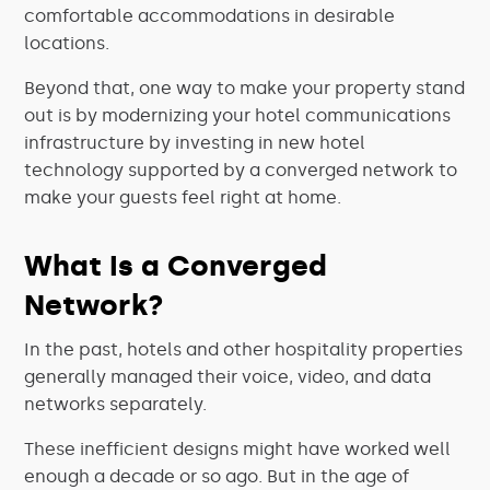
comfortable accommodations in desirable
locations.
Beyond that, one way to make your property stand
out is by modernizing your hotel communications
infrastructure by investing in new hotel
technology supported by a converged network to
make your guests feel right at home.
What Is a Converged
Network?
In the past, hotels and other hospitality properties
generally managed their voice, video, and data
networks separately.
These inefficient designs might have worked well
enough a decade or so ago. But in the age of