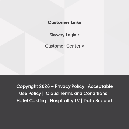
Customer Links
Skyway Login >
Customer Center >
Copyright 2026 –
Privacy Policy
|
Acceptable
Use Policy
|
Cloud Terms and Conditions
|
Hotel Casting
|
Hospitality TV
|
Data Support