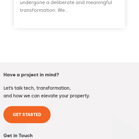
undergone a deliberate and meaningful
transformation. We...
read more
Have a project in mind?
Let’s talk tech, transformation,
and how we can elevate your property.
GET STARTED
Get in Touch