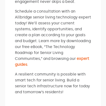
engagement never skips a beat.
Schedule a consultation with an
Allbridge senior living technology expert
today! We’ll assess your current
systems, identify opportunities, and
create a plan according to your goals
and budget. Learn more by downloading
our free eBook, “The Technology
Roadmap for Senior Living
Communities,” and browsing our
expert
guides
.
A resilient community is possible with
smart tech for senior living. Build a
senior tech infrastructure now for today
and tomorrow’s residents!