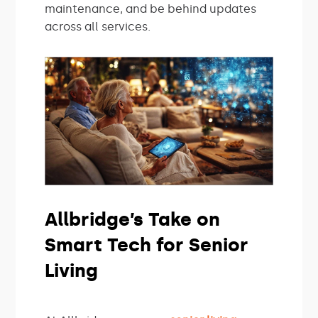
maintenance, and be behind updates
across all services.
Allbridge’s Take on
Smart Tech for Senior
Living