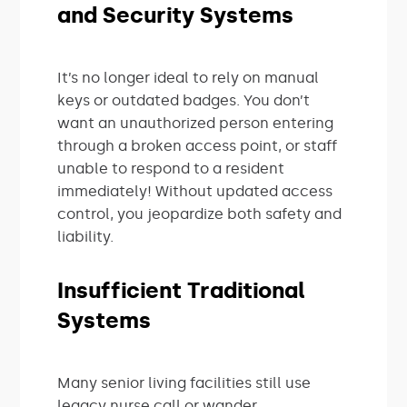
and Security Systems
It’s no longer ideal to rely on manual
keys or outdated badges. You don’t
want an unauthorized person entering
through a broken access point, or staff
unable to respond to a resident
immediately! Without updated access
control, you jeopardize both safety and
liability.
Insufficient Traditional
Systems
Many senior living facilities still use
legacy nurse call or wander