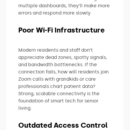
multiple dashboards, they’ll make more
errors and respond more slowly.
Poor Wi-Fi Infrastructure
Modern residents and staff don’t
appreciate dead zones, spotty signals,
and bandwidth bottlenecks. If the
connection fails, how will residents join
Zoom calls with grandkids or care
professionals chart patient data?
Strong, scalable connectivity is the
foundation of smart tech for senior
living.
Outdated Access Control