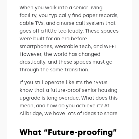
When you walk into a senior living
facility, you typically find paper records,
cable TVs, and a nurse call system that
goes off a little too loudly. These spaces
were built for an era before
smartphones, wearable tech, and Wi-Fi.
However, the world has changed
drastically, and these spaces must go
through the same transition.
If you still operate like it’s the 1990s,
know that a future-proof senior housing
upgrade is long overdue. What does this
mean, and how do you achieve it? At
Allbridge, we have lots of ideas to share.
What “Future-proofing”