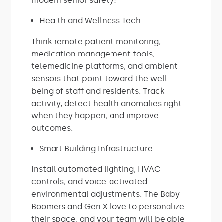
modern senior safety!
Health and Wellness Tech
Think remote patient monitoring,
medication management tools,
telemedicine platforms, and ambient
sensors that point toward the well-
being of staff and residents. Track
activity, detect health anomalies right
when they happen, and improve
outcomes.
Smart Building Infrastructure
Install automated lighting, HVAC
controls, and voice-activated
environmental adjustments. The Baby
Boomers and Gen X love to personalize
their space, and your team will be able