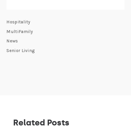
Hospitality
MultiFamily
News
Senior Living
Related Posts