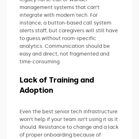
management systems that can’t
integrate with modern tech. For
instance, a button-based call system
alerts staff, but caregivers will still have
to guess without room-specific
analytics. Communication should be
easy and direct, not fragmented and
time-consuming.
Lack of Training and
Adoption
Even the best senior tech infrastructure
won’t help if your team isn’t using it as it
should. Resistance to change and a lack
of proper onboarding because of