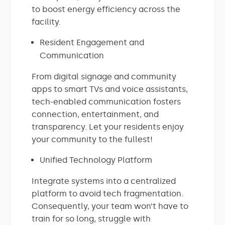
to boost energy efficiency across the
facility.
Resident Engagement and
Communication
From digital signage and community
apps to smart TVs and voice assistants,
tech-enabled communication fosters
connection, entertainment, and
transparency. Let your residents enjoy
your community to the fullest!
Unified Technology Platform
Integrate systems into a centralized
platform to avoid tech fragmentation.
Consequently, your team won’t have to
train for so long, struggle with