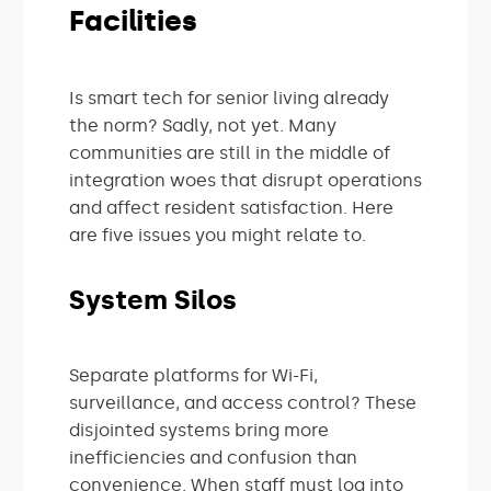
Facilities
Is smart tech for senior living already
the norm? Sadly, not yet. Many
communities are still in the middle of
integration woes that disrupt operations
and affect resident satisfaction. Here
are five issues you might relate to.
System Silos
Separate platforms for Wi-Fi,
surveillance, and access control? These
disjointed systems bring more
inefficiencies and confusion than
convenience. When staff must log into