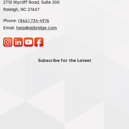
2710 Wycliff Road, Suite 200
Raleigh, NC 27607
Phone:
(866) 734-4976
Email:
help@allbridge.com
Subscribe for the Latest