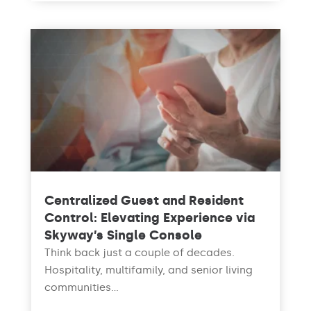
Centralized Guest and Resident
Control: Elevating Experience via
Skyway’s Single Console
Think back just a couple of decades.
Hospitality, multifamily, and senior living
communities...
read more