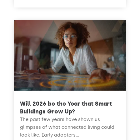
Will 2026 be the Year that Smart
Buildings Grow Up?
The past few years have shown us
glimpses of what connected living could
look like. Early adopters...