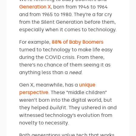
Generation X
, born from 1946 to 1964
and from 1965 to 1980. They’re a far cry
from the Silent Generation before them,
especially when it comes to technology.
For example,
88% of Baby Boomers
turned to technology to make life easy
during the COVID crisis. From there,
there’s no chance of them seeing it as
anything less than a
need
.
Gen X, meanwhile, has a
unique
perspective
. These “middle children”
weren’t born into the digital world, but
they helped
build
it. They ushered in and
witnessed technology’s evolution from
novelty to necessity.
Both generations value tech that works,