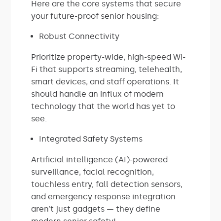
Here are the core systems that secure
your future-proof senior housing:
Robust Connectivity
Prioritize property-wide, high-speed Wi-
Fi that supports streaming, telehealth,
smart devices, and staff operations. It
should handle an influx of modern
technology that the world has yet to
see.
Integrated Safety Systems
Artificial intelligence (AI)-powered
surveillance, facial recognition,
touchless entry, fall detection sensors,
and emergency response integration
aren’t just gadgets — they define