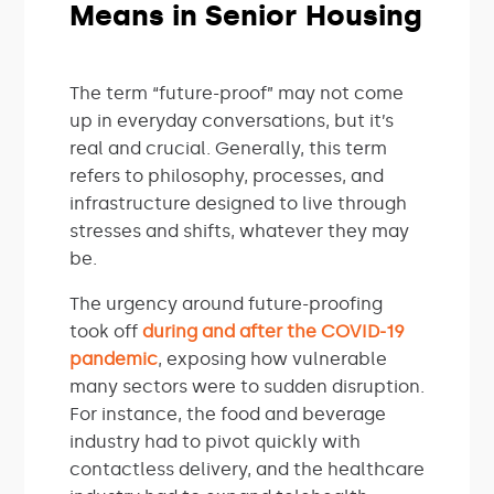
Means in Senior Housing
The term “future-proof” may not come
up in everyday conversations, but it’s
real and crucial. Generally, this term
refers to philosophy, processes, and
infrastructure designed to live through
stresses and shifts, whatever they may
be.
The urgency around future-proofing
took off
during and after the COVID-19
pandemic
, exposing how vulnerable
many sectors were to sudden disruption.
For instance, the food and beverage
industry had to pivot quickly with
contactless delivery, and the healthcare