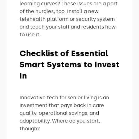
learning curves? These issues are a part
of the hurdles, too. Install a new
telehealth platform or security system
and teach your staff and residents how
to use it.
Checklist of Essential
Smart Systems to Invest
In
Innovative tech for senior living is an
investment that pays back in care
quality, operational savings, and
adaptability. Where do you start,
though?