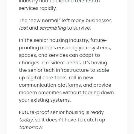
industry had to expand telehealth
services rapidly.
The “new normal” left many businesses
lost
and
scrambling
to survive.
In the senior housing industry, future-
proofing means ensuring your systems,
spaces, and services can adapt to
changes in resident needs. It’s having
the senior tech infrastructure to scale
up digital care tools, roll in new
communication platforms, and provide
modern amenities without tearing down
your existing systems.
Future-proof senior housing is ready
today
, so it doesn’t have to catch up
tomorrow
.