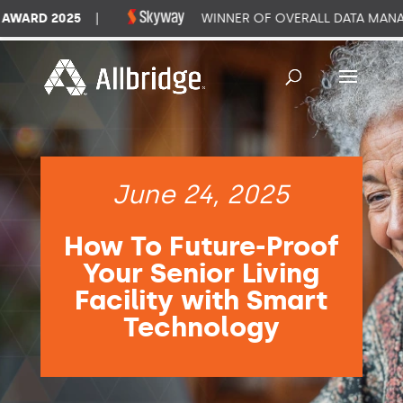
RD 2025
|
WINNER OF OVERALL DATA MANAGEM
June 24, 2025
How To Future-Proof
Your Senior Living
Facility with Smart
Technology