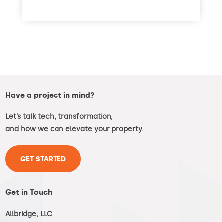
read more
Have a project in mind?
Let’s talk tech, transformation,
and how we can elevate your property.
GET STARTED
Get in Touch
Allbridge, LLC