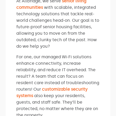
At Allbridge, we serve
senior living
communities
with scalable, integrated
technology solutions that tackle real-
world challenges head-on. Our goal is to
future-proof senior housing facilities,
allowing you to move on from the
outdated, clunky tech of the past. How
do we help you?
For one, our managed Wi-Fi solutions
enhance connectivity, increase
reliability, and reduce IT overhead. The
result? A team that can focus on
resident care instead of troubleshooting
routers! Our
customizable security
systems
also keep your residents,
guests, and staff safe. They’ll be
protected, no matter where they are on
the property.