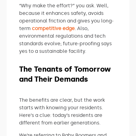
“Why make the effort?” you ask. Well,
because it enhances safety, avoids
operational friction and gives you long-
term
competitive edge
. Also,
environmental regulations and tech
standards evolve; future-proofing says
yes to a sustainable facility.
The Tenants of Tomorrow
and Their Demands
The benefits are clear, but the work
starts with knowing your residents.
Here’s a clue: today’s residents are
different from earlier generations.
We’re referring to Baby Boomers and