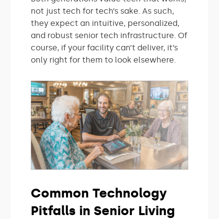
not just tech for tech’s sake. As such,
they expect an intuitive, personalized,
and robust senior tech infrastructure. Of
course, if your facility can’t deliver, it’s
only right for them to look elsewhere.
Common Technology
Pitfalls in Senior Living