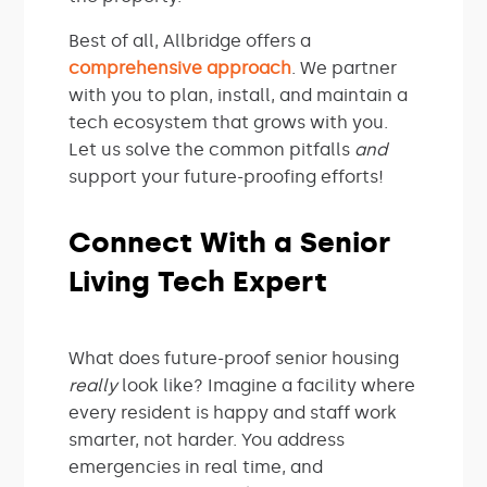
Best of all, Allbridge offers a
comprehensive approach
. We partner
with you to plan, install, and maintain a
tech ecosystem that grows with you.
Let us solve the common pitfalls
and
support your future-proofing efforts!
Connect With a Senior
Living Tech Expert
What does future-proof senior housing
really
look like? Imagine a facility where
every resident is happy and staff work
smarter, not harder. You address
emergencies in real time, and