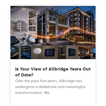
Is Your View of Allbridge Years Out
of Date?
Over the past five years, Allbridge has
undergone a deliberate and meaningful
transformation. We...
read more