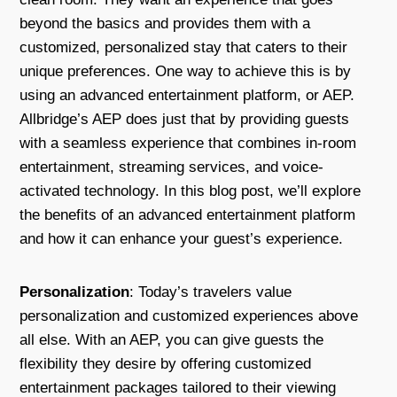
beyond the basics and provides them with a
customized, personalized stay that caters to their
unique preferences. One way to achieve this is by
using an advanced entertainment platform, or AEP.
Allbridge’s AEP does just that by providing guests
with a seamless experience that combines in-room
entertainment, streaming services, and voice-
activated technology. In this blog post, we’ll explore
the benefits of an advanced entertainment platform
and how it can enhance your guest’s experience.
Personalization
: Today’s travelers value
personalization and customized experiences above
all else. With an AEP, you can give guests the
flexibility they desire by offering customized
entertainment packages tailored to their viewing