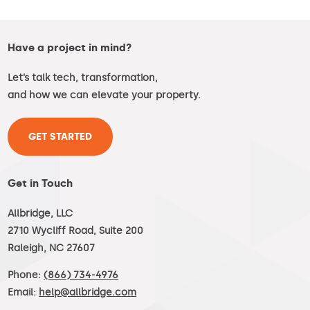
Have a project in mind?
Let’s talk tech, transformation,
and how we can elevate your property.
GET STARTED
Get in Touch
Allbridge, LLC
2710 Wycliff Road, Suite 200
Raleigh, NC 27607
Phone:
(866) 734-4976
Email:
help@allbridge.com