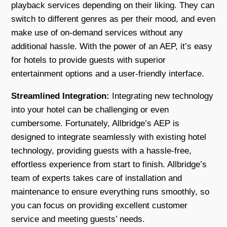
playback services depending on their liking. They can
switch to different genres as per their mood, and even
make use of on-demand services without any
additional hassle. With the power of an AEP, it’s easy
for hotels to provide guests with superior
entertainment options and a user-friendly interface.
Streamlined Integration:
Integrating new technology
into your hotel can be challenging or even
cumbersome. Fortunately, Allbridge’s AEP is
designed to integrate seamlessly with existing hotel
technology, providing guests with a hassle-free,
effortless experience from start to finish. Allbridge’s
team of experts takes care of installation and
maintenance to ensure everything runs smoothly, so
you can focus on providing excellent customer
service and meeting guests’ needs.