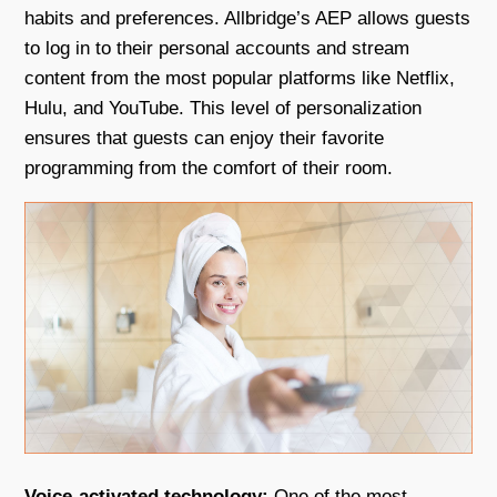
habits and preferences. Allbridge’s AEP allows guests
to log in to their personal accounts and stream
content from the most popular platforms like Netflix,
Hulu, and YouTube. This level of personalization
ensures that guests can enjoy their favorite
programming from the comfort of their room.
Voice-activated technology:
One of the most