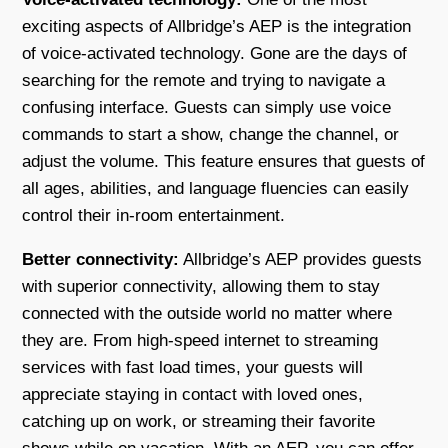
exciting aspects of Allbridge’s AEP is the integration
of voice-activated technology. Gone are the days of
searching for the remote and trying to navigate a
confusing interface. Guests can simply use voice
commands to start a show, change the channel, or
adjust the volume. This feature ensures that guests of
all ages, abilities, and language fluencies can easily
control their in-room entertainment.
Better connectivity:
Allbridge’s AEP provides guests
with superior connectivity, allowing them to stay
connected with the outside world no matter where
they are. From high-speed internet to streaming
services with fast load times, your guests will
appreciate staying in contact with loved ones,
catching up on work, or streaming their favorite