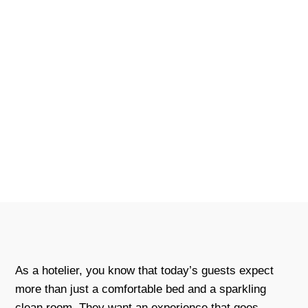
As a hotelier, you know that today’s guests expect
more than just a comfortable bed and a sparkling
clean room. They want an experience that goes