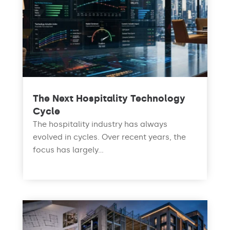
The Next Hospitality Technology
Cycle
The hospitality industry has always
evolved in cycles. Over recent years, the
focus has largely...
read more