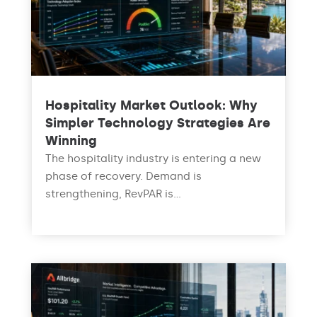
Hospitality Market Outlook: Why
Simpler Technology Strategies Are
Winning
The hospitality industry is entering a new
phase of recovery. Demand is
strengthening, RevPAR is...
read more