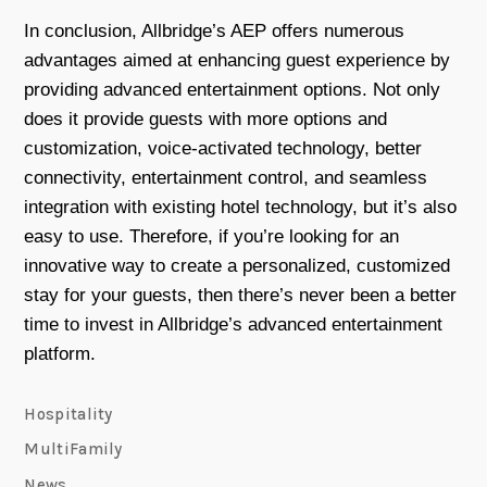
In conclusion, Allbridge’s AEP offers numerous
advantages aimed at enhancing guest experience by
providing advanced entertainment options. Not only
does it provide guests with more options and
customization, voice-activated technology, better
connectivity, entertainment control, and seamless
integration with existing hotel technology, but it’s also
easy to use. Therefore, if you’re looking for an
innovative way to create a personalized, customized
stay for your guests, then there’s never been a better
time to invest in Allbridge’s advanced entertainment
platform.
Hospitality
MultiFamily
News