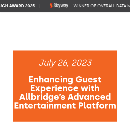
H AWARD 2025
|
WINNER OF OVERALL DATA MA
July 26, 2023
Enhancing Guest
Experience with
Allbridge’s Advanced
Entertainment Platform