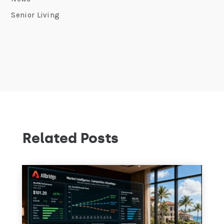
Senior Living
Related Posts