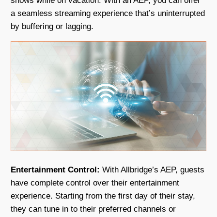
shows while on vacation. With an AEP, you can offer
a seamless streaming experience that’s uninterrupted
by buffering or lagging.
Entertainment Control:
With Allbridge’s AEP, guests
have complete control over their entertainment
experience. Starting from the first day of their stay,
they can tune in to their preferred channels or