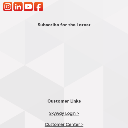
Subscribe for the Latest
Customer Links
Skyway Login >
Customer Center >