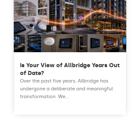
Is Your View of Allbridge Years Out
of Date?
Over the past five years, Allbridge has
undergone a deliberate and meaningful
transformation. We...
read more