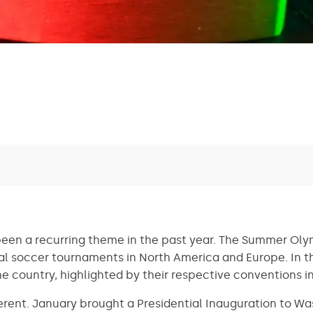
een a recurring theme in the past year. The Summer Oly
al soccer tournaments in North America and Europe. In the
e country, highlighted by their respective conventions 
fferent. January brought a Presidential Inauguration to Wa