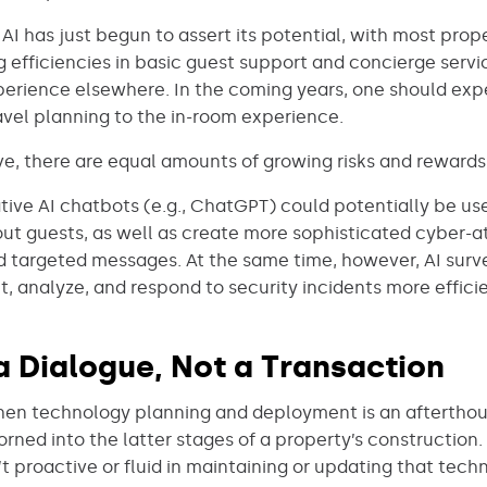
y, AI has just begun to assert its potential, with most pr
ng efficiencies in basic guest support and concierge servic
perience elsewhere. In the coming years, one should exp
avel planning to the in-room experience.
ve, there are equal amounts of growing risks and rewards
ive AI chatbots (e.g., ChatGPT) could potentially be use
t guests, as well as create more sophisticated cyber-att
d targeted messages. At the same time, however, AI sur
t, analyze, and respond to security incidents more efficie
a Dialogue, Not a Transaction
hen technology planning and deployment is an afterthou
rned into the latter stages of a property’s construction
 proactive or fluid in maintaining or updating that tech