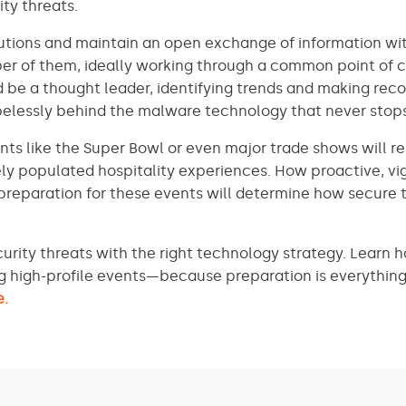
ity threats.
lutions and maintain an open exchange of information wi
er of them, ideally working through a common point of 
 be a thought leader, identifying trends and making re
opelessly behind the malware technology that never stop
nts like the Super Bowl or even major trade shows will 
ly populated hospitality experiences. How proactive, vig
 preparation for these events will determine how secure 
urity threats with the right technology strategy. Learn 
g high-profile events—because preparation is everything 
e.