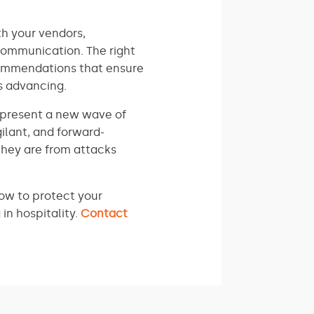
th your vendors,
communication. The right
commendations that ensure
s advancing.
represent a new wave of
ilant, and forward-
they are from attacks
how to protect your
in hospitality.
Contact