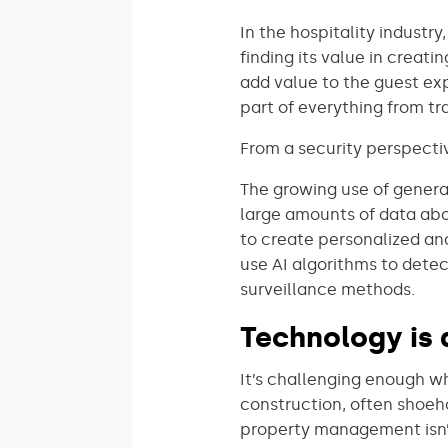
In the hospitality industr
finding its value in creati
add value to the guest ex
part of everything from tr
From a security perspecti
The growing use of generat
large amounts of data abou
to create personalized an
use AI algorithms to detec
surveillance methods.
Technology is 
It’s challenging enough w
construction, often shoeho
property management isn’t