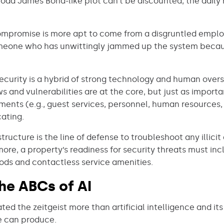
 odd James Bond-like plot can’t be discounted, the daily r
compromise is more apt to come from a disgruntled employ
, someone who has unwittingly jammed up the system becau
security is a hybrid of strong technology and human over
ws and vulnerabilities are at the core, but just as importa
tments (e.g., guest services, personnel, human resourc
ating.
tructure is the line of defense to troubleshoot any illicit
re, a property’s readiness for security threats must inc
ds and contactless service amenities.
the ABCs of AI
d the zeitgeist more than artificial intelligence and its
 can produce.