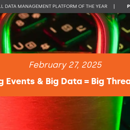
TA MANAGEMENT PLATFORM OF THE YEAR
|
PROPT
February 27, 2025
g Events & Big Data = Big Thre