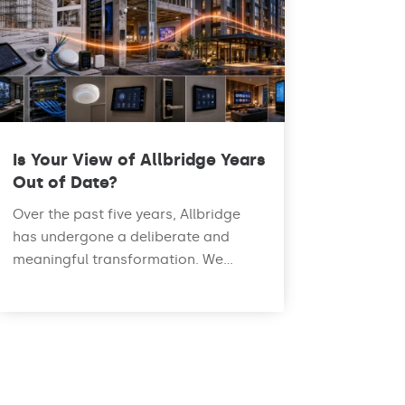
Is Your View of Allbridge Years
Out of Date?
Over the past five years, Allbridge
has undergone a deliberate and
meaningful transformation. We...
read more