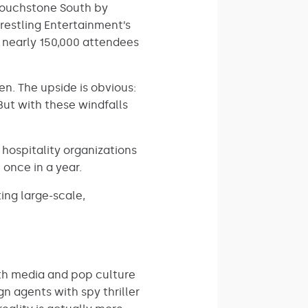
touchstone South by
Wrestling Entertainment’s
s nearly 150,000 attendees
en. The upside is obvious:
But with these windfalls
hospitality organizations
 once in a year.
ing large-scale,
th media and pop culture
n agents with spy thriller