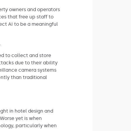
operty owners and operators
es that free up staff to
ect AI to be a meaningful
.
d to collect and store
acks due to their ability
veillance camera systems
ntly than traditional
ght in hotel design and
. Worse yet is when
nology, particularly when