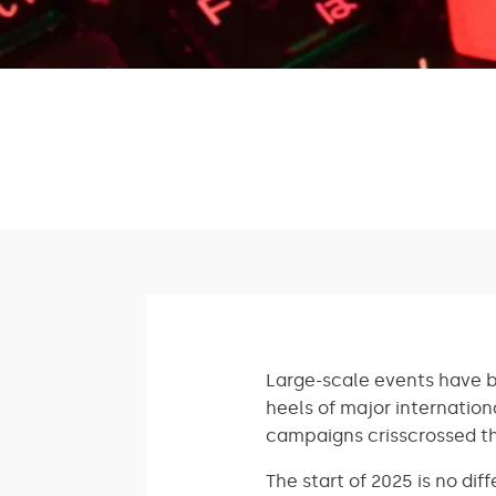
Large-scale events have b
heels of major internation
campaigns crisscrossed th
The start of 2025 is no di