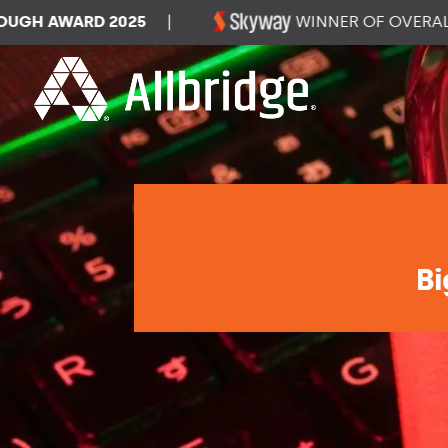
 AWARD 2025
|
WINNER OF OVERALL DA
Bi