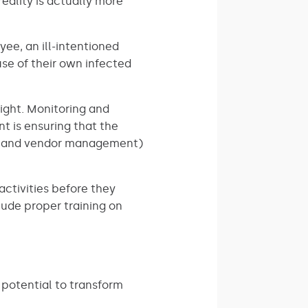
eality is actually more
ee, an ill-intentioned
se of their own infected
sight. Monitoring and
nt is ensuring that the
es, and vendor management)
 activities before they
lude proper training on
 potential to transform