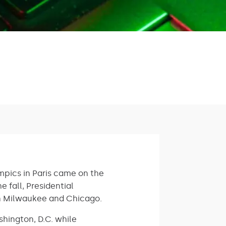
mpics in Paris came on the
 fall, Presidential
in Milwaukee and Chicago.
shington, D.C. while