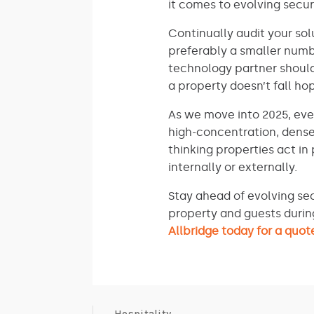
it comes to evolving secur
Continually audit your so
preferably a smaller numb
technology partner should
a property doesn’t fall h
As we move into 2025, eve
high-concentration, dense
thinking properties act in
internally or externally.
Stay ahead of evolving sec
property and guests durin
Allbridge today for a quot