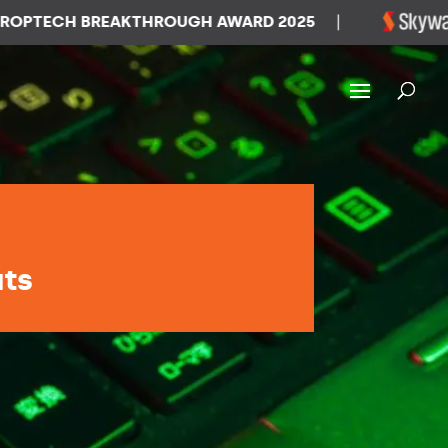
ECH BREAKTHROUGH AWARD 2025
|
WI
ats