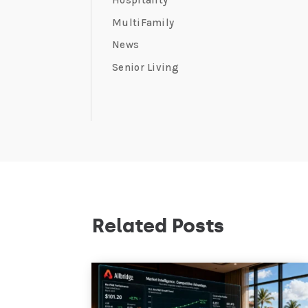
Hospitality
MultiFamily
News
Senior Living
Related Posts