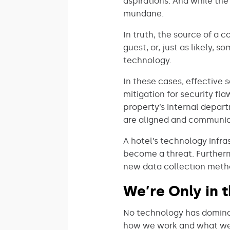
aspirations. And while the
mundane.
In truth, the source of a 
guest, or, just as likely
technology.
In these cases, effective 
mitigation for security fla
property’s internal depar
are aligned and communic
A hotel’s technology infras
become a threat. Furthermo
new data collection metho
We’re Only in 
No technology has dominate
how we work and what we