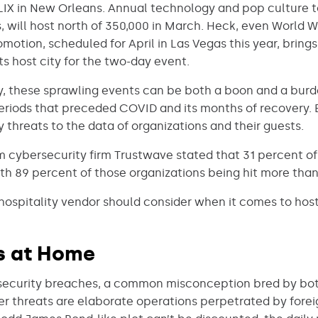
LIX in New Orleans. Annual technology and pop culture 
, will host north of 350,000 in March. Heck, even World 
otion, scheduled for April in Las Vegas this year, bring
ts host city for the two-day event.
ry, these sprawling events can be both a boon and a burd
periods that preceded COVID and its months of recovery. 
 threats to the data of organizations and their guests.
 cybersecurity firm Trustwave stated that 31 percent of 
th 89 percent of those organizations being hit more than
hospitality vendor should consider when it comes to host
ns at Home
 security breaches, a common misconception bred by bo
ber threats are elaborate operations perpetrated by foreig