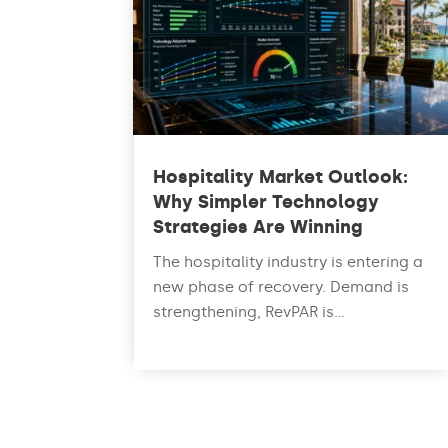
Hospitality Market Outlook:
Why Simpler Technology
Strategies Are Winning
The hospitality industry is entering a
new phase of recovery. Demand is
strengthening, RevPAR is...
read more