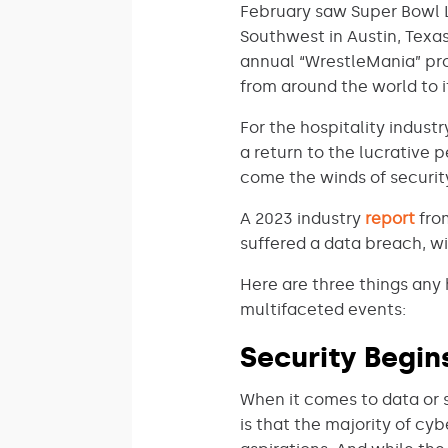
February saw Super Bowl 
Southwest in Austin, Texas
annual “WrestleMania” prom
from around the world to i
For the hospitality indust
a return to the lucrative 
come the winds of security
A 2023 industry
report
from
suffered a data breach, wi
Here are three things any 
multifaceted events:
Security Begi
When it comes to data or
is that the majority of cy