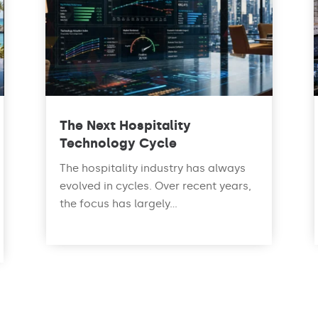
The Next Hospitality
Technology Cycle
The hospitality industry has always
evolved in cycles. Over recent years,
the focus has largely...
read more