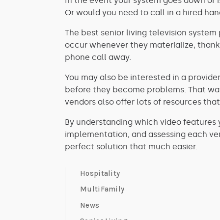
In the event your system goes down or i
Or would you need to call in a hired ha
The best senior living television system 
occur whenever they materialize, thanks
phone call away.
You may also be interested in a provider
before they become problems. That way, 
vendors also offer lots of resources t
By understanding which video features 
implementation, and assessing each ven
perfect solution that much easier.
Hospitality
MultiFamily
News