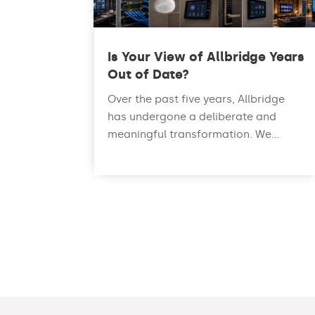
Is Your View of Allbridge Years
Out of Date?
Over the past five years, Allbridge
has undergone a deliberate and
meaningful transformation. We...
read more