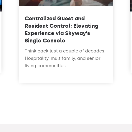
Centralized Guest and
Resident Control: Elevating
Experience via Skyway’s
Single Console
Think back just a couple of decades.
Hospitality, multifamily, and senior
living communities...
read more