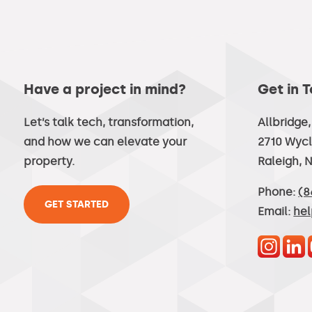
Have a project in mind?
Get in 
Let’s talk tech, transformation,
Allbridge
and how we can elevate your
2710 Wycl
property.
Raleigh, 
Phone:
(8
GET STARTED
Email:
he