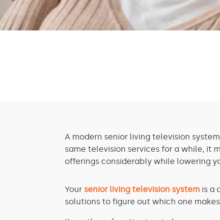
A modern senior living television system
same television services for a while, it
offerings considerably while lowering y
Your
senior living television system
is a 
solutions to figure out which one makes