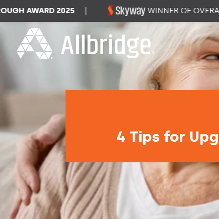
H AWARD 2025
|
WINNER OF OVERALL 
4 Tips for Upg