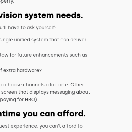
operty.
evision system needs.
’ll have to ask yourself:
ingle unified system that can deliver
allow for future enhancements such as
of extra hardware?
 to choose channels a la carte. Other
e screen that displays messaging about
paying for HBO).
time you can afford.
uest experience, you can’t afford to