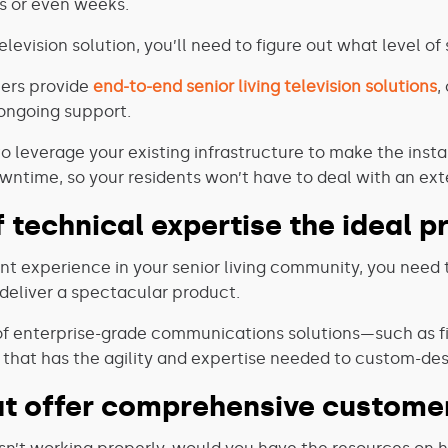
ys or even weeks.
levision solution, you’ll need to figure out what level of
hers provide
end-to-end senior living television solutions
,
ongoing support.
 to leverage your existing infrastructure to make the ins
owntime, so your residents won’t have to deal with an ex
f technical expertise the ideal 
ent experience in your senior living community, you need 
eliver a spectacular product.
y of enterprise-grade communications solutions—such as fi
that has the agility and expertise needed to custom-desi
hat offer comprehensive customer