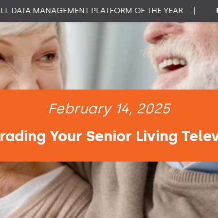
DATA MANAGEMENT PLATFORM OF THE YEAR
|
PROP
February 14, 2025
rading Your Senior Living Tele