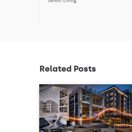
Senior Living
Related Posts