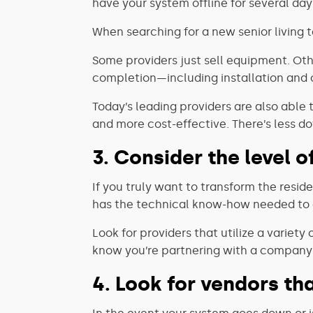
have your system offline for several da
When searching for a new senior living te
Some providers just sell equipment. Ot
completion—including installation and 
Today’s leading providers are also able
and more cost-effective. There’s less d
3. Consider the level o
If you truly want to transform the resid
has the technical know-how needed to d
Look for providers that utilize a variet
know you’re partnering with a company 
4. Look for vendors t