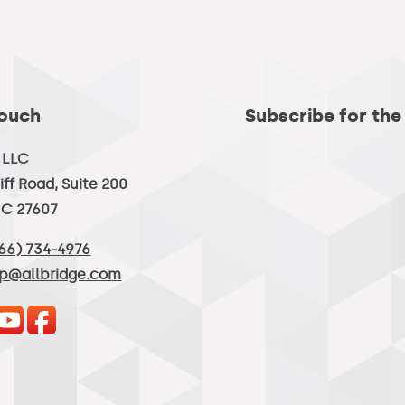
Touch
Subscribe for the
, LLC
iff Road, Suite 200
NC 27607
66) 734-4976
lp@allbridge.com