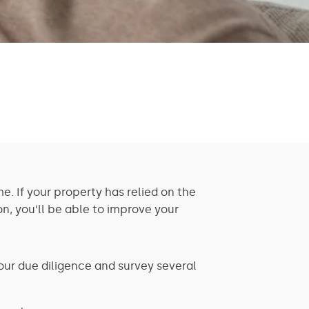
e. If your property has relied on the
on, you’ll be able to improve your
your due diligence and survey several