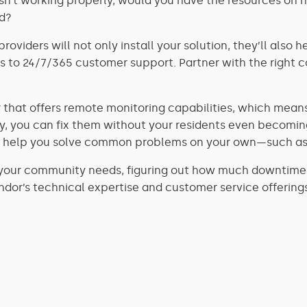
sn’t working properly, would you have the resources on h
nd?
providers will not only install your solution, they’ll als
 to 24/7/365 customer support. Partner with the right c
 that offers remote monitoring capabilities, which means 
you can fix them without your residents even becoming a
hat help you solve common problems on your own—such as
your community needs, figuring out how much downtime y
dor’s technical expertise and customer service offering