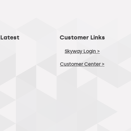
 Latest
Customer Links
Skyway Login >
Customer Center >