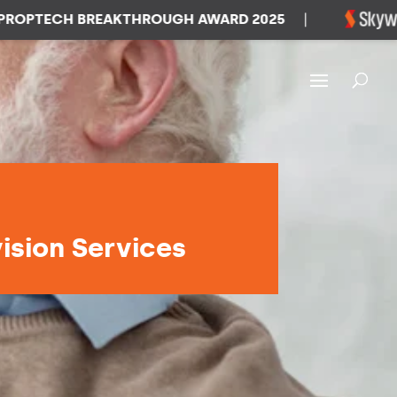
TECH BREAKTHROUGH AWARD 2025
|
W
vision Services