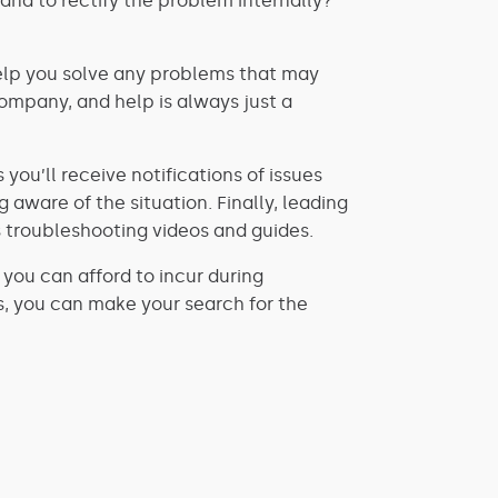
and to rectify the problem internally?
o help you solve any problems that may
ompany, and help is always just a
you’ll receive notifications of issues
ware of the situation. Finally, leading
 troubleshooting videos and guides.
ou can afford to incur during
s, you can make your search for the