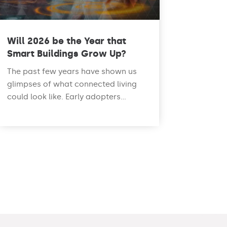
Will 2026 be the Year that
Smart Buildings Grow Up?
The past few years have shown us
glimpses of what connected living
could look like. Early adopters...
read more