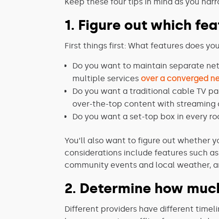
Keep these four tips in mind as you narr
1. Figure out which fe
First things first: What features does y
Do you want to maintain separate netw
multiple services
over a converged n
Do you want a traditional cable TV pa
over-the-top content with streaming 
Do you want a set-top box in every ro
You’ll also want to figure out whether y
considerations include features such a
community events and local weather, an
2. Determine how muc
Different providers have different timel