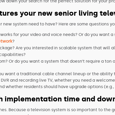
ow down your search for the perfect solution for your pr
atures your new senior living tel
our new system need to have? Here are some questions you
orks for your video and voice needs? Or do you want a s
etwork
?
ckage? Are you interested in scalable system that will 
capabilities?
om? Or do you want a system that doesn’t require a ton 
ou want a traditional cable channel lineup or the ability
s DVR and recording live TV, whether you need a welcom
d whether residents should have upgrade options (e.g., 
h implementation time and down
ines. Because a television system is so important to the g