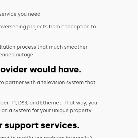
 service you need.
 overseeing projects from conception to
tallation process that much smoother
tended outage.
provider would have.
to partner with a television system that
ber, T1, DS3, and Ethernet. That way, you
gn a system for your unique property.
 support services.