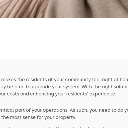
 makes the residents at your community feel right at hom
 may be time to upgrade your system. With the right soluti
our costs and enhancing your residents’ experience.
critical part of your operations. As such, you need to do 
 the most sense for your property.