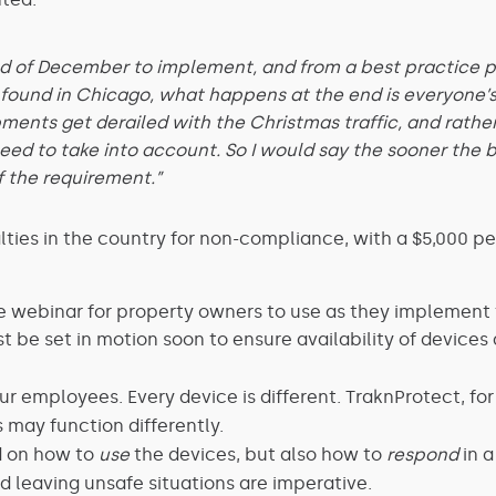
d of December to implement, and from a best practice pe
 found in Chicago, what happens at the end is everyone’s
pments get derailed with the Christmas traffic, and rathe
ed to take into account. So I would say the sooner the be
f the requirement.”
ies in the country for non-compliance, with a $5,000 pena
the webinar for property owners to use as they implement 
 be set in motion soon to ensure availability of devices 
r employees. Every device is different. TraknProtect, fo
 may function differently.
d on how to
use
the devices, but also how to
respond
in a
nd leaving unsafe situations are imperative.