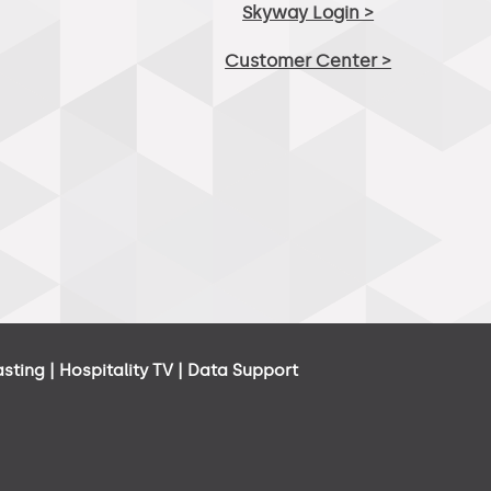
Skyway Login >
Customer Center >
asting
|
Hospitality TV
|
Data Support