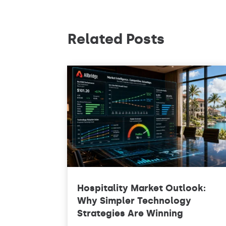
Related Posts
Hospitality Market Outlook:
Why Simpler Technology
Strategies Are Winning