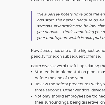
“New Jersey hotels have until the en
can start, the better. Because as we
seasons, inventories can be low, shi
you choose – that’s something you ne
your employees, which is also part o
New Jersey has one of the highest penalt
penalty for each subsequent offense.
Batra gives several useful tips during 
Start early. Implementation plans must
before the end of the year.
Review the safety procedures with you
three seconds. Other vendors’ devices
Not only should employees be traine
their surroundings, being assertive, a