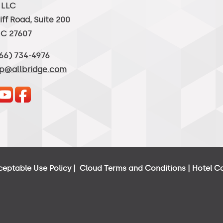
, LLC
iff Road, Suite 200
NC 27607
66) 734-4976
lp@allbridge.com
ceptable Use Policy
|
Cloud Terms and Conditions
|
Hotel C