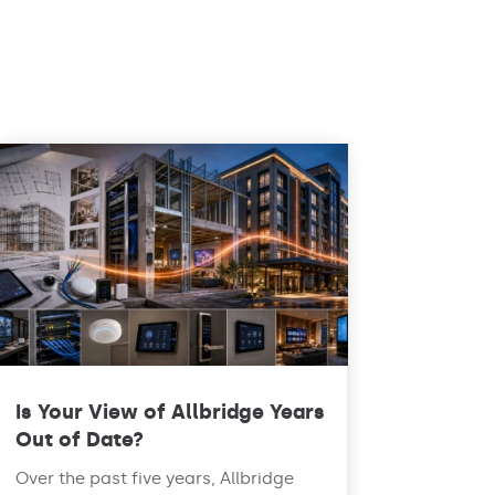
Is Your View of Allbridge Years
Out of Date?
Over the past five years, Allbridge