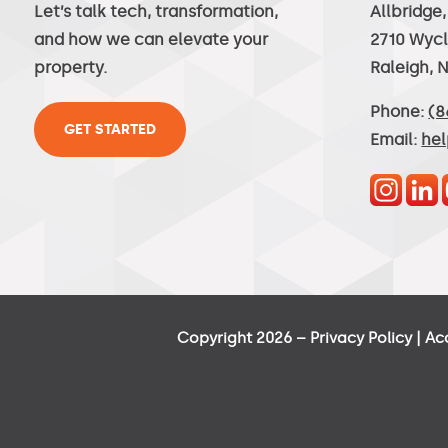
Let’s talk tech, transformation,
Allbridge
and how we can elevate your
2710 Wycl
property.
Raleigh, 
Phone:
(8
GET STARTED
Email:
he
Copyright 2026 –
Privacy Policy
|
Ac