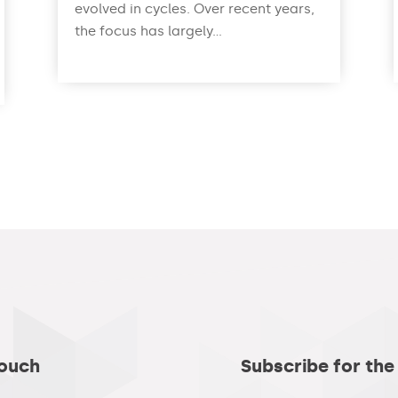
evolved in cycles. Over recent years,
the focus has largely...
read more
Touch
Subscribe for the