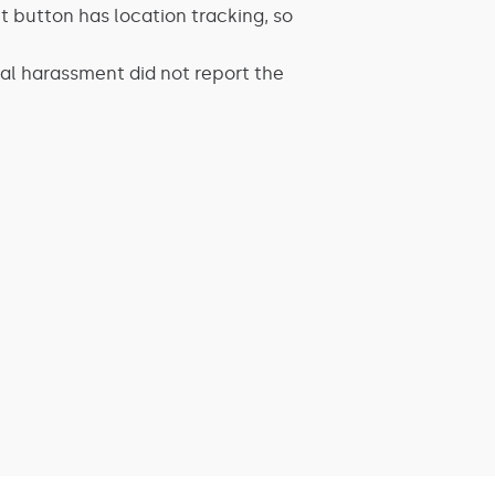
t button has location tracking, so
l harassment did not report the