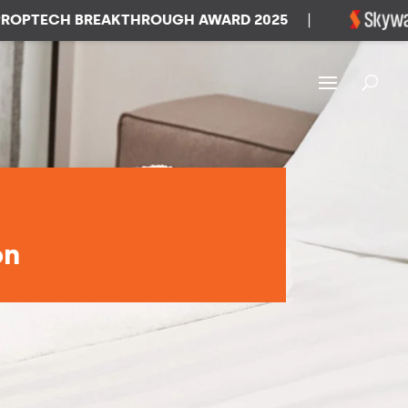
TECH BREAKTHROUGH AWARD 2025
|
W
on