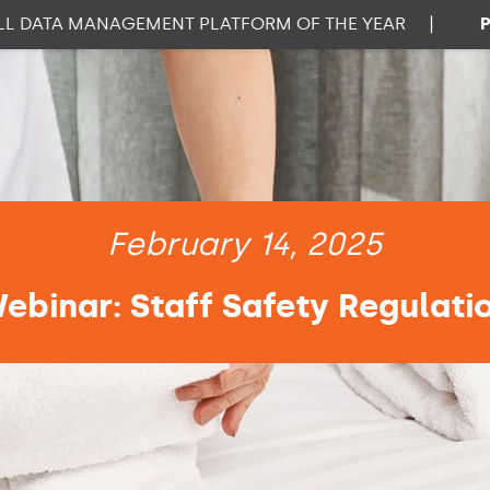
ATA MANAGEMENT PLATFORM OF THE YEAR
|
PROP
February 14, 2025
ebinar: Staff Safety Regulati