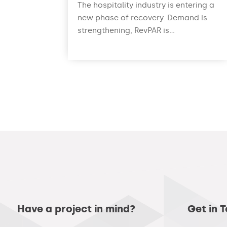
The hospitality industry is entering a
new phase of recovery. Demand is
strengthening, RevPAR is...
read more
Have a project in mind?
Get in 