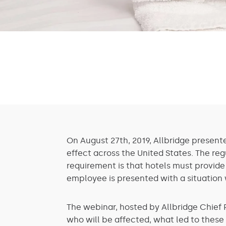
On August 27th, 2019, Allbridge present
effect across the United States. The reg
requirement is that hotels must provide
employee is presented with a situation 
The webinar, hosted by Allbridge Chief 
who will be affected, what led to thes