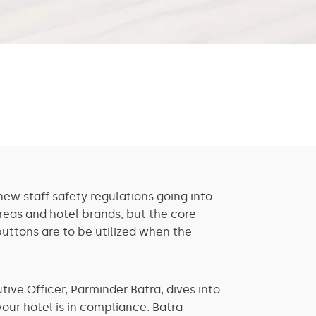
ew staff safety regulations going into
areas and hotel brands, but the core
buttons are to be utilized when the
ive Officer, Parminder Batra, dives into
ur hotel is in compliance. Batra