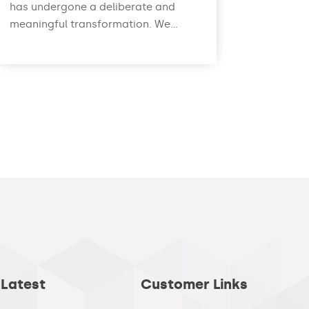
has undergone a deliberate and
meaningful transformation. We...
read more
 Latest
Customer Links