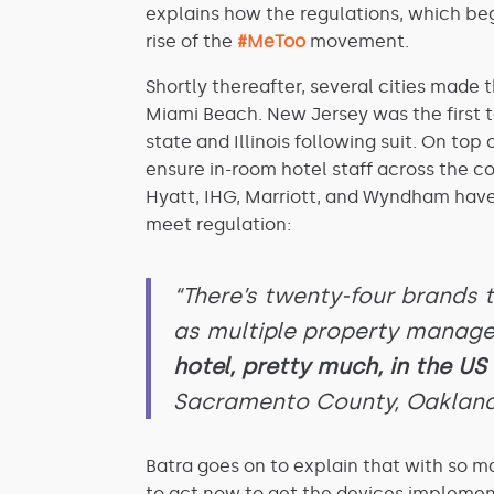
explains how the regulations, which beg
rise of the
#MeToo
movement.
Shortly thereafter, several cities made
Miami Beach. New Jersey was the first 
state and Illinois following suit. On to
ensure in-room hotel staff across the c
Hyatt, IHG, Marriott, and Wyndham have 
meet regulation:
“There’s twenty-four brands
as multiple property manag
hotel, pretty much, in the US w
Sacramento County, Oakland
Batra goes on to explain that with so ma
to act now to get the devices implemen