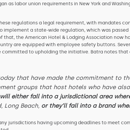
an as labor union requirements in New York and Washingto
 these regulations a legal requirement, with mandates com
to implement a state-wide regulation, which was passed
p of that, the American Hotel & Lodging Association now h
ountry are equipped with employee safety buttons. Severa
committed to upholding the initiative. Batra notes that 
 today that have made the commitment to tha
ement groups that host hotels who have al
ill either fall into a jurisdictional area where
, Long Beach,
or they’ll fall into a brand wher
ny jurisdictions having upcoming deadlines to meet compli
ted.