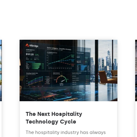
The Next Hospitality
Technology Cycle
The hospitality industry has always