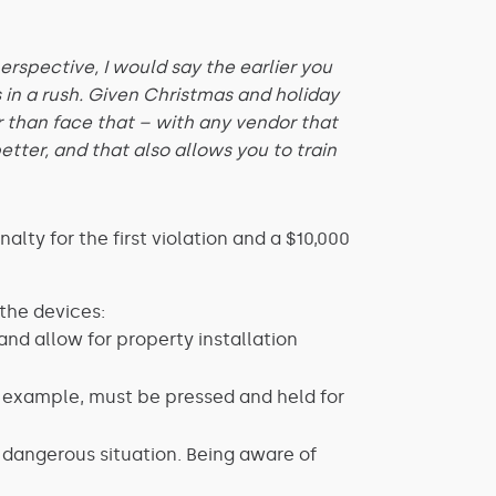
rspective, I would say the earlier you
 in a rush. Given Christmas and holiday
r than face that – with any vendor that
tter, and that also allows you to train
lty for the first violation and a $10,000
the devices:
and allow for property installation
r example, must be pressed and held for
 dangerous situation. Being aware of