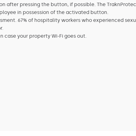
n after pressing the button, if possible. The TraknProtec
mployee in possession of the activated button.
ment. 67% of hospitality workers who experienced sexua
r.
in case your property Wi-Fi goes out.