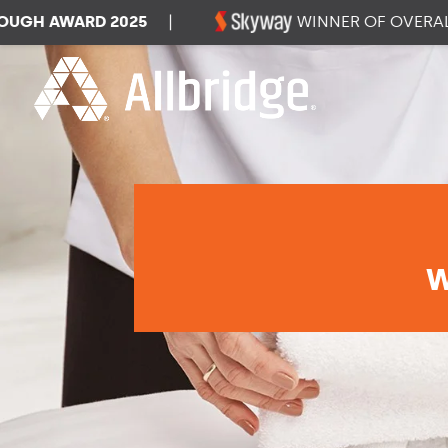
H AWARD 2025
|
WINNER OF OVERALL D
W