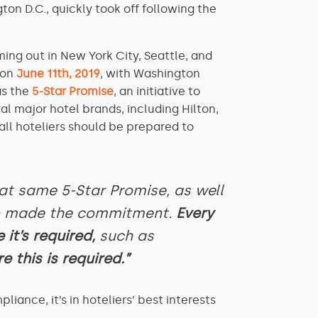
n D.C., quickly took off following the
ing out in New York City, Seattle, and
 on
June 11th, 2019
, with Washington
as the
5-Star Promise
, an initiative to
l major hotel brands, including Hilton,
all hoteliers should be prepared to
t same 5-Star Promise, as well
so made the commitment.
Every
 it’s required,
such as
e this is required.”
ance, it’s in hoteliers’ best interests