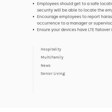
Employees should get to a safe locatio
security will be able to locate the e
Encourage employees to report harass
occurrence to a manager or superviso
Ensure your devices have LTE failover 
Hospitality
MultiFamily
News
Senior Living