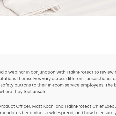
ed a webinar in conjunction with TraknProtect to review n
ulations themselves vary across different jurisdictional 
 safety buttons to their in-room service employees. The 
where they feel unsafe.
Product Officer, Matt Koch, and TraknProtect Chief Execut
e mandates becoming so widespread, and how to ensure yo