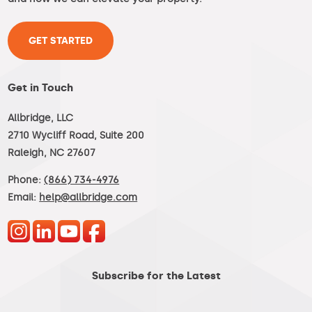
GET STARTED
Get in Touch
Allbridge, LLC
2710 Wycliff Road, Suite 200
Raleigh, NC 27607
Phone:
(866) 734-4976
Email:
help@allbridge.com
Subscribe for the Latest