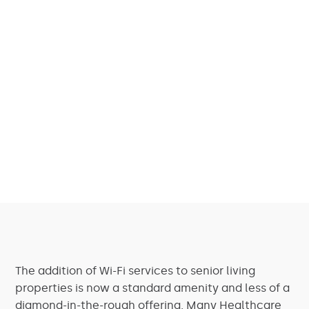
The addition of Wi-Fi services to senior living
properties is now a standard amenity and less of a
diamond-in-the-rough offering. Many Healthcare