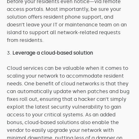
before your residents even notice—via remote
access portals. Most importantly, be sure your
solution offers resident phone support, and
doesn’t leave your IT or maintenance team on an
island to support all network-related requests
from residents.
Leverage a cloud-based solution
Cloud services can be valuable when it comes to
scaling your network to accommodate resident
needs. One benefit of cloud networks is that they
can automatically update when patches and bug
fixes roll out, ensuring that a hacker can’t simply
exploit the latest security vulnerability to gain
access to your critical systems. As an added
bonus, cloud-based solutions also enable the
vendor to easily upgrade your network with
minimal downtime, putting less of a damper on