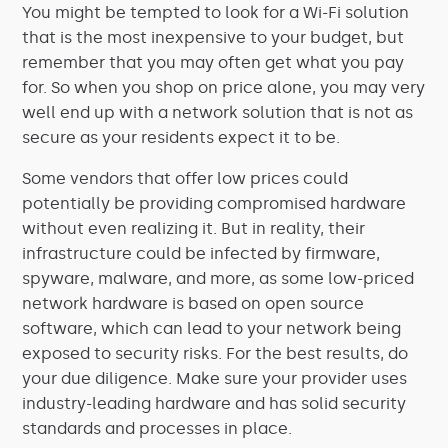
You might be tempted to look for a Wi-Fi solution
that is the most inexpensive to your budget, but
remember that you may often get what you pay
for. So when you shop on price alone, you may very
well end up with a network solution that is not as
secure as your residents expect it to be.
Some vendors that offer low prices could
potentially be providing compromised hardware
without even realizing it. But in reality, their
infrastructure could be infected by firmware,
spyware, malware, and more, as some low-priced
network hardware is based on open source
software, which can lead to your network being
exposed to security risks. For the best results, do
your due diligence. Make sure your provider uses
industry-leading hardware and has solid security
standards and processes in place.