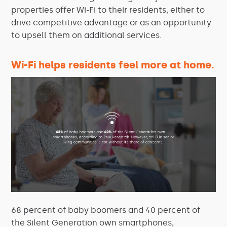
properties offer Wi-Fi to their residents, either to
drive competitive advantage or as an opportunity
to upsell them on additional services.
Wi-Fi helps residents feel more at home.
68 percent of baby boomers and 40 percent of
the Silent Generation own smartphones,