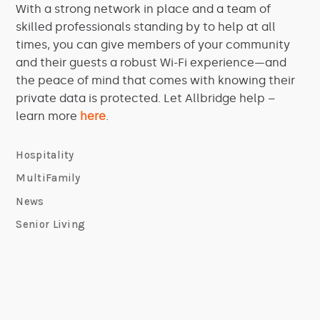
With a strong network in place and a team of
skilled professionals standing by to help at all
times, you can give members of your community
and their guests a robust Wi-Fi experience—and
the peace of mind that comes with knowing their
private data is protected. Let Allbridge help –
learn more
here
.
Hospitality
MultiFamily
News
Senior Living