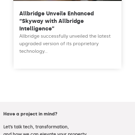
Allbridge Unveils Enhanced
“Skyway with Allbridge
Intelligence”
Allbridge successfully unveiled the latest
upgraded version of its proprietary
technology...
read more
Have a project in mind?
Let’s talk tech, transformation,
and how we can elevate your property.