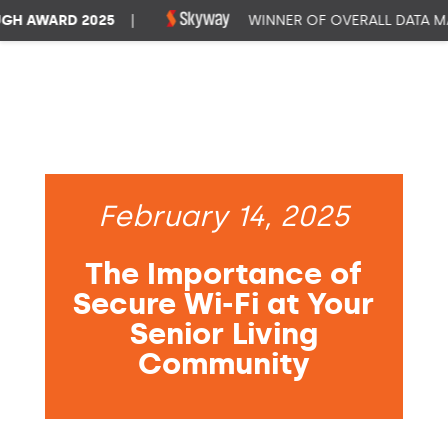
 AWARD 2025
|
WINNER OF OVERALL DATA MAN
February 14, 2025
The Importance of
Secure Wi-Fi at Your
Senior Living
Community