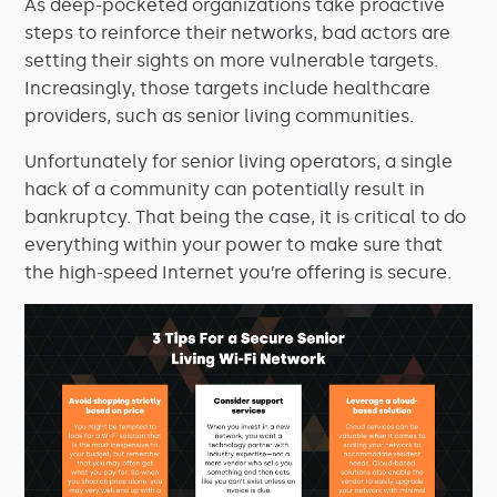
As deep-pocketed organizations take proactive
steps to reinforce their networks, bad actors are
setting their sights on more vulnerable targets.
Increasingly, those targets include healthcare
providers, such as senior living communities.
Unfortunately for senior living operators, a single
hack of a community can potentially result in
bankruptcy. That being the case, it is critical to do
everything within your power to make sure that
the high-speed Internet you’re offering is secure.