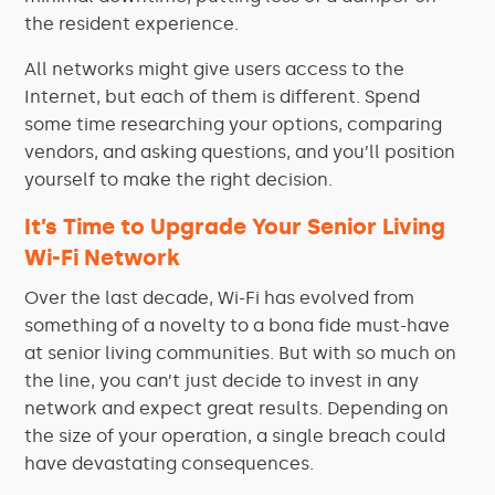
the resident experience.
All networks might give users access to the
Internet, but each of them is different. Spend
some time researching your options, comparing
vendors, and asking questions, and you’ll position
yourself to make the right decision.
It’s Time to Upgrade Your Senior Living
Wi-Fi Network
Over the last decade, Wi-Fi has evolved from
something of a novelty to a bona fide must-have
at senior living communities. But with so much on
the line, you can’t just decide to invest in any
network and expect great results. Depending on
the size of your operation, a single breach could
have devastating consequences.