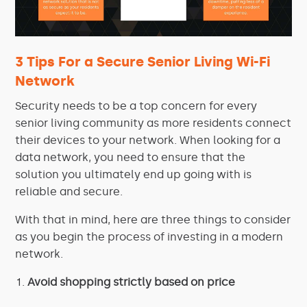
3 Tips For a Secure Senior Living Wi-Fi
Network
Security needs to be a top concern for every
senior living community as more residents connect
their devices to your network. When looking for a
data network, you need to ensure that the
solution you ultimately end up going with is
reliable and secure.
With that in mind, here are three things to consider
as you begin the process of investing in a modern
network.
Avoid shopping strictly based on price