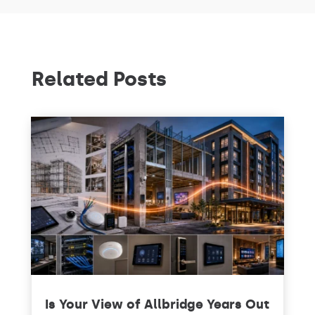
Related Posts
Is Your View of Allbridge Years Out