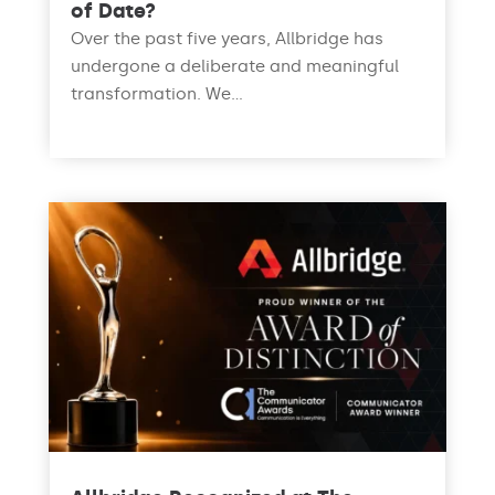
of Date?
Over the past five years, Allbridge has
undergone a deliberate and meaningful
transformation. We...
read more