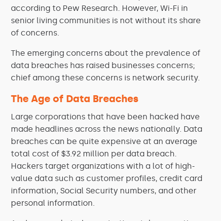
according to Pew Research. However, Wi-Fi in
senior living communities is not without its share
of concerns.
The emerging concerns about the prevalence of
data breaches has raised businesses concerns;
chief among these concerns is network security.
The Age of Data Breaches
Large corporations that have been hacked have
made headlines across the news nationally. Data
breaches can be quite expensive at an average
total cost of $3.92 million per data breach.
Hackers target organizations with a lot of high-
value data such as customer profiles, credit card
information, Social Security numbers, and other
personal information.