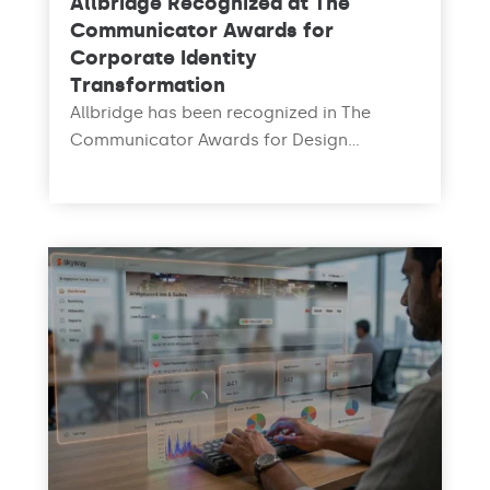
Allbridge Recognized at The
Communicator Awards for
Corporate Identity
Transformation
Allbridge has been recognized in The
Communicator Awards for Design...
read more