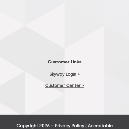
Customer Links
Skyway Login >
Customer Center >
Copyright 2026 –
Privacy Policy
|
Acceptable