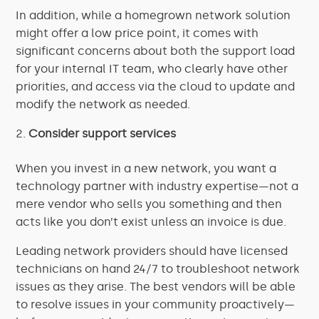
In addition, while a homegrown network solution
might offer a low price point, it comes with
significant concerns about both the support load
for your internal IT team, who clearly have other
priorities, and access via the cloud to update and
modify the network as needed.
Consider support services
When you invest in a new network, you want a
technology partner with industry expertise—not a
mere vendor who sells you something and then
acts like you don’t exist unless an invoice is due.
Leading network providers should have licensed
technicians on hand 24/7 to troubleshoot network
issues as they arise. The best vendors will be able
to resolve issues in your community proactively—