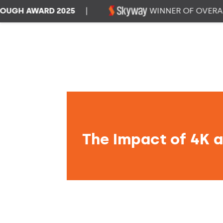
H AWARD 2025
|
WINNER OF OVERALL D
The Impact of 4K a