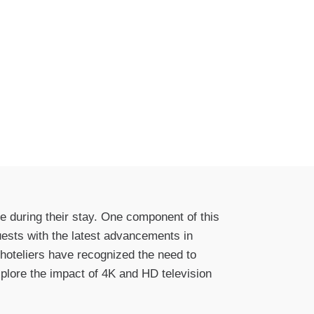
e during their stay. One component of this
uests with the latest advancements in
 hoteliers have recognized the need to
xplore the impact of 4K and HD television