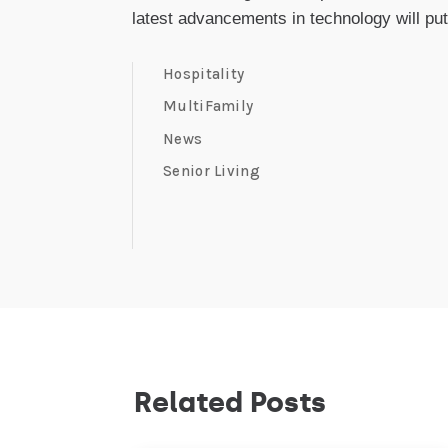
latest advancements in technology will put
Hospitality
MultiFamily
News
Senior Living
Related Posts