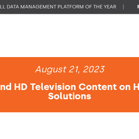
ATA MANAGEMENT PLATFORM OF THE YEAR
|
PROP
August 21, 2023
nd HD Television Content on 
Solutions