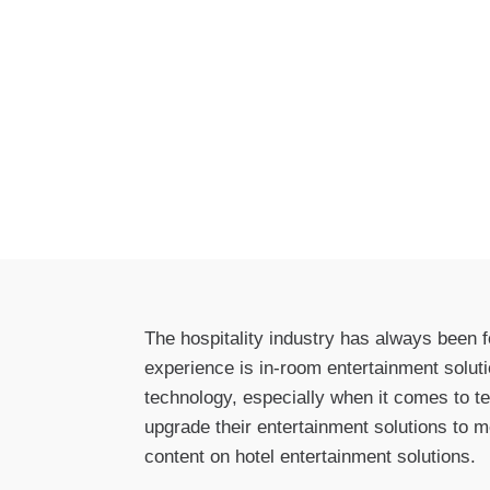
The hospitality industry has always been 
experience is in-room entertainment solut
technology, especially when it comes to te
upgrade their entertainment solutions to m
content on hotel entertainment solutions.