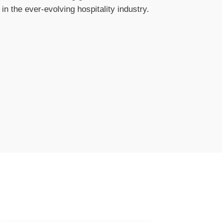
n the ever-evolving hospitality industry.