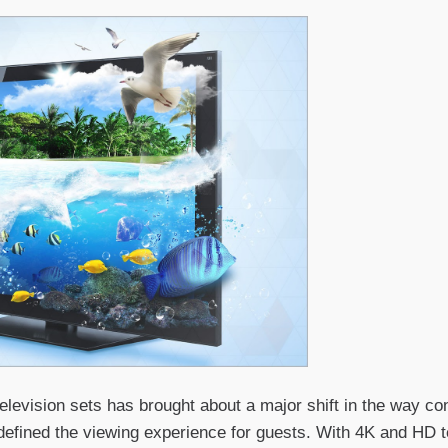
elevision sets has brought about a major shift in the way co
defined the viewing experience for guests. With 4K and HD 