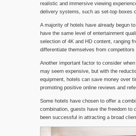
realistic and immersive viewing experience
delivery systems, such as set-top boxes o
A majority of hotels have already begun to
have the same level of entertainment quali
selection of 4K and HD content, ranging f
differentiate themselves from competitors
Another important factor to consider when 
may seem expensive, but with the reductio
equipment, hotels can save money over tim
promoting positive online reviews and refe
Some hotels have chosen to offer a combin
combination, guests have the freedom to ch
been successful in attracting a broad cli