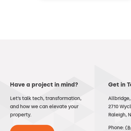
Have a project in mind?
Get in 
Let’s talk tech, transformation,
Allbridge
and how we can elevate your
2710 Wycl
property.
Raleigh, 
Phone:
(8