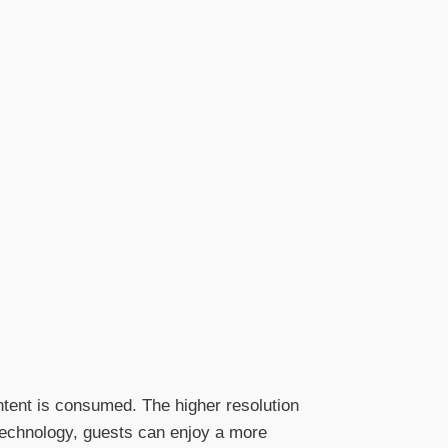
ntent is consumed. The higher resolution
technology, guests can enjoy a more