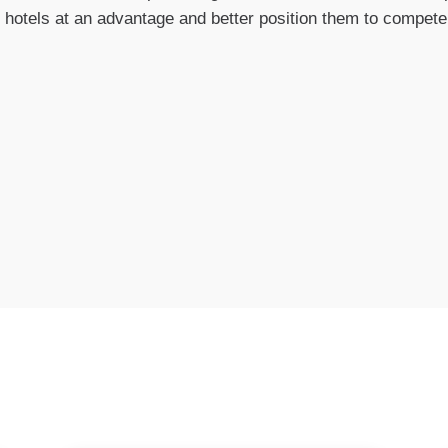
 hotels at an advantage and better position them to compete i