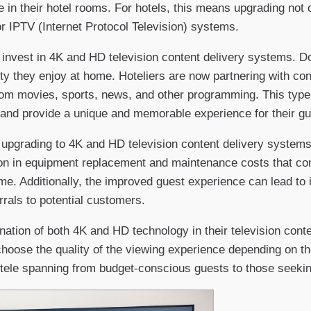
 in their hotel rooms. For hotels, this means upgrading not o
r IPTV (Internet Protocol Television) systems.
 invest in 4K and HD television content delivery systems. Do
ty they enjoy at home. Hoteliers are now partnering with con
rom movies, sports, news, and other programming. This type
 and provide a unique and memorable experience for their gu
upgrading to 4K and HD television content delivery systems i
n in equipment replacement and maintenance costs that come
e. Additionally, the improved guest experience can lead to i
rrals to potential customers.
ation of both 4K and HD technology in their television conte
oose the quality of the viewing experience depending on the
entele spanning from budget-conscious guests to those seekin