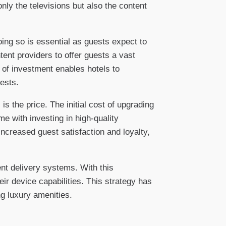
nly the televisions but also the content
ing so is essential as guests expect to
tent providers to offer guests a vast
 of investment enables hotels to
ests.
s the price. The initial cost of upgrading
 with investing in high-quality
ncreased guest satisfaction and loyalty,
nt delivery systems. With this
ir device capabilities. This strategy has
g luxury amenities.