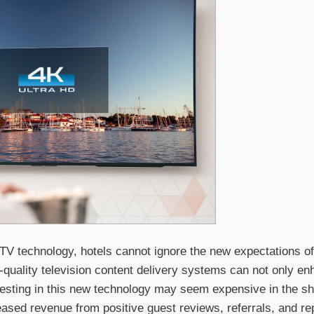
 TV technology, hotels cannot ignore the new expectations o
-quality television content delivery systems can not only e
vesting in this new technology may seem expensive in the sho
reased revenue from positive guest reviews, referrals, and re