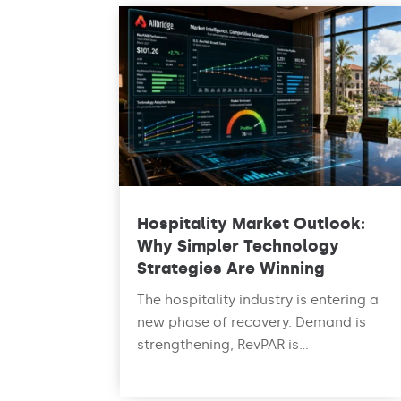
Hospitality Market Outlook:
Why Simpler Technology
Strategies Are Winning
The hospitality industry is entering a
new phase of recovery. Demand is
strengthening, RevPAR is...
read more