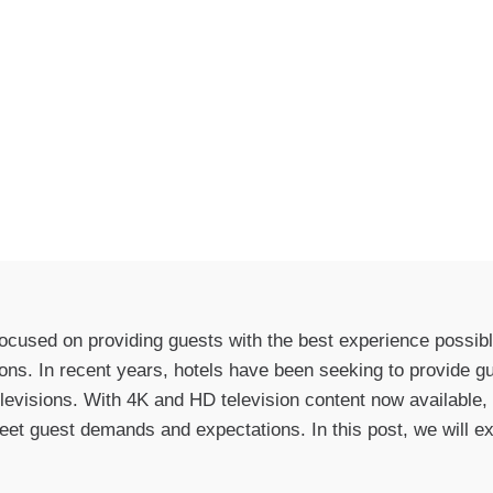
focused on providing guests with the best experience possibl
ions. In recent years, hotels have been seeking to provide g
levisions. With 4K and HD television content now available,
eet guest demands and expectations. In this post, we will e