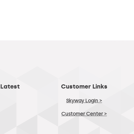
 Latest
Customer Links
Skyway Login >
Customer Center >