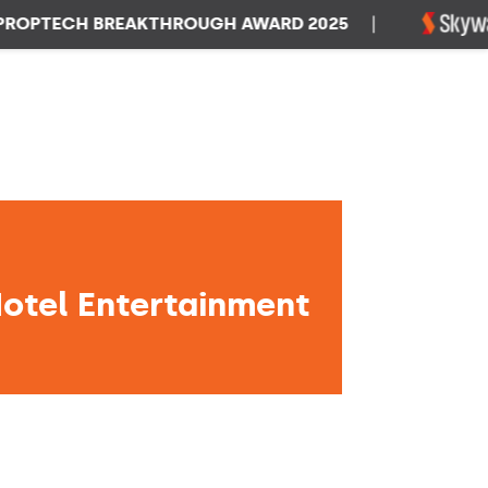
TECH BREAKTHROUGH AWARD 2025
|
W
Hotel Entertainment