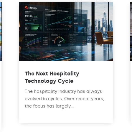
The Next Hospitality
Technology Cycle
The hospitality industry has always
evolved in cycles. Over recent years,
the focus has largely...
read more