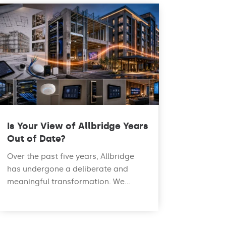
Is Your View of Allbridge Years
Out of Date?
Over the past five years, Allbridge
has undergone a deliberate and
meaningful transformation. We...
read more