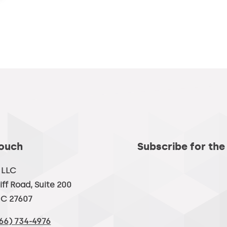
Touch
Subscribe for the
, LLC
iff Road, Suite 200
NC 27607
66) 734-4976