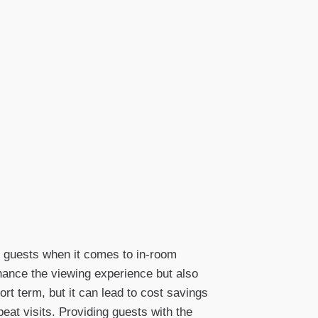
f guests when it comes to in-room
nhance the viewing experience but also
rt term, but it can lead to cost savings
peat visits. Providing guests with the