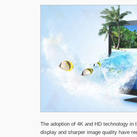
The adoption of 4K and HD technology in t
display and sharper image quality have re