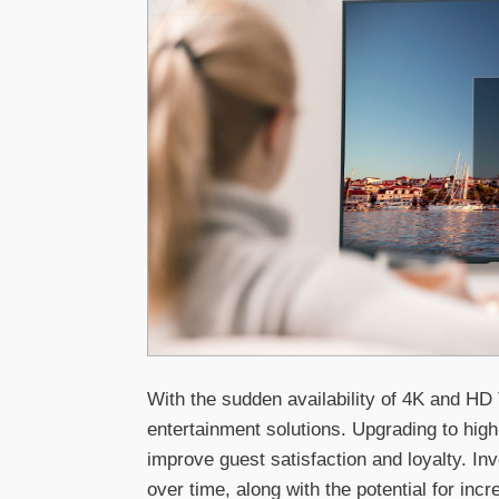
With the sudden availability of 4K and HD
entertainment solutions. Upgrading to high
improve guest satisfaction and loyalty. In
over time, along with the potential for inc