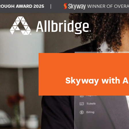
H AWARD 2025
|
WINNER OF OVERALL 
Skyway with Al