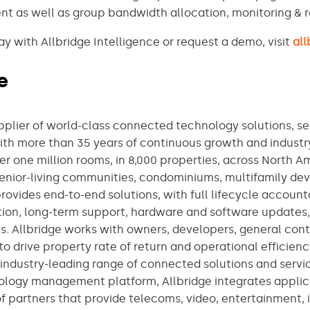
 as well as group bandwidth allocation, monitoring & r
 with Allbridge Intelligence or request a demo, visit
al
e
upplier of world-class connected technology solutions, se
With more than 35 years of continuous growth and industr
er one million rooms, in 8,000 properties, across North 
, senior-living communities, condominiums, multifamily d
provides end-to-end solutions, with full lifecycle account
ation, long-term support, hardware and software updates
 Allbridge works with owners, developers, general contr
to drive property rate of return and operational efficienc
industry-leading range of connected solutions and service
ology management platform, Allbridge integrates applic
f partners that provide telecoms, video, entertainment, 