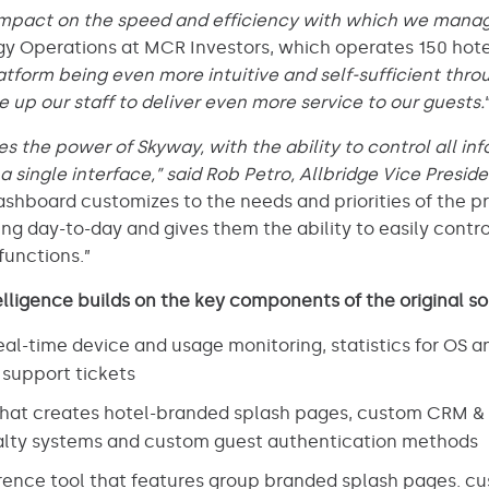
mpact on the speed and efficiency with which we manag
y Operations at MCR Investors, which operates 150 hote
atform being even more intuitive and self-sufficient throu
e up our staff to deliver even more service to our guests.
 the power of Skyway, with the ability to control all i
single interface,” said Rob Petro, Allbridge Vice Presid
ashboard customizes to the needs and priorities of the 
g day-to-day and gives them the ability to easily contro
unctions.”
lligence builds on the key components of the original so
al-time device and usage monitoring, statistics for OS a
 support tickets
that creates hotel-branded splash pages, custom CRM & 
yalty systems and custom guest authentication methods
nce tool that features group branded splash pages. cus