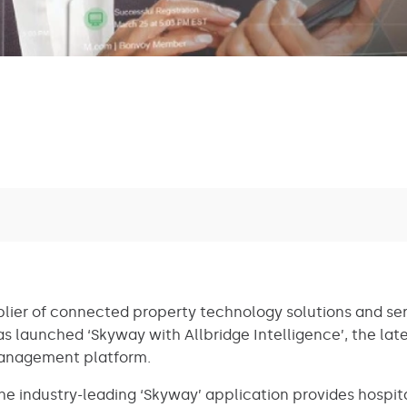
plier of connected property technology solutions and ser
s launched ‘Skyway with Allbridge Intelligence’, the lates
management platform.
e industry-leading ‘Skyway’ application provides hospita