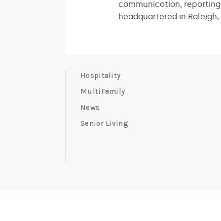
communication, reporting a
headquartered in Raleigh, 
Hospitality
MultiFamily
News
Senior Living