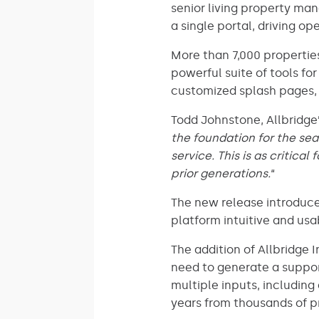
senior living property ma
a single portal, driving o
More than 7,000 properties
powerful suite of tools fo
customized splash pages,
Todd Johnstone, Allbridge’
the foundation for the sea
service. This is as critica
prior generations.
“
The new release introduce
platform intuitive and us
The addition of Allbridge 
need to generate a suppor
multiple inputs, includin
years from thousands of p