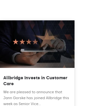
Allbridge Invests in Customer
Care
We are pleased to announce that
Jann Gorske has joined Allbridge this
week as Senior Vice...