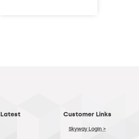
read more
 Latest
Customer Links
Skyway Login >