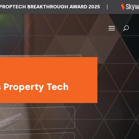
TECH BREAKTHROUGH AWARD 2025
|
W
s Property Tech