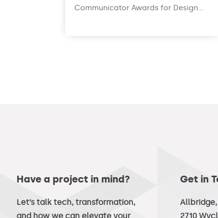
Communicator Awards for Design...
read more
Have a project in mind?
Get in 
Let’s talk tech, transformation,
Allbridge
and how we can elevate your
2710 Wycl