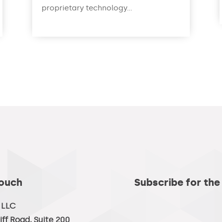
proprietary technology...
read more
Touch
Subscribe for the
, LLC
iff Road, Suite 200