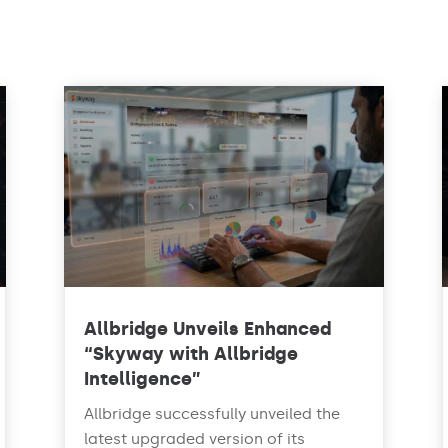
Allbridge Unveils Enhanced
“Skyway with Allbridge
Intelligence”
Allbridge successfully unveiled the
latest upgraded version of its