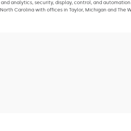
nd analytics, security, display, control, and automation.
North Carolina with offices in Taylor, Michigan and The 