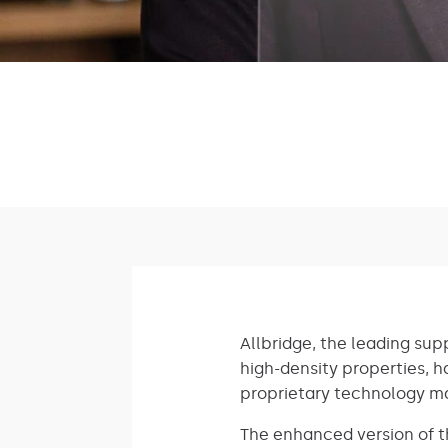
Allbridge, the leading sup
high-density properties, ha
proprietary technology 
The enhanced version of th