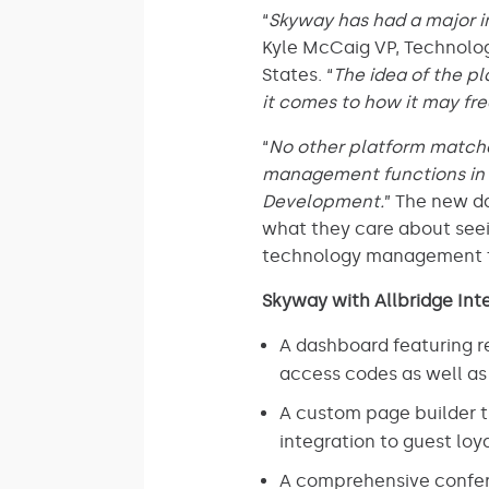
“
Skyway has had a major i
Kyle McCaig VP, Technolog
States. “
The idea of the pl
it comes to how it may fre
“
No other platform matches
management functions in a 
Development.
” The new d
what they care about seein
technology management f
Skyway with Allbridge Inte
A dashboard featuring re
access codes as well as
A custom page builder 
integration to guest lo
A comprehensive confere