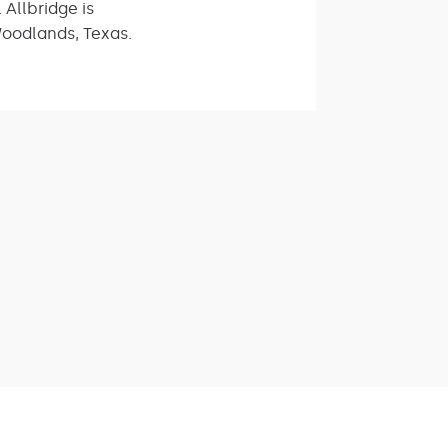
 Allbridge is
Woodlands, Texas.