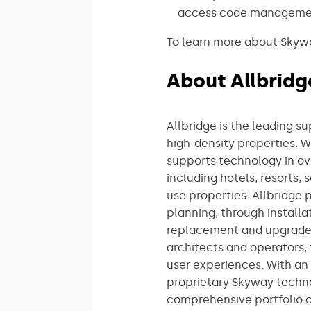
access code management
To learn more about Skyway
About Allbridg
Allbridge is the leading s
high-density properties. 
supports technology in ov
including hotels, resorts
use properties. Allbridge 
planning, through install
replacement and upgrades.
architects and operators, 
user experiences. With an 
proprietary Skyway techn
comprehensive portfolio o