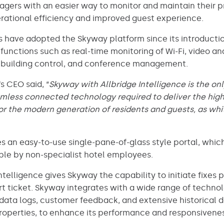
nagers with an easier way to monitor and maintain their 
perational efficiency and improved guest experience.
 have adopted the Skyway platform since its introduction
r functions such as real-time monitoring of Wi-Fi, video a
 building control, and conference management.
s CEO said, “
Skyway with Allbridge Intelligence is the on
mless connected technology required to deliver the highe
l for the modern generation of residents and guests, as wh
s an easy-to-use single-pane-of-glass style portal, whic
able by non-specialist hotel employees.
Intelligence gives Skyway the capability to initiate fixes 
t ticket. Skyway integrates with a wide range of techno
g data logs, customer feedback, and extensive historical
roperties, to enhance its performance and responsivenes