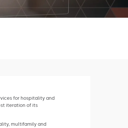
vices for hospitality and
t iteration of its
lity, multifamily and