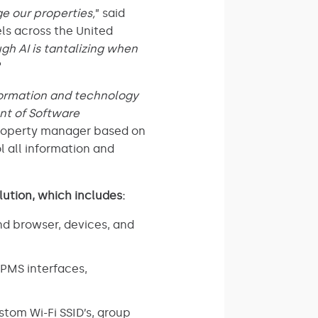
e our properties,
” said
ls across the United
gh AI is tantalizing when
“
nformation and technology
ent of Software
property manager based on
l all information and
lution, which includes:
nd browser, devices, and
PMS interfaces,
tom Wi-Fi SSID’s, group