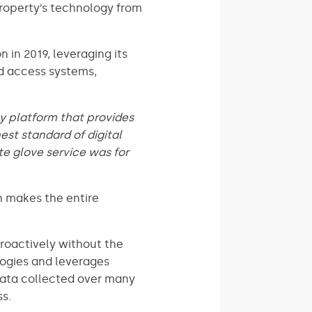
property’s technology from
 in 2019, leveraging its
nd access systems,
ly platform that provides
st standard of digital
ite glove service was for
h makes the entire
proactively without the
logies and leverages
 data collected over many
s.