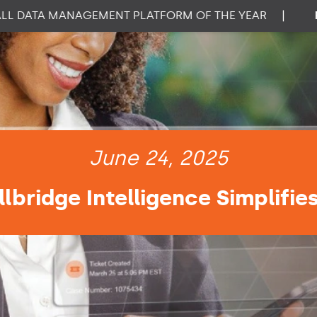
DATA MANAGEMENT PLATFORM OF THE YEAR
|
PROP
June 24, 2025
lbridge Intelligence Simplifie