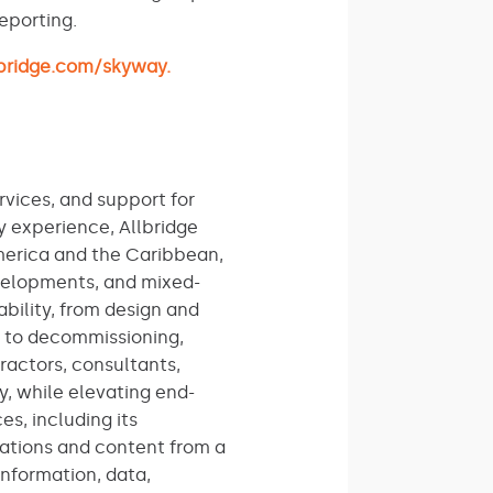
eporting.
lbridge.com/skyway.
rvices, and support for
y experience, Allbridge
America and the Caribbean,
evelopments, and mixed-
ability, from design and
, to decommissioning,
actors, consultants,
y, while elevating end-
s, including its
ations and content from a
information, data,