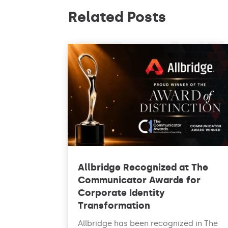
Related Posts
Allbridge Recognized at The
Communicator Awards for
Corporate Identity
Transformation
Allbridge has been recognized in The