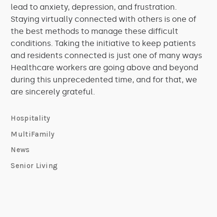
lead to anxiety, depression, and frustration.
Staying virtually connected with others is one of
the best methods to manage these difficult
conditions. Taking the initiative to keep patients
and residents connected is just one of many ways
Healthcare workers are going above and beyond
during this unprecedented time, and for that, we
are sincerely grateful.
Hospitality
MultiFamily
News
Senior Living