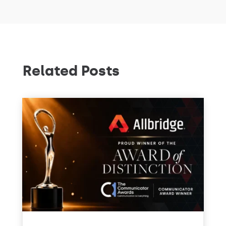
Related Posts