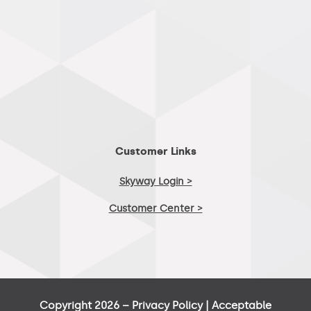
Customer Links
Skyway Login >
Customer Center >
Copyright 2026 –
Privacy Policy
|
Acceptable