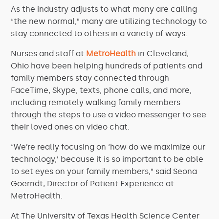
As the industry adjusts to what many are calling
“the new normal,” many are utilizing technology to
stay connected to others in a variety of ways.
Nurses and staff at
MetroHealth
in Cleveland,
Ohio have been helping hundreds of patients and
family members stay connected through
FaceTime, Skype, texts, phone calls, and more,
including remotely walking family members
through the steps to use a video messenger to see
their loved ones on video chat.
“We’re really focusing on ‘how do we maximize our
technology,’ because it is so important to be able
to set eyes on your family members,” said Seona
Goerndt, Director of Patient Experience at
MetroHealth.
At The University of Texas Health Science Center