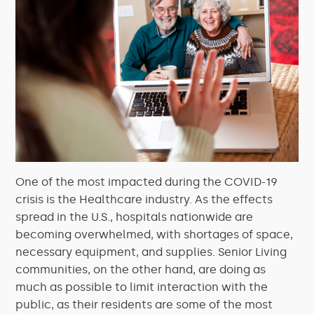
One of the most impacted during the COVID-19
crisis is the Healthcare industry. As the effects
spread in the U.S., hospitals nationwide are
becoming overwhelmed, with shortages of space,
necessary equipment, and supplies. Senior Living
communities, on the other hand, are doing as
much as possible to limit interaction with the
public, as their residents are some of the most