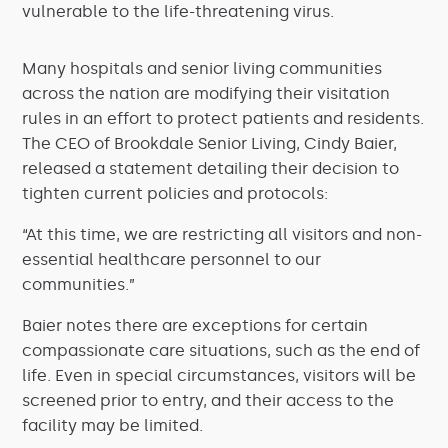
vulnerable to the life-threatening virus.
Many hospitals and senior living communities
across the nation are modifying their visitation
rules in an effort to protect patients and residents.
The CEO of Brookdale Senior Living, Cindy Baier,
released a statement detailing their decision to
tighten current policies and protocols:
“At this time, we are restricting all visitors and non-
essential healthcare personnel to our
communities.”
Baier notes there are exceptions for certain
compassionate care situations, such as the end of
life. Even in special circumstances, visitors will be
screened prior to entry, and their access to the
facility may be limited.