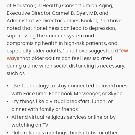
at Houston (UTHealth) Consortium on Aging,
Executive Director Carmel B. Dyer, MD, and
Administrative Director, James Booker, PhD have
noted that “loneliness can lead to depression,
suppressing the immune system and
compromising health in high-risk patients, and
especially older adults,” and have suggested
a few
ways
that older adults can feel less isolated
during a time when social distancing is necessary,
such as:
Use technology to stay connected to loved ones
with FaceTime, Facebook Messenger, or Skype
Try things like a virtual breakfast, lunch, or
dinner with family or friends
Attend virtual religious services online or by
watching on TV
Hold religious meetings, book clubs, or other