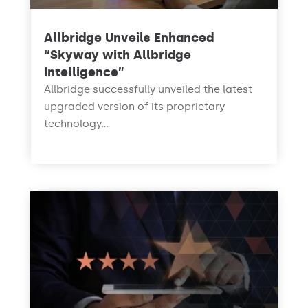
Allbridge Unveils Enhanced
“Skyway with Allbridge
Intelligence”
Allbridge successfully unveiled the latest
upgraded version of its proprietary
technology...
read more