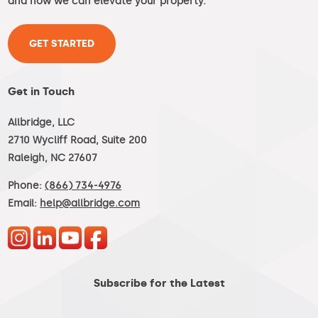
and how we can elevate your property.
GET STARTED
Get in Touch
Allbridge, LLC
2710 Wycliff Road, Suite 200
Raleigh, NC 27607
Phone:
(866) 734-4976
Email:
help@allbridge.com
Subscribe for the Latest