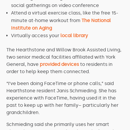
social gatherings on video conference
Attend a virtual exercise class, like the free 15-
minute at-home workout from
The National
Institute on Aging
Virtually access your
local library
The Hearthstone and Willow Brook Assisted Living,
two senior medical facilities affiliated with York
General, have
provided devices
to residents in
order to help keep them connected.
“I’ve been doing FaceTime or phone calls,” said
Hearthstone resident Janis Schmieding. She has
experience with FaceTime, having used it in the
past to keep up with her family– particularly her
grandchildren.
Schmieding said she primarily uses her smart