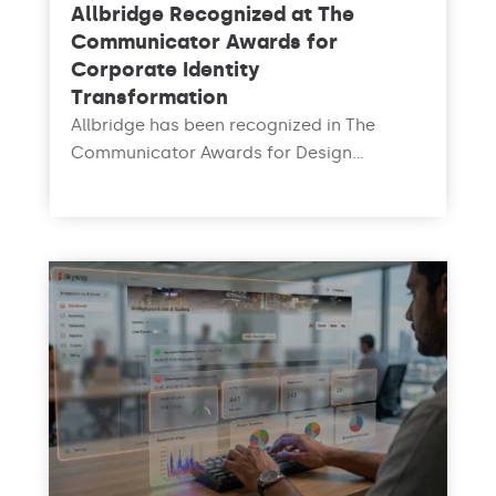
Allbridge Recognized at The
Communicator Awards for
Corporate Identity
Transformation
Allbridge has been recognized in The
Communicator Awards for Design...
read more