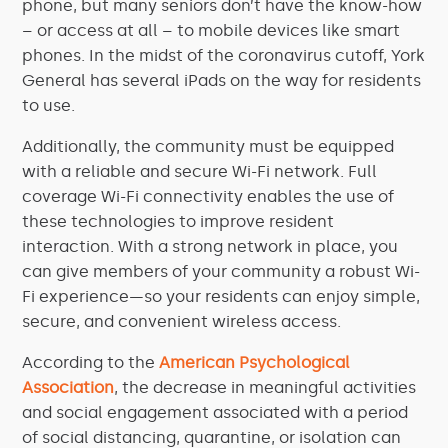
phone, but many seniors don’t have the know-how
– or access at all – to mobile devices like smart
phones. In the midst of the coronavirus cutoff, York
General has several iPads on the way for residents
to use.
Additionally, the community must be equipped
with a reliable and secure Wi-Fi network. Full
coverage Wi-Fi connectivity enables the use of
these technologies to improve resident
interaction. With a strong network in place, you
can give members of your community a robust Wi-
Fi experience—so your residents can enjoy simple,
secure, and convenient wireless access.
According to the
American Psychological
Association
, the decrease in meaningful activities
and social engagement associated with a period
of social distancing, quarantine, or isolation can