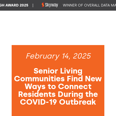
AWARD 2025
|
WINNER OF OVERALL DATA MAN
February 14, 2025
Senior Living
Communities Find New
Ways to Connect
Residents During the
COVID-19 Outbreak