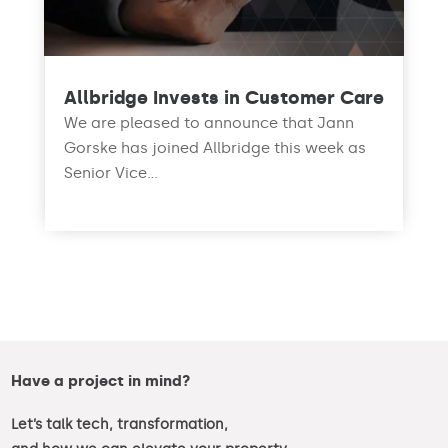
Allbridge Invests in Customer Care
We are pleased to announce that Jann
Gorske has joined Allbridge this week as
Senior Vice...
read more
Have a project in mind?
Let’s talk tech, transformation,