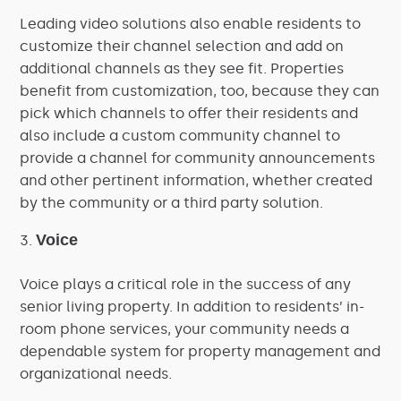
Leading video solutions also enable residents to
customize their channel selection and add on
additional channels as they see fit. Properties
benefit from customization, too, because they can
pick which channels to offer their residents and
also include a custom community channel to
provide a channel for community announcements
and other pertinent information, whether created
by the community or a third party solution.
Voice
Voice plays a critical role in the success of any
senior living property. In addition to residents’ in-
room phone services, your community needs a
dependable system for property management and
organizational needs.