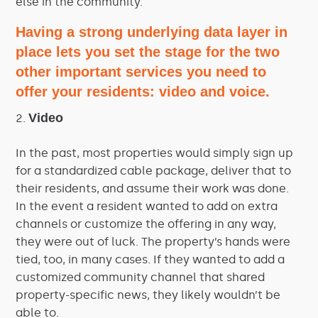
else in the community.
Having a strong underlying data layer in
place lets you set the stage for the two
other important services you need to
offer your residents: video and voice.
Video
In the past, most properties would simply sign up
for a standardized cable package, deliver that to
their residents, and assume their work was done.
In the event a resident wanted to add on extra
channels or customize the offering in any way,
they were out of luck. The property’s hands were
tied, too, in many cases. If they wanted to add a
customized community channel that shared
property-specific news, they likely wouldn’t be
able to.