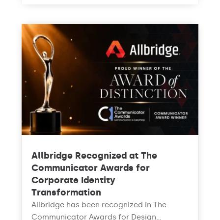
Allbridge Recognized at The
Communicator Awards for
Corporate Identity
Transformation
Allbridge has been recognized in The
Communicator Awards for Design...