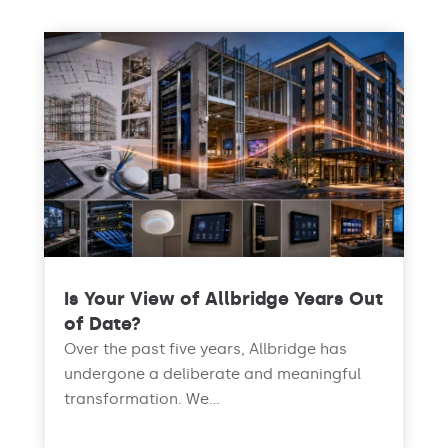
Is Your View of Allbridge Years Out
of Date?
Over the past five years, Allbridge has
undergone a deliberate and meaningful
transformation. We...
read more