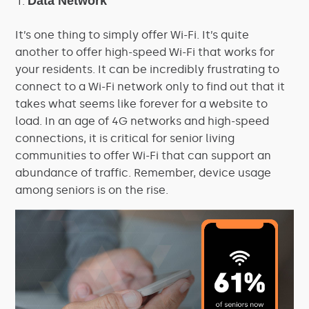
Data Network
It’s one thing to simply offer Wi-Fi. It’s quite
another to offer high-speed Wi-Fi that works for
your residents. It can be incredibly frustrating to
connect to a Wi-Fi network only to find out that it
takes what seems like forever for a website to
load. In an age of 4G networks and high-speed
connections, it is critical for senior living
communities to offer Wi-Fi that can support an
abundance of traffic. Remember, device usage
among seniors is on the rise.