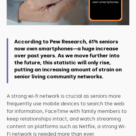
According to
Pew Research
, 61% seniors
now own smartphones—a huge increase
over past years. As we move further into
the future, this statistic will only rise,
putting an increasing amount of strain on
senior living community networks.
A strong wi-fi network is crucial as seniors more
frequently use mobile devices to search the web
for information, FaceTime with family members to
keep relationships intact, and watch streaming
content on platforms such as Netflix, a strong Wi-
Fi network is needed more than ever.