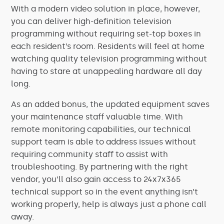
With a modern video solution in place, however,
you can deliver high-definition television
programming without requiring set-top boxes in
each resident’s room. Residents will feel at home
watching quality television programming without
having to stare at unappealing hardware all day
long.
As an added bonus, the updated equipment saves
your maintenance staff valuable time. With
remote monitoring capabilities, our technical
support team is able to address issues without
requiring community staff to assist with
troubleshooting. By partnering with the right
vendor, you’ll also gain access to 24x7x365
technical support so in the event anything isn’t
working properly, help is always just a phone call
away.