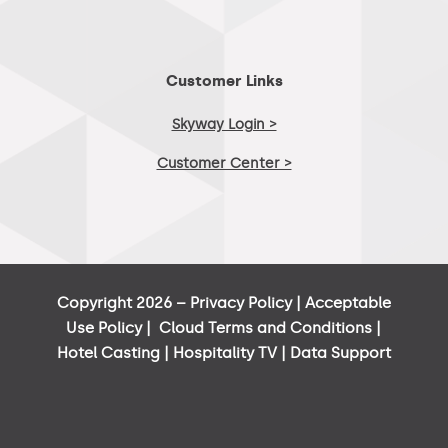
Customer Links
Skyway Login >
Customer Center >
Copyright 2026 –
Privacy Policy
|
Acceptable
Use Policy
|
Cloud Terms and Conditions
|
Hotel Casting
|
Hospitality TV
|
Data Support