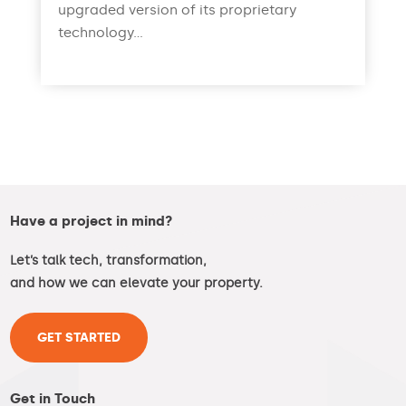
upgraded version of its proprietary
technology...
read more
Have a project in mind?
Let’s talk tech, transformation,
and how we can elevate your property.
GET STARTED
Get in Touch