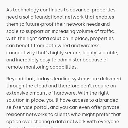
As technology continues to advance, properties
need a solid foundational network that enables
them to future-proof their network needs and
scale to support an increasing volume of traffic.
With the right data solution in place, properties
can benefit from both wired and wireless
connectivity that’s highly secure, highly scalable,
and incredibly easy to administer because of
remote monitoring capabilities.
Beyond that, today’s leading systems are delivered
through the cloud and therefore don’t require an
extensive amount of hardware. With the right
solution in place, you’ll have access to a branded
self-service portal, and you can even offer private
resident networks to clients who might prefer that
option over sharing a data network with everyone