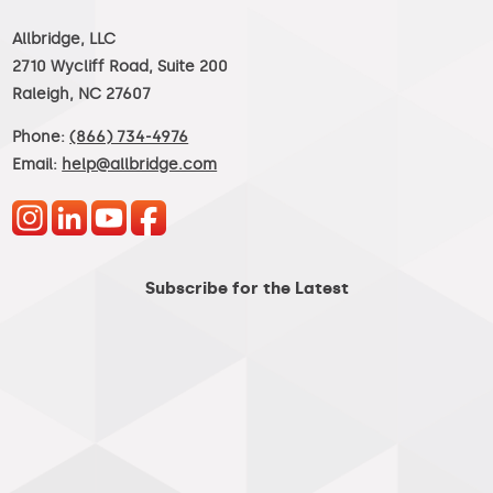
Allbridge, LLC
2710 Wycliff Road, Suite 200
Raleigh, NC 27607
Phone:
(866) 734-4976
Email:
help@allbridge.com
Subscribe for the Latest