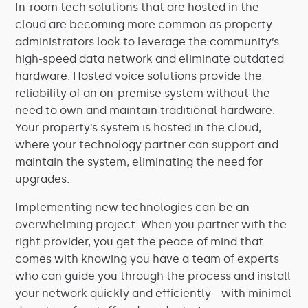
In-room tech solutions that are hosted in the
cloud are becoming more common as property
administrators look to leverage the community’s
high-speed data network and eliminate outdated
hardware. Hosted voice solutions provide the
reliability of an on-premise system without the
need to own and maintain traditional hardware.
Your property’s system is hosted in the cloud,
where your
technology
partner can support and
maintain the system, eliminating the need for
upgrades.
Implementing new technologies can be an
overwhelming project. When you partner with the
right provider, you get the peace of mind that
comes with knowing you have a team of experts
who can guide you through the process and install
your network quickly and efficiently—with minimal