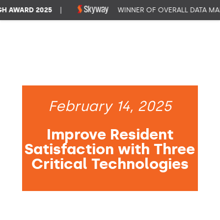
AWARD 2025
|
WINNER OF OVERALL DATA MANA
February 14, 2025
Improve Resident
Satisfaction with Three
Critical Technologies