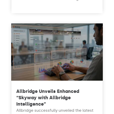
read more
Allbridge Unveils Enhanced
“Skyway with Allbridge
Intelligence”
Allbridge successfully unveiled the latest