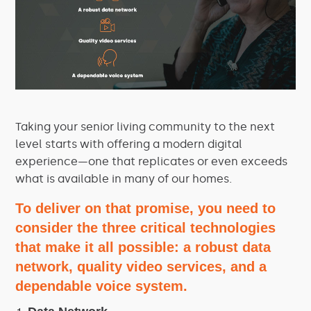
Taking your senior living community to the next
level starts with offering a modern digital
experience—one that replicates or even exceeds
what is available in many of our homes.
To deliver on that promise, you need to
consider the three critical technologies
that make it all possible: a robust data
network, quality video services, and a
dependable voice system.