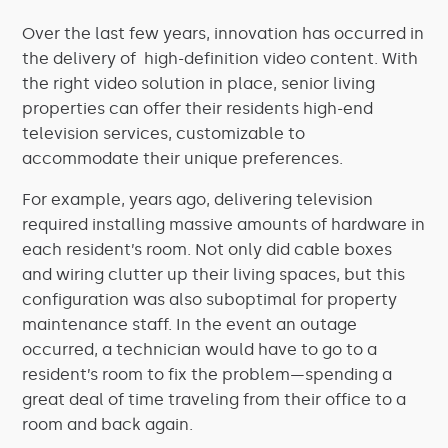
Over the last few years, innovation has occurred in
the delivery of high-definition video content. With
the right video solution in place, senior living
properties can offer their residents high-end
television services, customizable to
accommodate their unique preferences.
For example, years ago, delivering television
required installing massive amounts of hardware in
each resident’s room. Not only did cable boxes
and wiring clutter up their living spaces, but this
configuration was also suboptimal for property
maintenance staff. In the event an outage
occurred, a technician would have to go to a
resident’s room to fix the problem—spending a
great deal of time traveling from their office to a
room and back again.