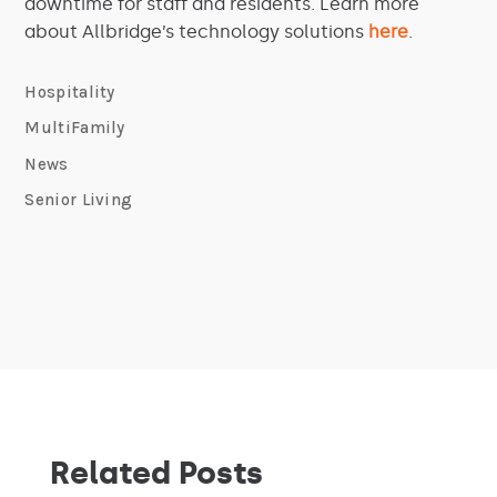
downtime for staff and residents. Learn more
about Allbridge’s technology solutions
here
.
Hospitality
MultiFamily
News
Senior Living
Related Posts