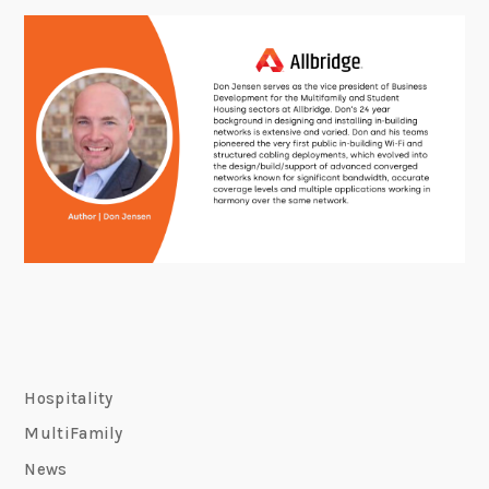
Hospitality
MultiFamily
News