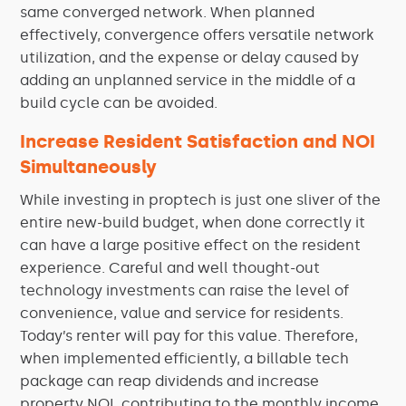
same converged network. When planned
effectively, convergence offers versatile network
utilization, and the expense or delay caused by
adding an unplanned service in the middle of a
build cycle can be avoided.
Increase Resident Satisfaction and NOI
Simultaneously
While investing in proptech is just one sliver of the
entire new-build budget, when done correctly it
can have a large positive effect on the resident
experience. Careful and well thought-out
technology investments can raise the level of
convenience, value and service for residents.
Today’s renter will pay for this value. Therefore,
when implemented efficiently, a billable tech
package can reap dividends and increase
property NOI, contributing to the monthly income