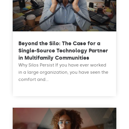
Beyond the Silo: The Case for a
Single-Source Technology Partner
in Multifamily Communities
Why Silos Persist If you have ever worked
in a large organization, you have seen the
comfort and...
read more