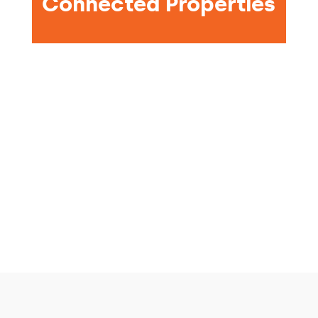
Connected Properties