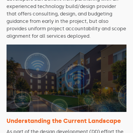
experienced technology build/design provider
that offers consulting, design, and budgeting
guidance from early in the project, but also
provides uniform project accountability and scope
alignment for all services deployed.
Understanding the Current Landscape
As part of the design development (DD) effort the