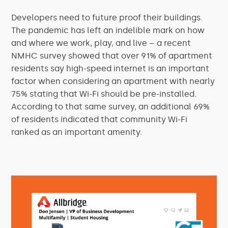
Developers need to future proof their buildings.
The pandemic has left an indelible mark on how
and where we work, play
,
and live – a recent
NMHC survey showed that over 91% of apartment
residents say high-speed internet is an important
factor when considering an apartment with nearly
75% stating that Wi-Fi should be pre-installed.
According to that same survey, an additional 69%
of residents indicated that community Wi-Fi
ranked as an important amenity.