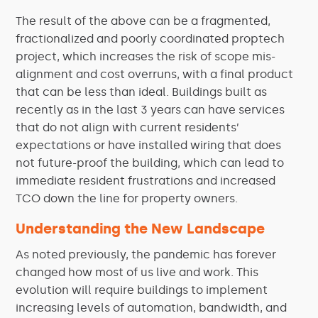
The result of the above can be a fragmented,
fractionalized and poorly coordinated proptech
project, which increases the risk of scope mis-
alignment and cost overruns, with a final product
that can be less than ideal. Buildings built as
recently as in the last 3 years can have services
that do not align with current residents’
expectations or have installed wiring that does
not future-proof the building, which can lead to
immediate resident frustrations and increased
TCO down the line for property owners.
Understanding the New Landscape
As noted previously, the pandemic has forever
changed how most of us live and work. This
evolution will require buildings to implement
increasing levels of automation, bandwidth, and