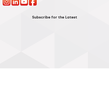
Subscribe for the Latest
Customer Links
Skyway Login >
Customer Center >