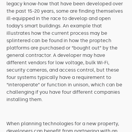
legacy know-how that have been developed over
the past 15-20 years, some are finding themselves
ill-equipped in the race to develop and open
today’s smart buildings. An example that
illustrates how the current process may be
splintered can be found in how the proptech
platforms are purchased or “bought out” by the
general contractor. A developer may have
different vendors for low voltage, bulk Wi-Fi,
security cameras, and access control, but these
four systems typically have a requirement to
“interoperate” or function in unison, which can be
challenging if you have four different companies
installing them.
When planning technologies for a new property,
developers can benefit from partnering with an