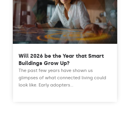
Will 2026 be the Year that Smart
Buildings Grow Up?
The past few years have shown us
glimpses of what connected living could
look like. Early adopters...
read more