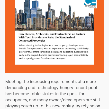
Meeting the increasing requirements of a more
demanding and technology-hungry tenant pool
has become table stakes in the quest for
occupancy, and many owner/developers are still
playing catch up to this new reality. By relying on