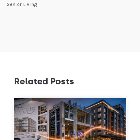
Senior Living
Related Posts