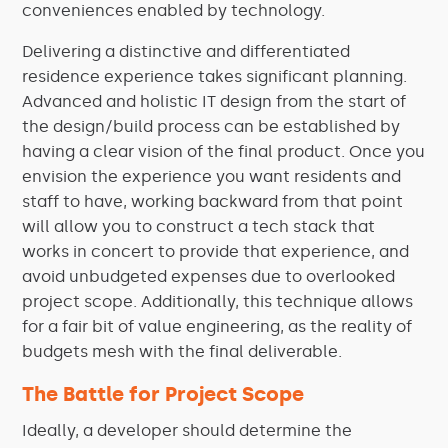
conveniences enabled by technology.
Delivering a distinctive and differentiated
residence experience takes significant planning.
Advanced and holistic IT design from the start of
the design/build process can be established by
having a clear vision of the final product. Once you
envision the experience you want residents and
staff to have, working backward from that point
will allow you to construct a tech stack that
works in concert to provide that experience, and
avoid unbudgeted expenses due to overlooked
project scope. Additionally, this technique allows
for a fair bit of value engineering, as the reality of
budgets mesh with the final deliverable.
The Battle for Project Scope
Ideally, a developer should determine the