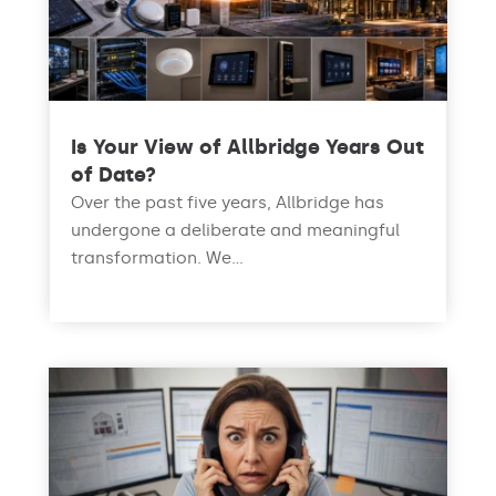
Is Your View of Allbridge Years Out
of Date?
Over the past five years, Allbridge has
undergone a deliberate and meaningful
transformation. We...
read more