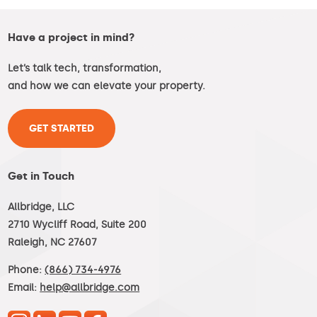
Have a project in mind?
Let’s talk tech, transformation,
and how we can elevate your property.
GET STARTED
Get in Touch
Allbridge, LLC
2710 Wycliff Road, Suite 200
Raleigh, NC 27607
Phone:
(866) 734-4976
Email:
help@allbridge.com