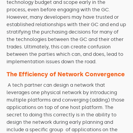
technology budget and scope early in the
process, even before engaging with the GC.
However, many developers may have trusted or
established relationships with their GC and end up
stratifying the purchasing decisions for many of
the technologies between the GC and their other
trades. Ultimately, this can create confusion
between the parties which can, and does, lead to
implementation issues down the road.
The Efficiency of Network Convergence
A tech partner can design a network that
leverages one physical network by introducing
multiple platforms and converging (adding) those
applications on top of one host platform. The
secret to doing this correctly is in the ability to
design the network during early planning and
include a specific group of applications on the