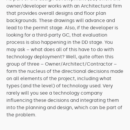
owner/developer works with an Architectural firm
that provides overall designs and floor plan
backgrounds. These drawings will advance and
lead to the permit stage. Also, if the developer is
looking for a third-party GC, that evaluation
process is also happening in the DD stage. You
may ask – what does all of this have to do with
technology deployment? Well, quite often this
group of three – Owner/Architect/Contractor –
form the nucleus of the directional decisions made
on all elements of the project, including what
types (and the level) of technology used. Very
rarely will you see a technology company
influencing these decisions and integrating them
into the planning and design, which can be part of
the problem.