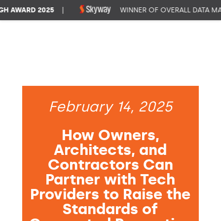
AWARD 2025
|
WINNER OF OVERALL DATA MANA
February 14, 2025
How Owners,
Architects, and
Contractors Can
Partner with Tech
Providers to Raise the
Standards of