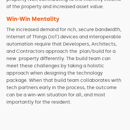
of the property and increased asset value.
Win-Win Mentality
The increased demand for rich, secure bandwidth,
Internet of Things (IoT) devices and interoperable
automation require that Developers, Architects,
and Contractors approach the plan/build for a
new property differently. The build team can
meet these challenges by taking a holistic
approach when designing the technology
package. When that build team collaborates with
tech partners early in the process, the outcome
can be a win-win situation for all, and most
importantly for the resident.