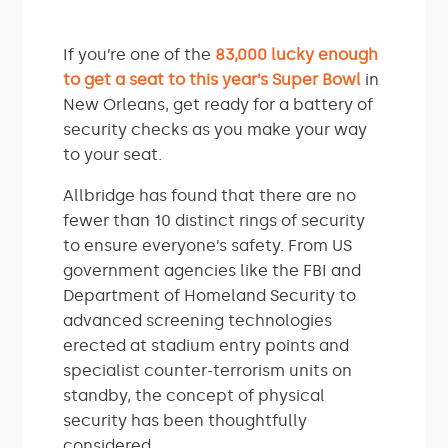
If you’re one of the
83,000 lucky enough
to get a seat to this year’s Super Bowl
in
New Orleans, get ready for a battery of
security checks as you make your way
to your seat.
Allbridge has found that there are no
fewer than 10 distinct rings of security
to ensure everyone’s safety. From US
government agencies like the FBI and
Department of Homeland Security to
advanced screening technologies
erected at stadium entry points and
specialist counter-terrorism units on
standby, the concept of physical
security has been thoughtfully
considered.