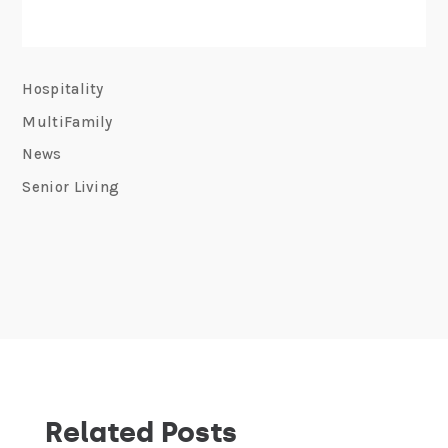
Hospitality
MultiFamily
News
Senior Living
Related Posts