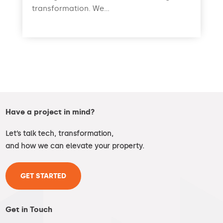
transformation. We...
read more
Have a project in mind?
Let’s talk tech, transformation,
and how we can elevate your property.
GET STARTED
Get in Touch