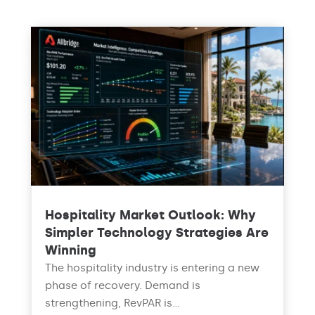
Hospitality Market Outlook: Why
Simpler Technology Strategies Are
Winning
The hospitality industry is entering a new
phase of recovery. Demand is
strengthening, RevPAR is...