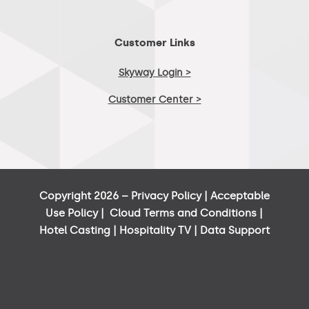
Customer Links
Skyway Login >
Customer Center >
Copyright 2026 –
Privacy Policy
|
Acceptable
Use Policy
|
Cloud Terms and Conditions
|
Hotel Casting
|
Hospitality TV
|
Data Support