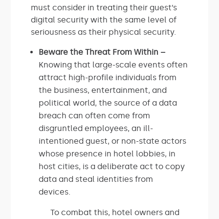
must consider in treating their guest’s
digital security with the same level of
seriousness as their physical security.
Beware the Threat From Within –
Knowing that large-scale events often
attract high-profile individuals from
the business, entertainment, and
political world, the source of a data
breach can often come from
disgruntled employees, an ill-
intentioned guest, or non-state actors
whose presence in hotel lobbies, in
host cities, is a deliberate act to copy
data and steal identities from
devices.
To combat this, hotel owners and