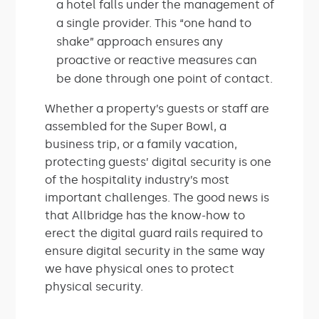
a hotel falls under the management of
a single provider. This “one hand to
shake” approach ensures any
proactive or reactive measures can
be done through one point of contact.
Whether a property’s guests or staff are
assembled for the Super Bowl, a
business trip, or a family vacation,
protecting guests’ digital security is one
of the hospitality industry’s most
important challenges. The good news is
that Allbridge has the know-how to
erect the digital guard rails required to
ensure digital security in the same way
we have physical ones to protect
physical security.