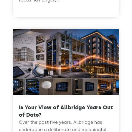
focus has largely...
read more
Is Your View of Allbridge Years Out
of Date?
Over the past five years, Allbridge has
undergone a deliberate and meaningful