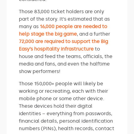
Those 83,000 ticket holders are only
part of the story. It’s estimated that as
many as
16,000 people are needed to
help stage the big game
, and a further
72,000 are required to support the Big
Easy’s hospitality infrastructure
to
house and feed the teams, officials, the
media and fans, and even the halftime
show performers!
Those 150,000+ people will likely be
working or recreating, each with their
mobile phone or some other device.
These devices hold their digital
identities – everything from passwords,
financial details, personal identification
numbers (PINs), health records, contact