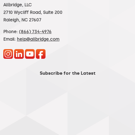
Allbridge, LLC
2710 Wycliff Road, Suite 200
Raleigh, NC 27607
Phone:
(866) 734-4976
Email:
help@allbridge.com
Subscribe for the Latest