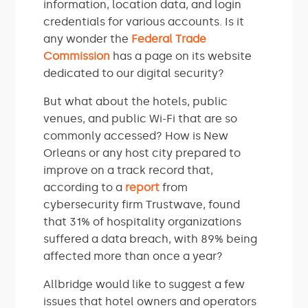
information, location data, and login
credentials for various accounts. Is it
any wonder the
Federal Trade
Commission
has a page on its website
dedicated to our digital security?
But what about the hotels, public
venues, and public Wi-Fi that are so
commonly accessed? How is New
Orleans or any host city prepared to
improve on a track record that,
according to a
report
from
cybersecurity firm Trustwave, found
that 31% of hospitality organizations
suffered a data breach, with 89% being
affected more than once a year?
Allbridge would like to suggest a few
issues that hotel owners and operators