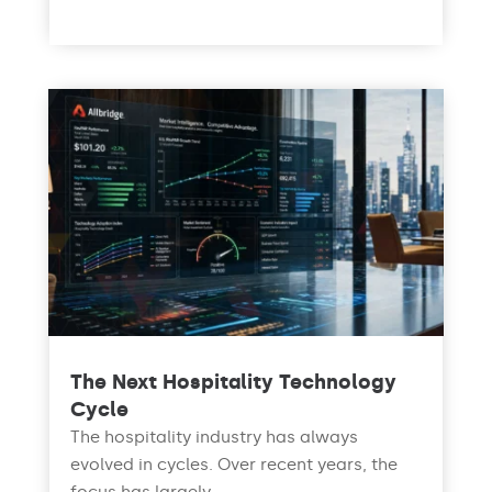
read more
The Next Hospitality Technology
Cycle
The hospitality industry has always
evolved in cycles. Over recent years, the