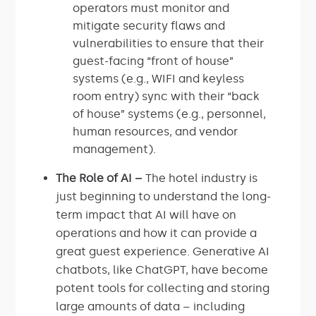
operators must monitor and
mitigate security flaws and
vulnerabilities to ensure that their
guest-facing “front of house”
systems (e.g., WIFI and keyless
room entry) sync with their “back
of house” systems (e.g., personnel,
human resources, and vendor
management).
The Role of AI –
The hotel industry is
just beginning to understand the long-
term impact that AI will have on
operations and how it can provide a
great guest experience. Generative AI
chatbots, like ChatGPT, have become
potent tools for collecting and storing
large amounts of data – including