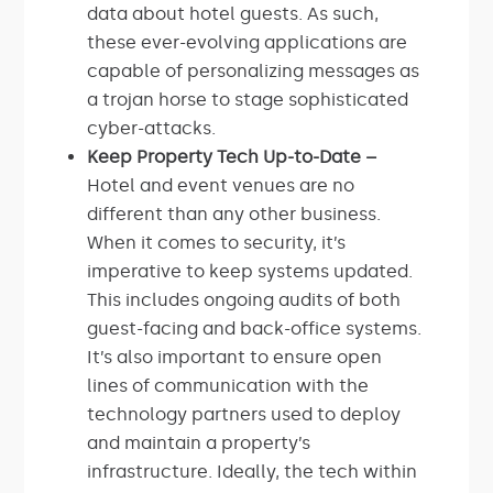
data about hotel guests. As such,
these ever-evolving applications are
capable of personalizing messages as
a trojan horse to stage sophisticated
cyber-attacks.
Keep Property Tech Up-to-Date –
Hotel and event venues are no
different than any other business.
When it comes to security, it’s
imperative to keep systems updated.
This includes ongoing audits of both
guest-facing and back-office systems.
It’s also important to ensure open
lines of communication with the
technology partners used to deploy
and maintain a property’s
infrastructure. Ideally, the tech within