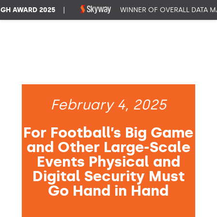
 AWARD 2025
|
WINNER OF OVERALL DATA MAN
February 4, 2025
For Football’s Big Game
and Other Large-Scale
Events Physical and
Digital Security Must
Go Hand in Hand