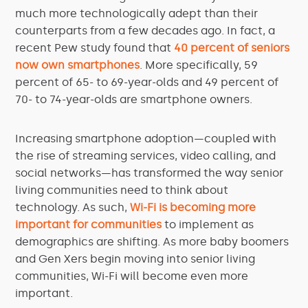
much more technologically adept than their
counterparts from a few decades ago. In fact, a
recent Pew study found that
40 percent of seniors
now own smartphones
. More specifically, 59
percent of 65- to 69-year-olds and 49 percent of
70- to 74-year-olds are smartphone owners.
Increasing smartphone adoption—coupled with
the rise of streaming services, video calling, and
social networks—has transformed the way senior
living communities need to think about
technology. As such,
Wi-Fi is becoming more
important for communities
to implement as
demographics are shifting. As more baby boomers
and Gen Xers begin moving into senior living
communities, Wi-Fi will become even more
important.