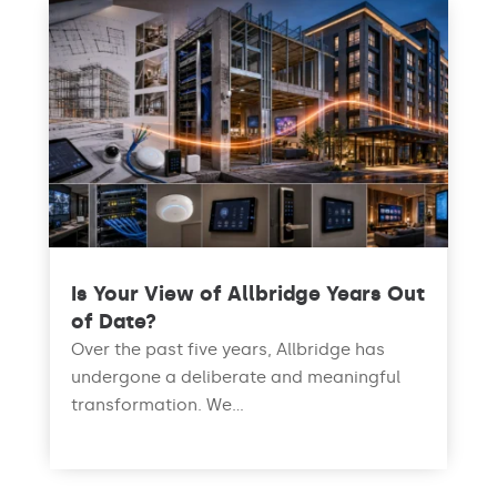
Is Your View of Allbridge Years Out
of Date?
Over the past five years, Allbridge has
undergone a deliberate and meaningful
transformation. We...
read more