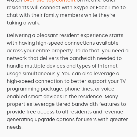
residents will connect with Skype or FaceTime to
chat with their family members while they’re
taking a walk.
Delivering a pleasant resident experience starts
with having high-speed connections available
across your entire property. To do that, you need a
network that delivers the bandwidth needed to
handle multiple devices and types of Internet
usage simultaneously. You can also leverage a
high-speed connection to better support your TV
programming package, phone lines, or voice-
enabled smart devices in the residence. Many
properties leverage tiered bandwidth features to
provide free access to all residents and revenue
generating upgrade options for users with greater
needs.