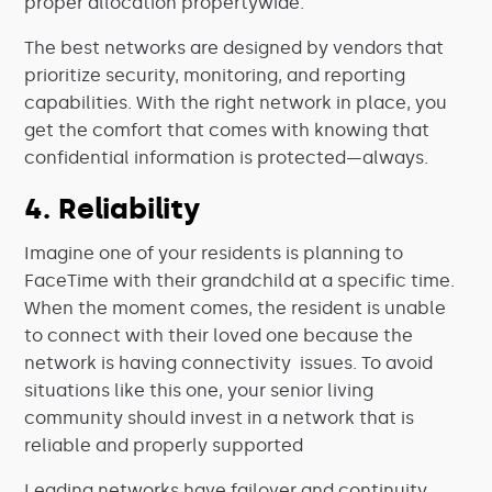
proper allocation propertywide.
The best networks are designed by vendors that
prioritize security, monitoring, and reporting
capabilities. With the right network in place, you
get the comfort that comes with knowing that
confidential information is protected—always.
4. Reliability
Imagine one of your residents is planning to
FaceTime with their grandchild at a specific time.
When the moment comes, the resident is unable
to connect with their loved one because the
network is having connectivity issues. To avoid
situations like this one, your senior living
community should invest in a network that is
reliable and properly supported
Leading networks have failover and continuity