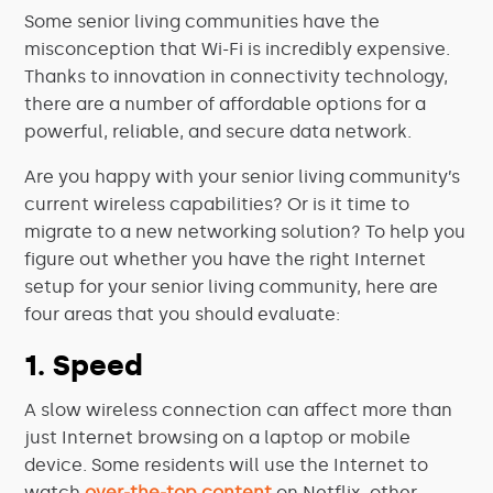
Some senior living communities have the
misconception that Wi-Fi is incredibly expensive.
Thanks to innovation in connectivity technology,
there are a number of affordable options for a
powerful, reliable, and secure data network.
Are you happy with your senior living community’s
current wireless capabilities? Or is it time to
migrate to a new networking solution? To help you
figure out whether you have the right Internet
setup for your senior living community, here are
four areas that you should evaluate:
1. Speed
A slow wireless connection can affect more than
just Internet browsing on a laptop or mobile
device. Some residents will use the Internet to
watch
over-the-top content
on Netflix, other