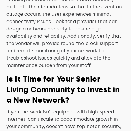
built into their foundations so that in the event an
outage occurs, the user experiences minimal
connectivity issues. Look for a provider that can
design a network properly to ensure high
availability and reliability. Additionally, verify that
the vendor will provide round-the-clock support
and remote monitoring of your network to
troubleshoot issues quickly and alleviate the
maintenance burden from your staff
Is It Time for Your Senior
Living Community to Invest in
a New Network?
If your network isn’t equipped with high-speed
Internet, can’t scale to accommodate growth in
your community, doesn’t have top-notch security,