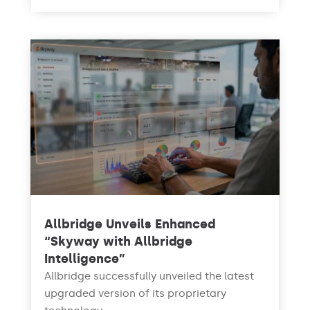
Allbridge Unveils Enhanced
“Skyway with Allbridge
Intelligence”
Allbridge successfully unveiled the latest
upgraded version of its proprietary