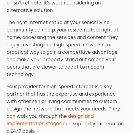
or isn’t reliable, it’s worth considering an
alternative solution.
The right Internet setup at your senior living
community can help your residents feel right at
home, accessing the services and content they
enjoy. Investing in a high-speed network is a
practical way to gain a competitive advantage
and make your property stand out among your
peers that are slower to adapt to modern
technology.
Your provider for high-speed Internet is a key
partner that has the expertise and experience
with other senior
living
communities to custom
design the network that meets your needs. They
can walk you through the
design and
implementation stages
and support your team on
a 24/7 basis.