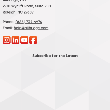
Allbridge, LLC
2710 Wycliff Road, Suite 200
Raleigh, NC 27607
Phone:
(866) 734-4976
Email:
help@allbridge.com
Subscribe for the Latest