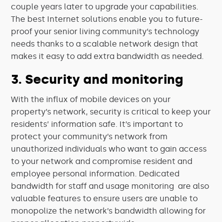
couple years later to upgrade your capabilities.
The best Internet solutions enable you to future-
proof your senior living community’s technology
needs thanks to a scalable network design that
makes it easy to add extra bandwidth as needed.
3. Security and monitoring
With the influx of mobile devices on your
property’s network, security is critical to keep your
residents’ information safe. It’s important to
protect your community’s network from
unauthorized individuals who want to gain access
to your network and compromise resident and
employee personal information. Dedicated
bandwidth for staff and usage monitoring are also
valuable features to ensure users are unable to
monopolize the network’s bandwidth allowing for