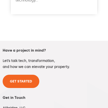
technology...
read more
Have a project in mind?
Let’s talk tech, transformation,
and how we can elevate your property.
GET STARTED
Get in Touch