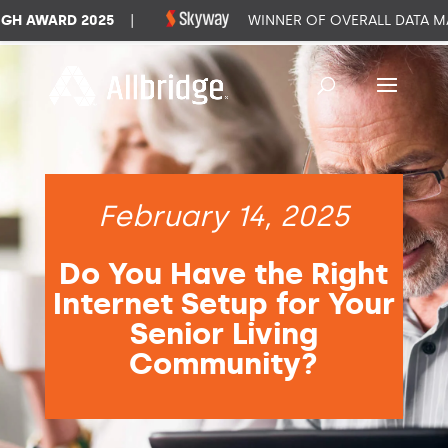
 AWARD 2025
|
WINNER OF OVERALL DATA MAN
February 14, 2025
Do You Have the Right
Internet Setup for Your
Senior Living
Community?