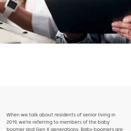
When we talk about residents of senior living in
2019, we’re referring to members of the baby
boomer and Gen X generations. Baby boomers are