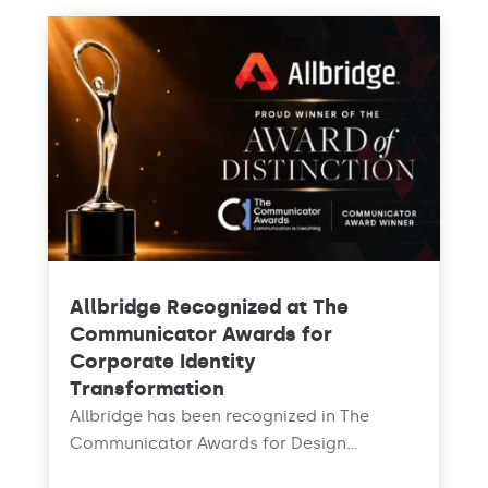
Allbridge Recognized at The
Communicator Awards for
Corporate Identity
Transformation
Allbridge has been recognized in The
Communicator Awards for Design...
read more