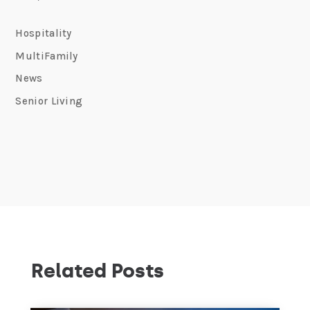
Hospitality
MultiFamily
News
Senior Living
Related Posts