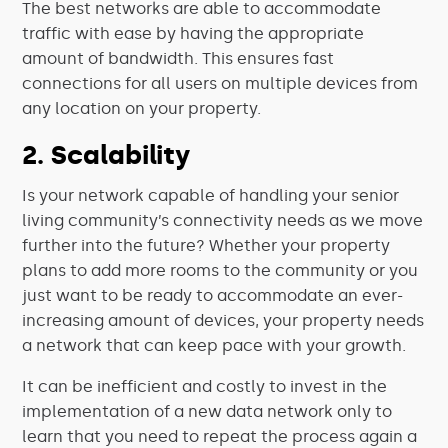
The best networks are able to accommodate
traffic with ease by having the appropriate
amount of bandwidth. This ensures fast
connections for all users on multiple devices from
any location on your property.
2. Scalability
Is your network capable of handling your senior
living community’s connectivity needs as we move
further into the future? Whether your property
plans to add more rooms to the community or you
just want to be ready to accommodate an ever-
increasing amount of devices, your property needs
a network that can keep pace with your growth.
It can be inefficient and costly to invest in the
implementation of a new data network only to
learn that you need to repeat the process again a