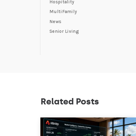
Hospitality
MultiFamily
News
Senior Living
Related Posts