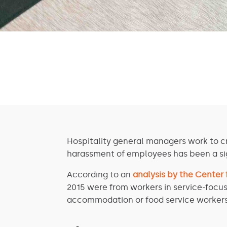
Hospitality general managers work to c
harassment of employees has been a sig
According to an
analysis by the Center
2015 were from workers in service-focus
accommodation or food service workers