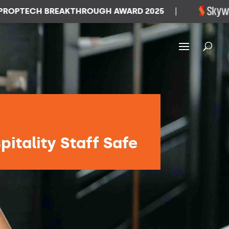
TECH BREAKTHROUGH AWARD 2025
|
W
itality Staff Safe