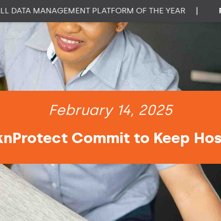
ATA MANAGEMENT PLATFORM OF THE YEAR
|
PROP
February 14, 2025
knProtect Commit to Keep Hosp