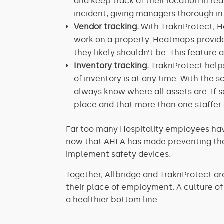
and keep track of their location in re
incident, giving managers thorough in
Vendor tracking.
With TraknProtect, H
work on a property. Heatmaps provide
they likely shouldn’t be. This featur
Inventory tracking.
TraknProtect helps
of inventory is at any time. With the s
always know where all assets are. If s
place and that more than one staffer 
Far too many Hospitality employees hav
now that AHLA has made preventing these
implement safety devices.
Together, Allbridge and TraknProtect are
their place of employment. A culture o
a healthier bottom line.