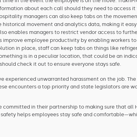
al time in the event the employee is on the move. TraknP
formation about each call should they need to access it 
ospitality managers can also keep tabs on the movement
 historical movement and analytics data, making it easy
e also enables managers to restrict vendor access to fur
 improve employee productivity by enabling workers to 
olution in place, staff can keep tabs on things like refrig
omething is in a peculiar location, that could be an ind
should check it out to ensure everyone stays safe.
e experienced unwarranted harassment on the job. The ind
 encounters a top priority and state legislators are wor
 committed in their partnership to making sure that all Ho
f safety helps employees stay safe and comfortable—whic