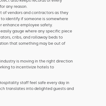
rotect also keeps records of every
for any reason.
 of vendors and contractors as they
 to identify if someone is somewhere
ther enhance employee safety.
easily gauge where any specific piece
erators, cribs, and rollaway beds to
ication that something may be out of
ustry is moving in the right direction
king to incentivize hotels to
spitality staff feel safe every day in
h translates into delighted guests and