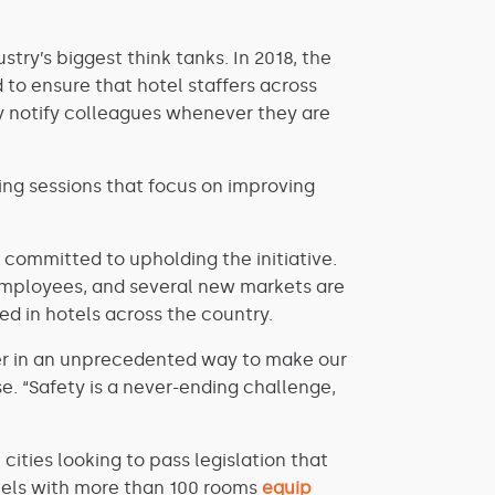
try’s biggest think tanks. In 2018, the
ed to ensure that hotel staffers across
y notify colleagues whenever they are
ning sessions that focus on improving
committed to upholding the initiative.
r employees, and several new markets are
ed in hotels across the country.
her in an unprecedented way to make our
e. “Safety is a never-ending challenge,
ities looking to pass legislation that
otels with more than 100 rooms
equip