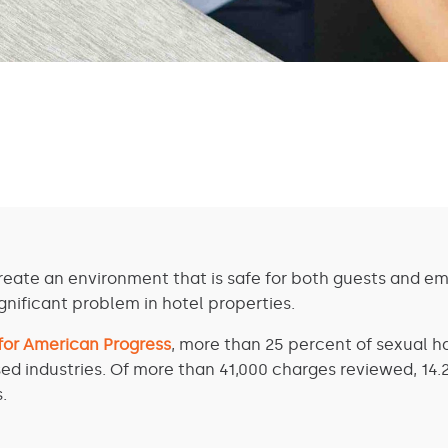
reate an environment that is safe for both guests and em
nificant problem in hotel properties.
 for American Progress
, more than 25 percent of sexual h
ed industries. Of more than 41,000 charges reviewed, 14.
.