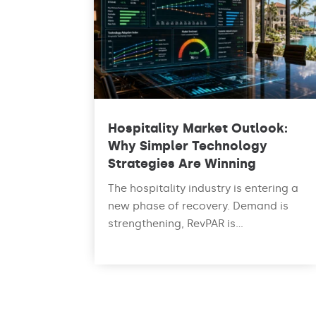
Hospitality Market Outlook:
Why Simpler Technology
Strategies Are Winning
The hospitality industry is entering a
new phase of recovery. Demand is
strengthening, RevPAR is...
read more