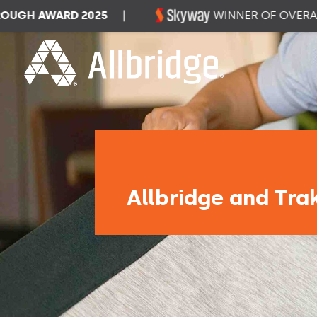
H AWARD 2025
|
WINNER OF OVERALL D
Allbridge and Tra