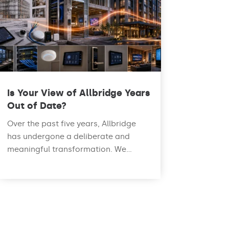
Is Your View of Allbridge Years
Out of Date?
Over the past five years, Allbridge
has undergone a deliberate and
meaningful transformation. We...
read more