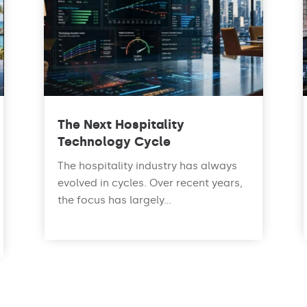
The Next Hospitality
Technology Cycle
The hospitality industry has always
evolved in cycles. Over recent years,
the focus has largely...
read more