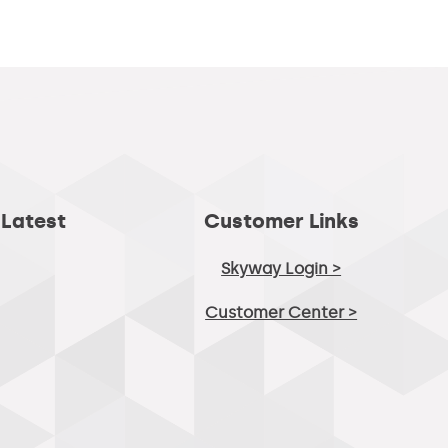
 Latest
Customer Links
Skyway Login >
Customer Center >