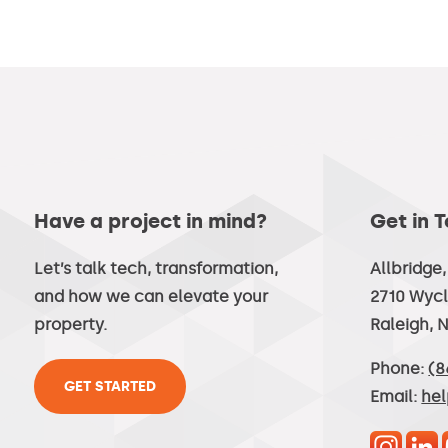
Have a project in mind?
Get in 
Let’s talk tech, transformation,
Allbridge
and how we can elevate your
2710 Wycl
property.
Raleigh, 
Phone:
(8
GET STARTED
Email:
he