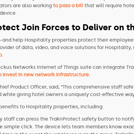
islators are also working
to pass a bill
that will require hot
 device.
tect Join Forces to Deliver on t
—and help Hospitality properties protect their employee
rovider of data, video, and voice solutions for Hospitalit
o
.
uckus Networks Internet of Things suite can integrate Tra
 invest in new network infrastructure
.
hief Product Officer, said, “This comprehensive staff saf
while giving hotel owners a uniquely cost-effective way
enefits to Hospitality properties, including:
y staff can press the TraknProtect safety button to noti
e simple click. The device lets team members know exac