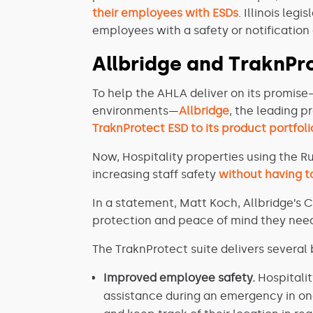
their employees with ESDs
. Illinois leg
employees with a safety or notification
Allbridge and TraknPro
To help the AHLA deliver on its promise
environments—
Allbridge
, the leading p
TraknProtect ESD to its product portfoli
Now, Hospitality properties using the R
increasing staff safety
without having to
In a statement, Matt Koch, Allbridge’s C
protection and peace of mind they need 
The TraknProtect suite delivers several b
Improved employee safety.
Hospitalit
assistance during an emergency in on