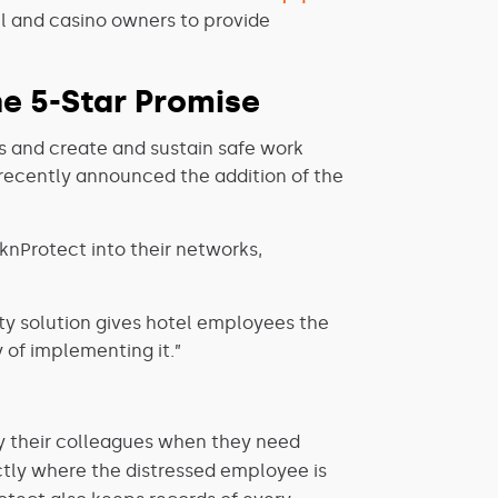
el and casino owners to provide
he 5-Star Promise
s and create and sustain safe work
y, recently announced the addition of the
knProtect into their networks,
ety solution gives hotel employees the
 of implementing it.”
fy their colleagues when they need
tly where the distressed employee is