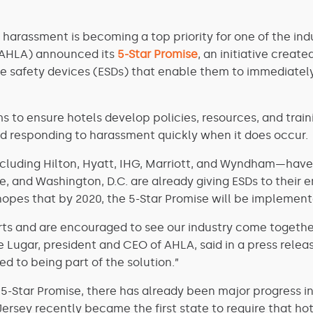
 harassment is becoming a top priority for one of the indus
AHLA) announced its
5-Star Promise
, an initiative creat
 safety devices (ESDs) that enable them to immediatel
s to ensure hotels develop policies, resources, and trai
nd responding to harassment quickly when it does occur.
cluding Hilton, Hyatt, IHG, Marriott, and Wyndham—have 
le, and Washington, D.C. are already giving ESDs to thei
hopes that by 2020, the 5-Star Promise will be implement
fforts and are encouraged to see our industry come toget
 Lugar, president and CEO of AHLA, said in a press releas
ed to being part of the solution.”
-Star Promise, there has already been major progress in c
Jersey recently became the first state to require that h