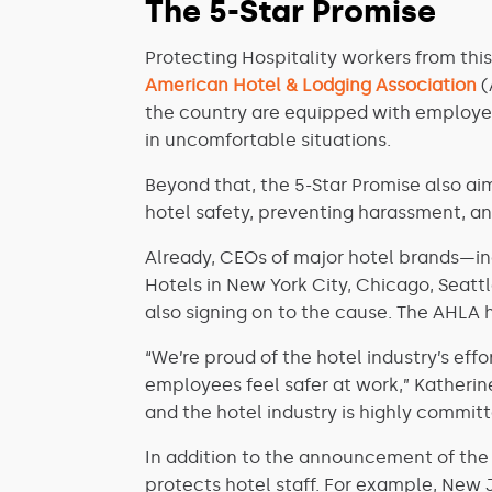
The 5-Star Promise
Protecting Hospitality workers from this
American Hotel & Lodging Association
(
the country are equipped with employee
in uncomfortable situations.
Beyond that, the 5-Star Promise also aim
hotel safety, preventing harassment, a
Already, CEOs of major hotel brands—in
Hotels in New York City, Chicago, Seatt
also signing on to the cause. The AHLA 
“We’re proud of the hotel industry’s e
employees feel safer at work,” Katherine
and the hotel industry is highly committ
In addition to the announcement of the 5
protects hotel staff. For example, New 