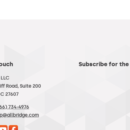
Touch
Subscribe for the
, LLC
iff Road, Suite 200
NC 27607
66) 734-4976
lp@allbridge.com