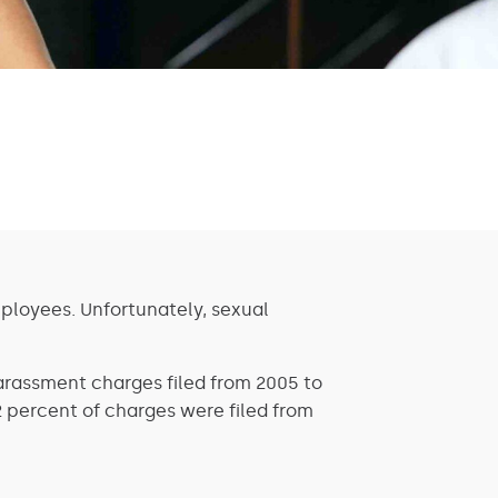
ployees. Unfortunately, sexual
arassment charges filed from 2005 to
2 percent of charges were filed from