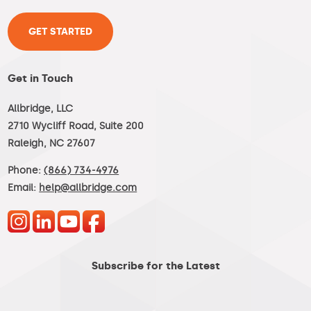
GET STARTED
Get in Touch
Allbridge, LLC
2710 Wycliff Road, Suite 200
Raleigh, NC 27607
Phone:
(866) 734-4976
Email:
help@allbridge.com
Subscribe for the Latest