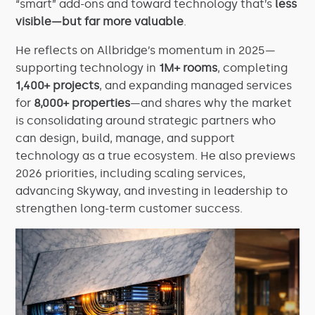
“smart” add-ons and toward technology that’s
less
visible—but far more valuable
.
He reflects on Allbridge’s momentum in 2025—
supporting technology in
1M+ rooms
, completing
1,400+ projects
, and expanding managed services
for
8,000+ properties
—and shares why the market
is consolidating around strategic partners who
can design, build, manage, and support
technology as a true ecosystem. He also previews
2026 priorities, including scaling services,
advancing Skyway, and investing in leadership to
strengthen long-term customer success.