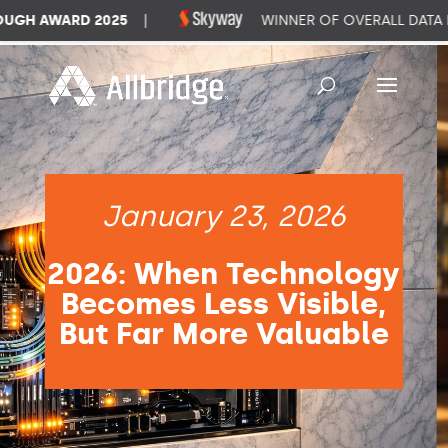
GH AWARD 2025
|
WINNER OF OVERALL DATA M
January 23, 2026
2026: When Technology
Becomes Less Visible,
But Far More Valuable