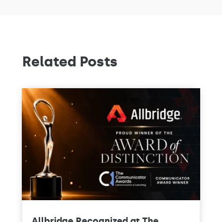
Related Posts
Allbridge Recognized at The