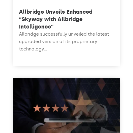
Allbridge Unveils Enhanced
“Skyway with Allbridge
Intelligence”
Allbridge successfully unveiled the latest
upgraded version of its proprietary
technology...
read more