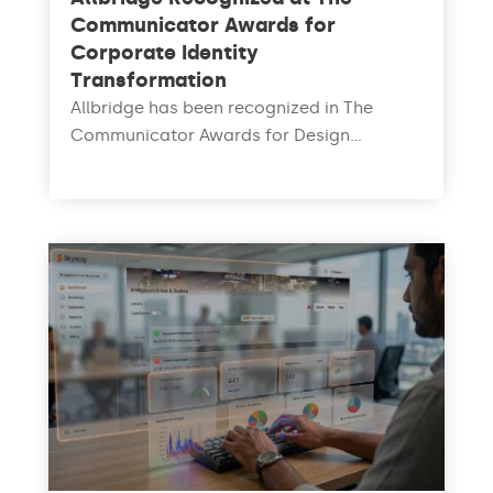
Communicator Awards for
Corporate Identity
Transformation
Allbridge has been recognized in The
Communicator Awards for Design...
read more