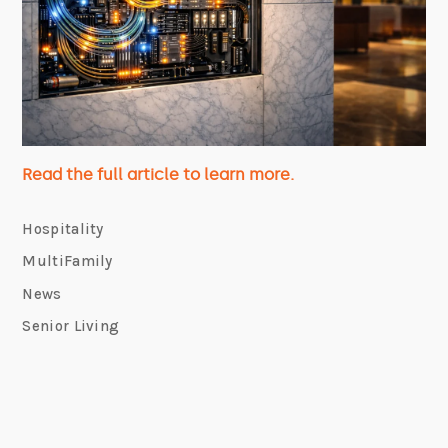
Read the full article to learn more.
Hospitality
MultiFamily
News
Senior Living