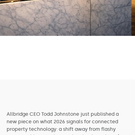
Allbridge CEO Todd Johnstone just published a
new piece on what 2026 signals for connected
property technology: a shift away from flashy