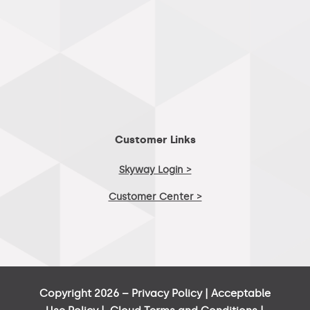
Customer Links
Skyway Login >
Customer Center >
Copyright 2026 –
Privacy Policy
|
Acceptable