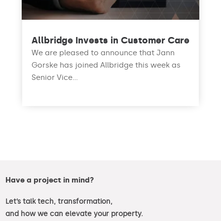
Allbridge Invests in Customer Care
We are pleased to announce that Jann
Gorske has joined Allbridge this week as
Senior Vice...
read more
Have a project in mind?
Let’s talk tech, transformation,
and how we can elevate your property.