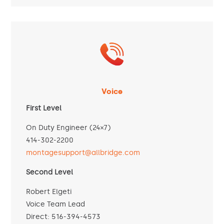
Voice
First Level
On Duty Engineer (24×7)
414-302-2200
montagesupport@allbridge.com
Second Level
Robert Elgeti
Voice Team Lead
Direct: 516-394-4573