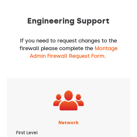
Engineering Support
If you need to request changes to the
firewall please complete the
Montage
Admin Firewall Request Form
.
Network
First Level