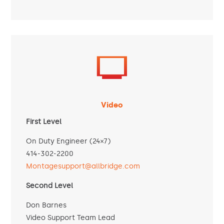
Video
First Level
On Duty Engineer (24×7)
414-302-2200
Montagesupport@allbridge.com
Second Level
Don Barnes
Video Support Team Lead