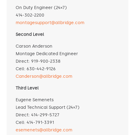
On Duty Engineer (24×7)
414-302-2200
montagesupport@allbridge.com
Second Level
Carson Anderson
Montage Dedicated Engineer
Direct: 919-900-2338
Cell: 630-442-9126
Canderson@allbridge.com
Third Level
Eugene Semenets
Lead Technical Support (24×7)
Direct: 414-299-5727
Cell: 414-791-3391
esemenets@allbridge.com