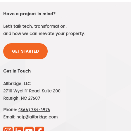
Have a project in mind?
Let’s talk tech, transformation,
and how we can elevate your property.
GET STARTED
Get in Touch
Allbridge, LLC
2710 Wycliff Road, Suite 200
Raleigh, NC 27607
Phone:
(866) 734-4976
Email:
help@allbridge.com