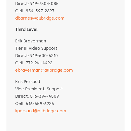
Direct: 919-780-5085
Cell: 954-397-2697
dbarnes@allbridge.com
Third Level
Erik Braverman
Tier III Video Support
Direct: 919-600-6210
Cell: 772-241-4492
ebraverman@allbridge.com
Kris Persaud
Vice President, Support
Direct: 516-394-4509
Cell: 516-659-6226
kpersaud@allbridge.com