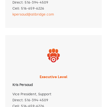
Direct: 516-394-4509
Cell: 516-659-6226
kpersaud@allbridge.com
Executive Level
Kris Persaud
Vice President, Support
Direct: 516-394-4509
Cell: 516-659-6226