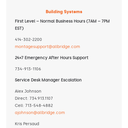
Building Systems
First Level – Normal Business Hours (7AM – 7PM
EST)
414-302-2200
montagesupport@allbridge.com
24×7 Emergency After Hours Support
734-913-1106
Service Desk Manager Escalation
Alex Johnson
Direct: 734.913.1107
Cell: 713-548-4882
ajohnson@allbridge.com
Kris Persaud