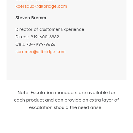
kpersaud@allbridge.com
Steven Bremer
Director of Customer Experience
Direct: 919-600-6962
Cell: 704-999-9626
sbremer@allbridge.com
Note:
Escalation managers are available for
each product and can provide an extra layer of
escalation should the need arise
.