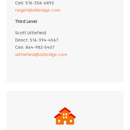
Cell: 516-306-6892
relgeti@allbridge.com
Third Level
Scott Littlefield
Direct: 516-394-4567
Cell: 864-982-5407
slittlefield@allbridge.com