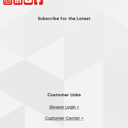
Subscribe for the Latest
Customer Links
Skyway Login >
Customer Center >