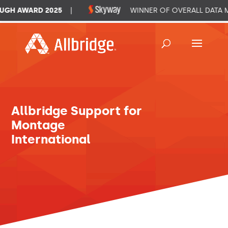
GH AWARD 2025
|
WINNER OF OVERALL DATA M
Allbridge Support for
Montage
International