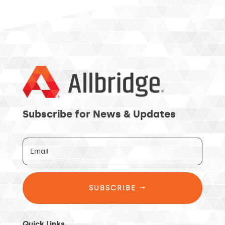
Subscribe for News & Updates
SUBSCRIBE
Quick Links