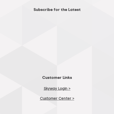
Subscribe for the Latest
Customer Links
Skyway Login >
Customer Center >