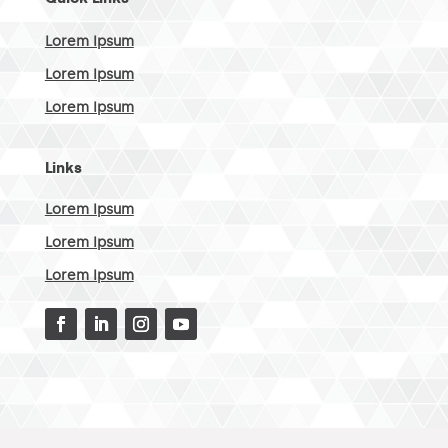
Lorem Ipsum
Lorem Ipsum
Lorem Ipsum
Links
Lorem Ipsum
Lorem Ipsum
Lorem Ipsum