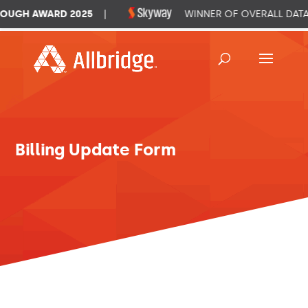
UGH AWARD 2025
|
WINNER OF OVERALL DATA
Billing Update Form