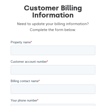
Customer Billing
Information
Need to update your billing information?
Complete the form below.