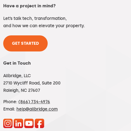
Have a project in mind?
Let’s talk tech, transformation,
and how we can elevate your property.
GET STARTED
Get in Touch
Allbridge, LLC
2710 Wycliff Road, Suite 200
Raleigh, NC 27607
Phone:
(866) 734-4976
Email:
help@allbridge.com