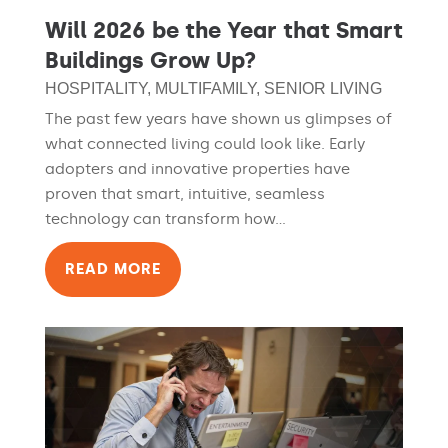
Will 2026 be the Year that Smart
Buildings Grow Up?
HOSPITALITY
,
MULTIFAMILY
,
SENIOR LIVING
The past few years have shown us glimpses of
what connected living could look like. Early
adopters and innovative properties have
proven that smart, intuitive, seamless
technology can transform how...
READ MORE