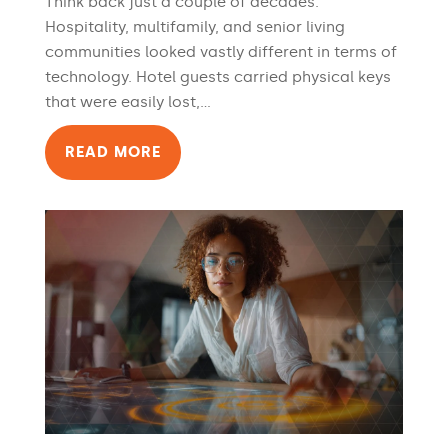
Think back just a couple of decades.
Hospitality, multifamily, and senior living
communities looked vastly different in terms of
technology. Hotel guests carried physical keys
that were easily lost,...
READ MORE