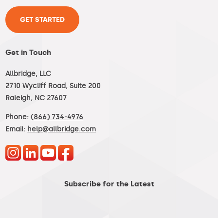
GET STARTED
Get in Touch
Allbridge, LLC
2710 Wycliff Road, Suite 200
Raleigh, NC 27607
Phone:
(866) 734-4976
Email:
help@allbridge.com
Subscribe for the Latest