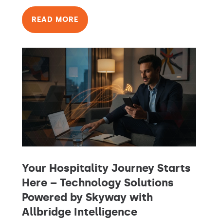
READ MORE
Your Hospitality Journey Starts
Here – Technology Solutions
Powered by Skyway with
Allbridge Intelligence