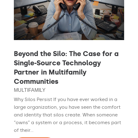
Beyond the Silo: The Case for a
Single-Source Technology
Partner in Multifamily
Communities
MULTIFAMILY
Why Silos Persist If you have ever worked in a
large organization, you have seen the comfort
and identity that silos create. When someone
“owns” a system or a process, it becomes part
of their...