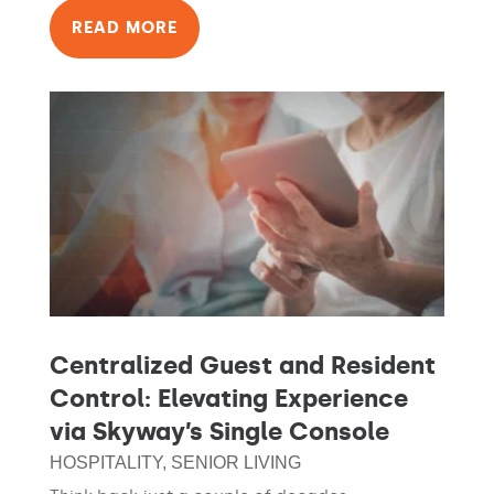
READ MORE
Centralized Guest and Resident
Control: Elevating Experience
via Skyway’s Single Console
HOSPITALITY
,
SENIOR LIVING