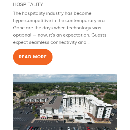
HOSPITALITY
The hospitality industry has become
hypercompetitive in the contemporary era.
Gone are the days when technology was
optional — now, it’s an expectation. Guests
expect seamless connectivity and...
READ MORE