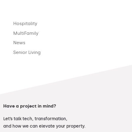
Hospitality
MultiFamily
News
Senior Living
Have a project in mind?
Let’s talk tech, transformation,
and how we can elevate your property.