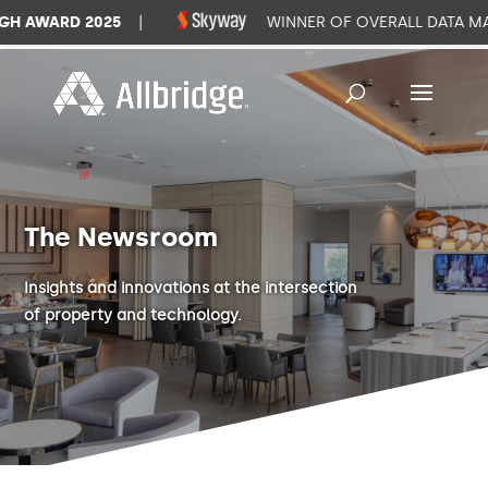
WARD 2025
|
WINNER OF OVERALL DATA MANA
The Newsroom
Insights and innovations at the intersection
of property and technology.