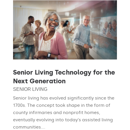
Senior Living Technology for the
Next Generation
SENIOR LIVING
Senior living has evolved significantly since the
1700s. The concept took shape in the form of
county infirmaries and nonprofit homes,
eventually evolving into today’s assisted living
communities....