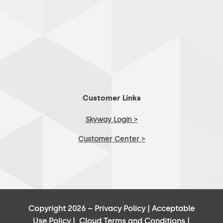
Customer Links
Skyway Login >
Customer Center >
Copyright 2026 –
Privacy Policy
|
Acceptable
Use Policy
|
Cloud Terms and Conditions
|