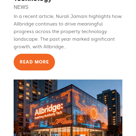
NEWS
In a recent article, Nurali Jamani highlights how
Allbridge continues to drive meaningful
progress across the property technology
landscape. The past year marked significant
growth, with Allbridge...
READ MORE