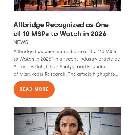
Allbridge Recognized as One
of 10 MSPs to Watch in 2026
NEWS
Allbridge has been named one of the “10 MSPs
to Watch in 2026” in a recent industry article by
Adlane Fellah, Chief Analyst and Founder
of Maravedis Research. The article highlights...
READ MORE