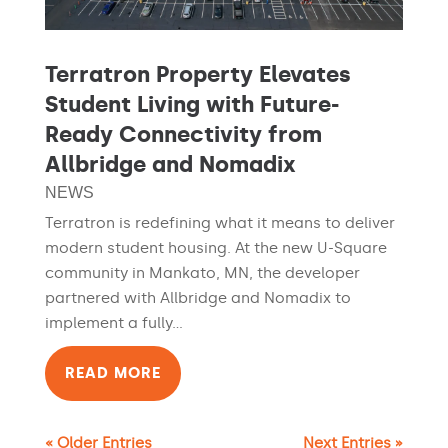
Terratron Property Elevates
Student Living with Future-
Ready Connectivity from
Allbridge and Nomadix
NEWS
Terratron is redefining what it means to deliver
modern student housing. At the new U-Square
community in Mankato, MN, the developer
partnered with Allbridge and Nomadix to
implement a fully...
READ MORE
« Older Entries
Next Entries »