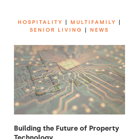
HOSPITALITY
|
MULTIFAMILY
|
SENIOR LIVING
|
NEWS
Building the Future of Property
Technology