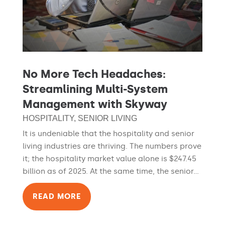
No More Tech Headaches:
Streamlining Multi-System
Management with Skyway
HOSPITALITY
,
SENIOR LIVING
It is undeniable that the hospitality and senior
living industries are thriving. The numbers prove
it; the hospitality market value alone is $247.45
billion as of 2025. At the same time, the senior...
READ MORE